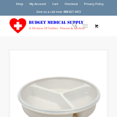
Shop
My Account
Cart
Checkout
Privacy Policy
Give us a call now: 888.827.4472