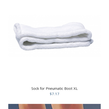
Sock for Pneumatic Boot XL
$
7.17