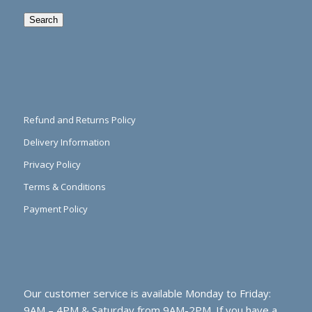
Search
Refund and Returns Policy
Delivery Information
Privacy Policy
Terms & Conditions
Payment Policy
Our customer service is available Monday to Friday:
9AM – 4PM & Saturday from 9AM-2PM. If you have a