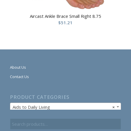
Aircast Ankle Brace Small Right 8.75
$
51.21
About Us
Contact Us
PRODUCT CATEGORIES
Aids to Daily Living
×