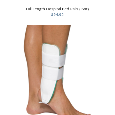
Full Length Hospital Bed Rails (Pair)
$
94.92