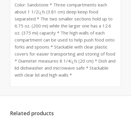
Color: Sandstone * Three compartments each
about 1 1/2ï¿½ (3.81 cm) deep keep food
separated * The two smaller sections hold up to
6.75 oz. (200 mi) while the larger one has a 12.6
oz. (375 mi) capacity * The high walls of each
compartment can be used to help push food onto
forks and spoons * Stackable with clear plastic
covers for easier transporting and storing of food
* Diameter measures 8 1/4ï¿½ (20 cm) * Dish and
lid dishwasher and microwave safe * Stackable
with clear lid and high walls *
Related products