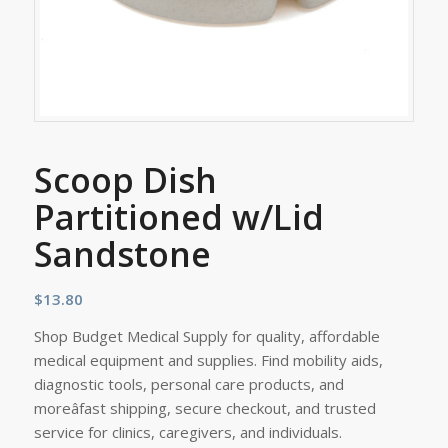
Scoop Dish
Partitioned w/Lid
Sandstone
$
13.80
Shop Budget Medical Supply for quality, affordable
medical equipment and supplies. Find mobility aids,
diagnostic tools, personal care products, and
moreâfast shipping, secure checkout, and trusted
service for clinics, caregivers, and individuals.