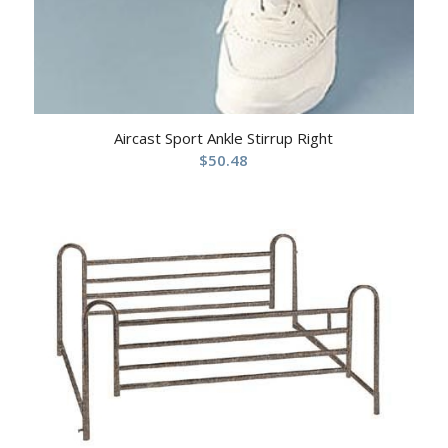
Aircast Sport Ankle Stirrup Right
$
50.48