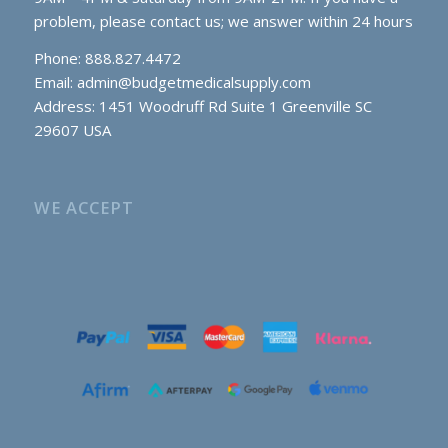
problem, please contact us; we answer within 24 hours
Phone: 888.827.4472
Email:
admin@budgetmedicalsupply.com
Address: 1451 Woodruff Rd Suite 1 Greenville SC
29607 USA
WE ACCEPT