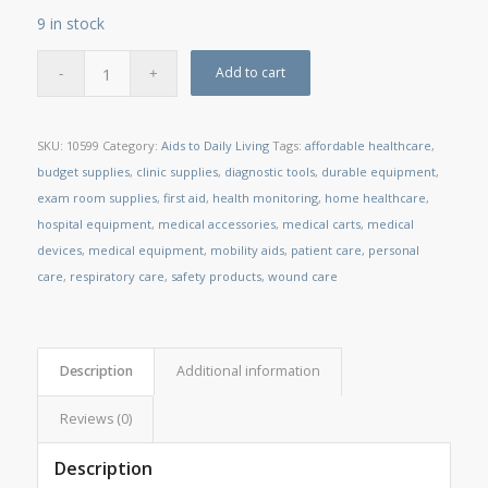
9 in stock
Add to cart
SKU:
10599
Category:
Aids to Daily Living
Tags:
affordable healthcare
,
budget supplies
,
clinic supplies
,
diagnostic tools
,
durable equipment
,
exam room supplies
,
first aid
,
health monitoring
,
home healthcare
,
hospital equipment
,
medical accessories
,
medical carts
,
medical
devices
,
medical equipment
,
mobility aids
,
patient care
,
personal
care
,
respiratory care
,
safety products
,
wound care
Description
Additional information
Reviews (0)
Description