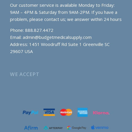
Our customer service is available Monday to Friday:
9AM – 4PM & Saturday from 9AM-2PM. If you have a
problem, please contact us; we answer within 24 hours
Phone: 888.827.4472
Email:
admin@budgetmedicalsupply.com
Address: 1451 Woodruff Rd Suite 1 Greenville SC
29607 USA
WE ACCEPT