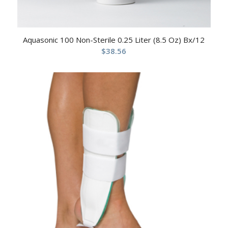
Aquasonic 100 Non-Sterile 0.25 Liter (8.5 Oz) Bx/12
$
38.56