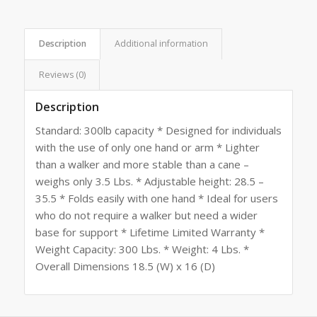
Description
Additional information
Reviews (0)
Description
Standard: 300lb capacity * Designed for individuals
with the use of only one hand or arm * Lighter
than a walker and more stable than a cane –
weighs only 3.5 Lbs. * Adjustable height: 28.5 –
35.5 * Folds easily with one hand * Ideal for users
who do not require a walker but need a wider
base for support * Lifetime Limited Warranty *
Weight Capacity: 300 Lbs. * Weight: 4 Lbs. *
Overall Dimensions 18.5 (W) x 16 (D)