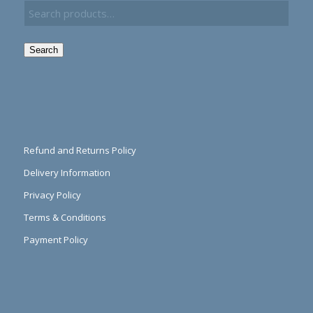
Search
Refund and Returns Policy
Delivery Information
Privacy Policy
Terms & Conditions
Payment Policy