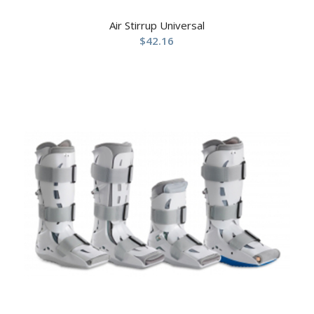
Air Stirrup Universal
$
42.16