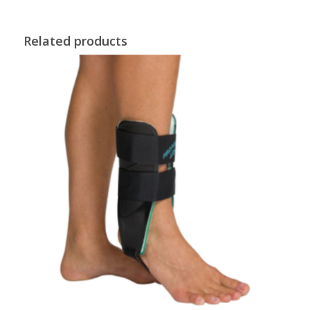
Related products