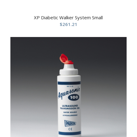
XP Diabetic Walker System Small
$
261.21