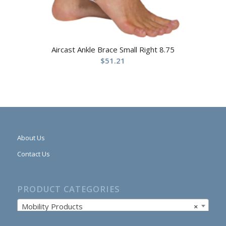
Aircast Ankle Brace Small Right 8.75
$
51.21
About Us
Contact Us
PRODUCT CATEGORIES
Mobility Products
×