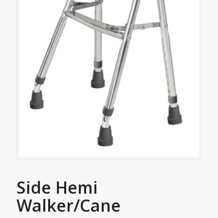
Side Hemi
Walker/Cane