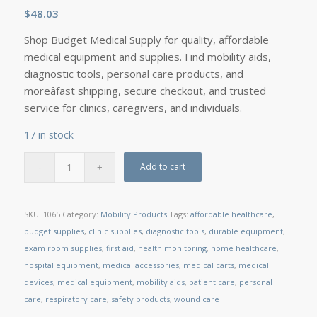
$
48.03
Shop Budget Medical Supply for quality, affordable
medical equipment and supplies. Find mobility aids,
diagnostic tools, personal care products, and
moreâfast shipping, secure checkout, and trusted
service for clinics, caregivers, and individuals.
17 in stock
Add to cart
SKU:
1065
Category:
Mobility Products
Tags:
affordable healthcare
,
budget supplies
,
clinic supplies
,
diagnostic tools
,
durable equipment
,
exam room supplies
,
first aid
,
health monitoring
,
home healthcare
,
hospital equipment
,
medical accessories
,
medical carts
,
medical
devices
,
medical equipment
,
mobility aids
,
patient care
,
personal
care
,
respiratory care
,
safety products
,
wound care