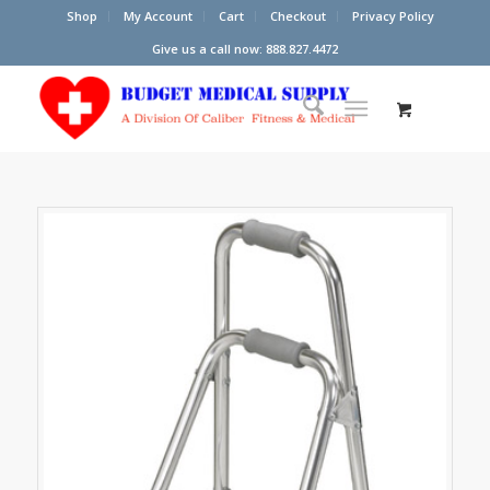
Shop
My Account
Cart
Checkout
Privacy Policy
Give us a call now: 888.827.4472