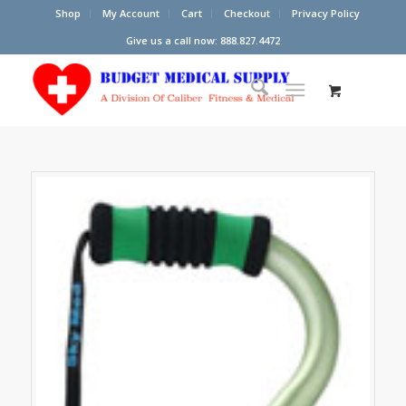
Shop
My Account
Cart
Checkout
Privacy Policy
Give us a call now: 888.827.4472