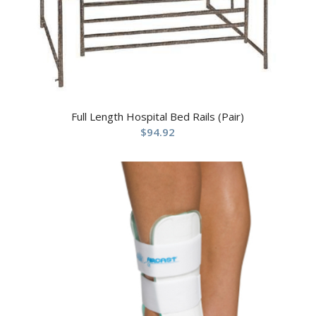
Full Length Hospital Bed Rails (Pair)
$
94.92