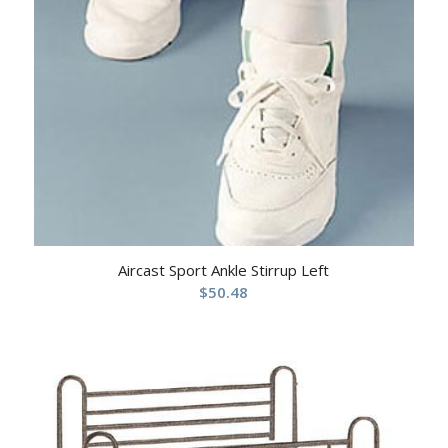
Aircast Sport Ankle Stirrup Left
$
50.48