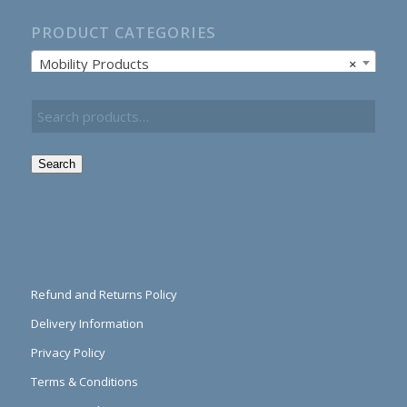
PRODUCT CATEGORIES
Mobility Products
×
Search
Refund and Returns Policy
Delivery Information
Privacy Policy
Terms & Conditions