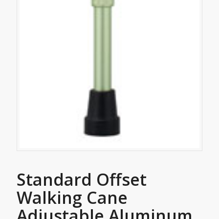
Standard Offset
Walking Cane
Adjustable Aluminum