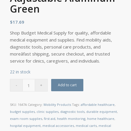
Green
$
17.69
Shop Budget Medical Supply for quality, affordable
medical equipment and supplies. Find mobility aids,
diagnostic tools, personal care products, and
moreâfast shipping, secure checkout, and trusted
service for clinics, caregivers, and individuals.
22 in stock
Add to cart
SKU:
1647A
Category:
Mobility Products
Tags:
affordable healthcare
,
budget supplies
,
clinic supplies
,
diagnostic tools
,
durable equipment
,
exam room supplies
,
first aid
,
health monitoring
,
home healthcare
,
hospital equipment
,
medical accessories
,
medical carts
,
medical