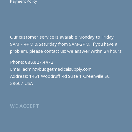
Payment Policy
Our customer service is available Monday to Friday:
9AM – 4PM & Saturday from 9AM-2PM. If you have a
problem, please contact us; we answer within 24 hours
Phone: 888.827.4472
Email:
admin@budgetmedicalsupply.com
Address: 1451 Woodruff Rd Suite 1 Greenville SC
29607 USA
WE ACCEPT