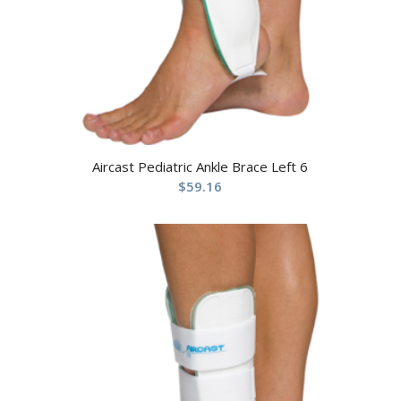
Aircast Pediatric Ankle Brace Left 6
$
59.16