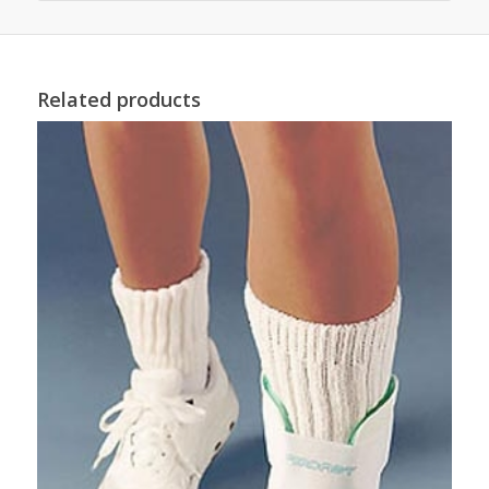
Related products