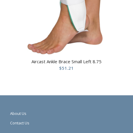
Aircast Ankle Brace Small Left 8.75
$
51.21
About Us
Contact Us