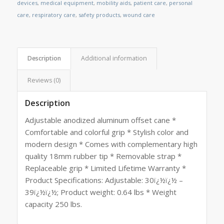
devices
,
medical equipment
,
mobility aids
,
patient care
,
personal
care
,
respiratory care
,
safety products
,
wound care
Description
Additional information
Reviews (0)
Description
Adjustable anodized aluminum offset cane *
Comfortable and colorful grip * Stylish color and
modern design * Comes with complementary high
quality 18mm rubber tip * Removable strap *
Replaceable grip * Limited Lifetime Warranty *
Product Specifications: Adjustable: 30ï¿½ï¿½ –
39ï¿½ï¿½; Product weight: 0.64 lbs * Weight
capacity 250 lbs.