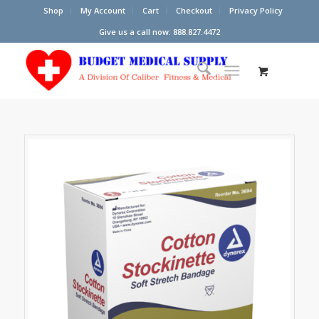
Shop
My Account
Cart
Checkout
Privacy Policy
Give us a call now: 888.827.4472