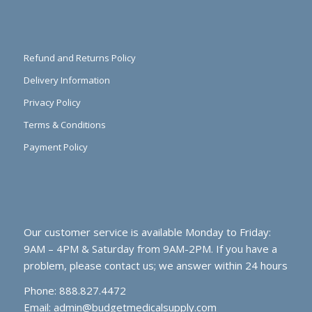
Refund and Returns Policy
Delivery Information
Privacy Policy
Terms & Conditions
Payment Policy
Our customer service is available Monday to Friday:
9AM – 4PM & Saturday from 9AM-2PM. If you have a
problem, please contact us; we answer within 24 hours
Phone: 888.827.4472
Email:
admin@budgetmedicalsupply.com