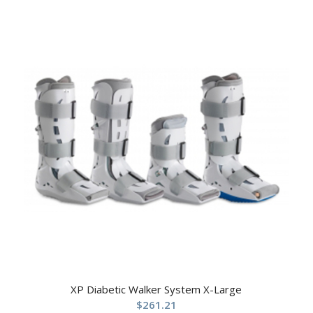
XP Diabetic Walker System X-Large
$
261.21