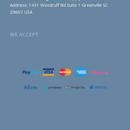
Address: 1451 Woodruff Rd Suite 1 Greenville SC
29607 USA
WE ACCEPT