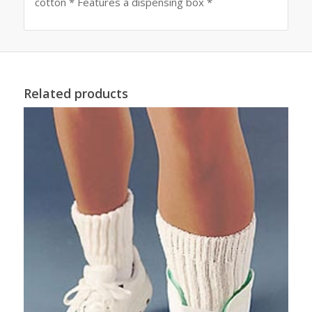
cotton * Features a dispensing box *
Related products