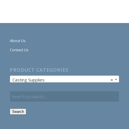
About Us
Contact Us
PRODUCT CATEGORIES
Casting Supplies
×
Search