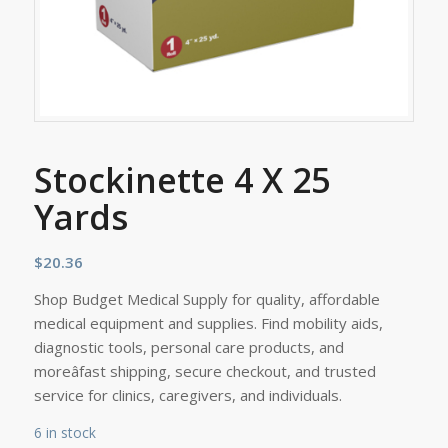
Stockinette 4 X 25
Yards
$
20.36
Shop Budget Medical Supply for quality, affordable
medical equipment and supplies. Find mobility aids,
diagnostic tools, personal care products, and
moreâfast shipping, secure checkout, and trusted
service for clinics, caregivers, and individuals.
6 in stock