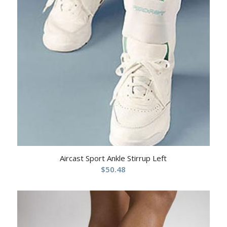
Aircast Sport Ankle Stirrup Left
$
50.48