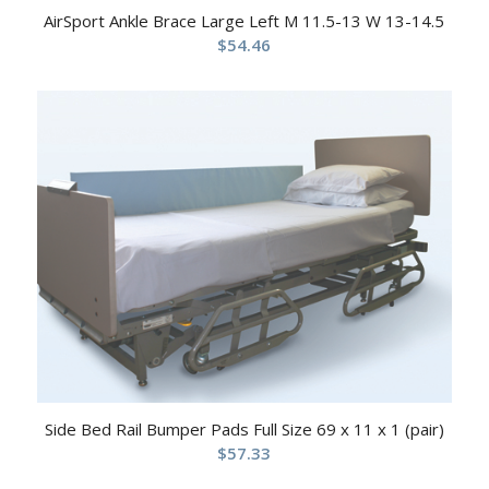
AirSport Ankle Brace Large Left M 11.5-13 W 13-14.5
$
54.46
Side Bed Rail Bumper Pads Full Size 69 x 11 x 1 (pair)
$
57.33