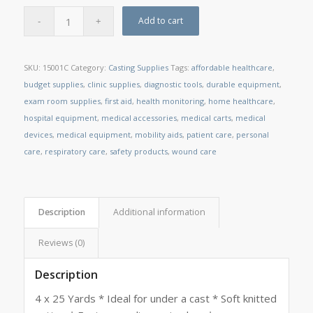
Add to cart
SKU:
15001C
Category:
Casting Supplies
Tags:
affordable healthcare
,
budget supplies
,
clinic supplies
,
diagnostic tools
,
durable equipment
,
exam room supplies
,
first aid
,
health monitoring
,
home healthcare
,
hospital equipment
,
medical accessories
,
medical carts
,
medical
devices
,
medical equipment
,
mobility aids
,
patient care
,
personal
care
,
respiratory care
,
safety products
,
wound care
Description
Additional information
Reviews (0)
Description
4 x 25 Yards * Ideal for under a cast * Soft knitted