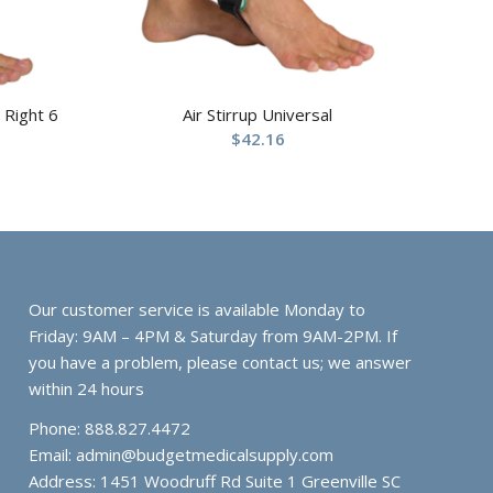
 Right 6
Air Stirrup Universal
$
42.16
Our customer service is available Monday to
Friday: 9AM – 4PM & Saturday from 9AM-2PM. If
you have a problem, please contact us; we answer
within 24 hours
Phone: 888.827.4472
Email:
admin@budgetmedicalsupply.com
Address: 1451 Woodruff Rd Suite 1 Greenville SC