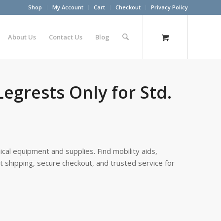
Shop
My Account
Cart
Checkout
Privacy Policy
About Us
Contact Us
Blog
egrests Only for Std.
cal equipment and supplies. Find mobility aids,
st shipping, secure checkout, and trusted service for