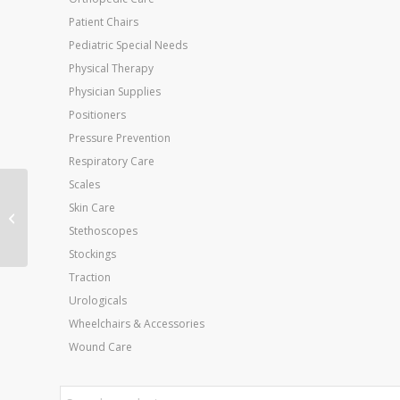
Patient Chairs
Pediatric Special Needs
Physical Therapy
Physician Supplies
Positioners
Pressure Prevention
Respiratory Care
Scales
Swing-Away Footrests
Skin Care
Only for Wheelchair –
Stethoscopes
Aluminum (pr)
Stockings
Traction
Urologicals
Wheelchairs & Accessories
Wound Care