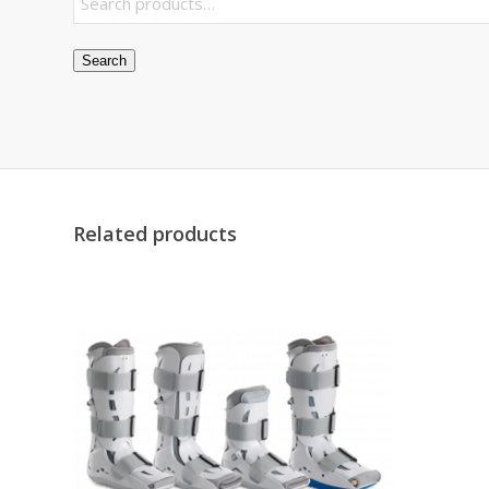
Search
Related products