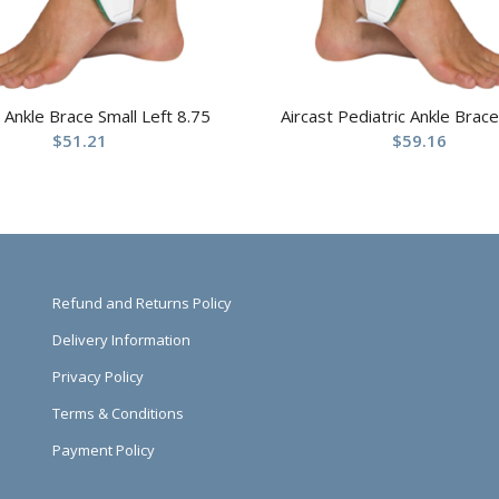
t Ankle Brace Small Left 8.75
Aircast Pediatric Ankle Brace
$
51.21
$
59.16
Refund and Returns Policy
Delivery Information
Privacy Policy
Terms & Conditions
Payment Policy