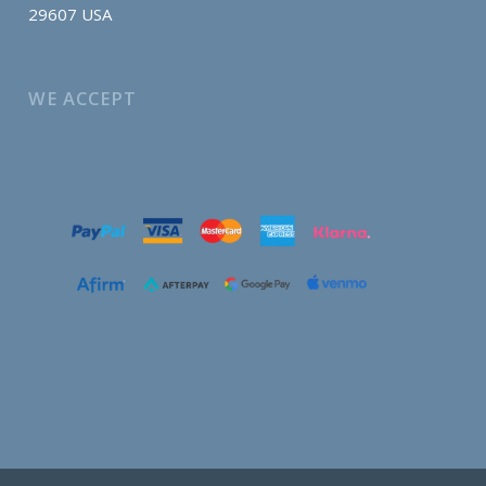
29607 USA
WE ACCEPT