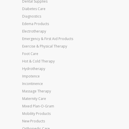
Dental Supplies
Diabetes Care
Diagnostics
Edema Products
Electrotherapy
Emergency & First Aid Products
Exercise & Physical Therapy
Foot Care
Hot & Cold Therapy
Hydrotherapy
Impotence
Incontinence
Massage Therapy
Maternity Care
Mixed Plan-O-Gram
Mobility Products
New Products
Orthopedic Care