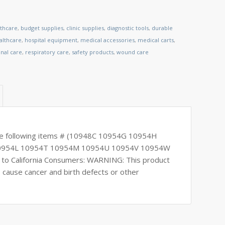
lthcare
,
budget supplies
,
clinic supplies
,
diagnostic tools
,
durable
lthcare
,
hospital equipment
,
medical accessories
,
medical carts
,
nal care
,
respiratory care
,
safety products
,
wound care
the following items # (10948C 10954G 10954H
10954L 10954T 10954M 10954U 10954V 10954W
o California Consumers: WARNING: This product
o cause cancer and birth defects or other