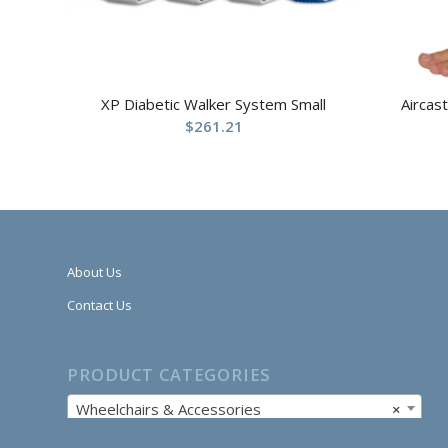
XP Diabetic Walker System Small
Aircas
$
261.21
About Us
Contact Us
PRODUCT CATEGORIES
Wheelchairs & Accessories
×