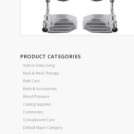
PRODUCT CATEGORIES
Aids to Daily Living
Back & Neck Therapy
Bath Care
Beds & Accessories
Blood Pressure
Casting Supplies
Commodes
Convalescent Care
Default Major Category