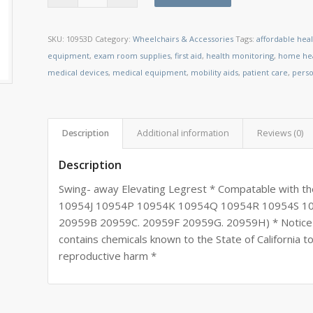
SKU:
10953D
Category:
Wheelchairs & Accessories
Tags:
affordable hea
equipment
,
exam room supplies
,
first aid
,
health monitoring
,
home hea
medical devices
,
medical equipment
,
mobility aids
,
patient care
,
perso
Description
Additional information
Reviews (0)
Description
Swing- away Elevating Legrest * Compatable with 
10954J 10954P 10954K 10954Q 10954R 10954S 
20959B 20959C. 20959F 20959G. 20959H) * Notice t
contains chemicals known to the State of California t
reproductive harm *