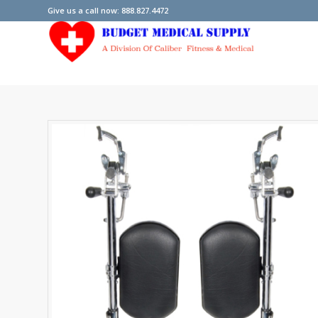
Give us a call now: 888.827.4472