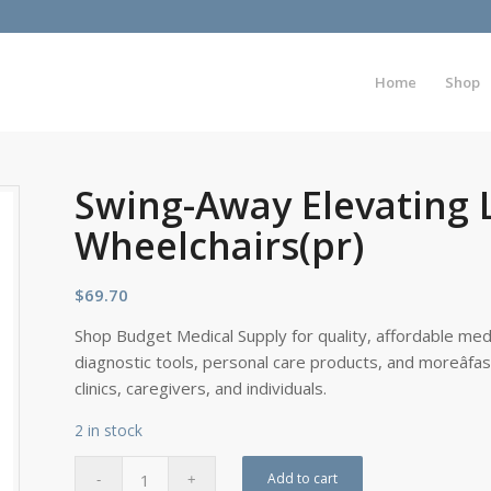
Home
Shop
Swing-Away Elevating L
Wheelchairs(pr)
$
69.70
Shop Budget Medical Supply for quality, affordable medi
diagnostic tools, personal care products, and moreâfa
clinics, caregivers, and individuals.
2 in stock
Add to cart