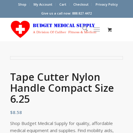
Shop
My Account
Cart
Checkout
Privacy Policy
Give us a call now: 888.827.4472
Tape Cutter Nylon
Handle Compact Size
6.25
$
8.58
Shop Budget Medical Supply for quality, affordable
medical equipment and supplies. Find mobility aids,