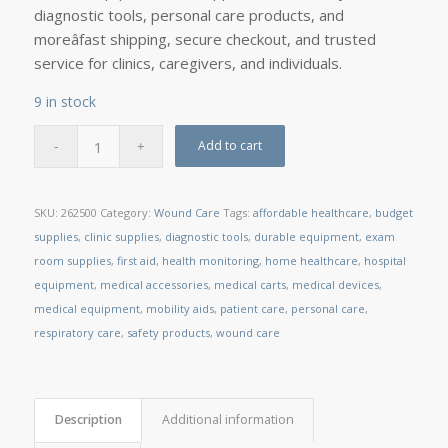
diagnostic tools, personal care products, and
moreâfast shipping, secure checkout, and trusted
service for clinics, caregivers, and individuals.
9 in stock
Add to cart
SKU:
262500
Category:
Wound Care
Tags:
affordable healthcare
,
budget
supplies
,
clinic supplies
,
diagnostic tools
,
durable equipment
,
exam
room supplies
,
first aid
,
health monitoring
,
home healthcare
,
hospital
equipment
,
medical accessories
,
medical carts
,
medical devices
,
medical equipment
,
mobility aids
,
patient care
,
personal care
,
respiratory care
,
safety products
,
wound care
Description
Additional information