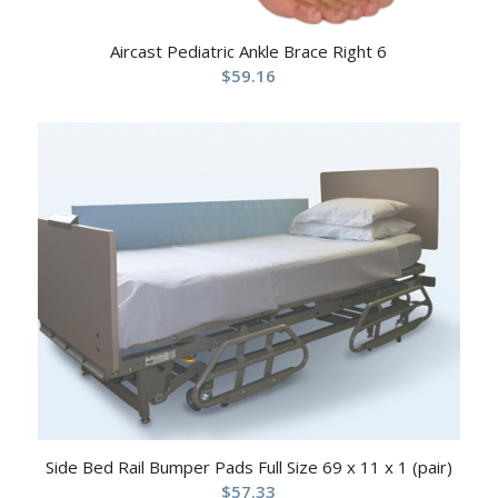
Aircast Pediatric Ankle Brace Right 6
$
59.16
Side Bed Rail Bumper Pads Full Size 69 x 11 x 1 (pair)
$
57.33