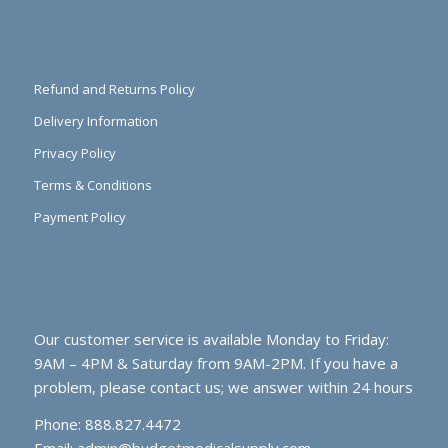
Refund and Returns Policy
Delivery Information
Privacy Policy
Terms & Conditions
Payment Policy
Our customer service is available Monday to Friday:
9AM – 4PM & Saturday from 9AM-2PM. If you have a
problem, please contact us; we answer within 24 hours
Phone: 888.827.4472
Email:
admin@budgetmedicalsupply.com