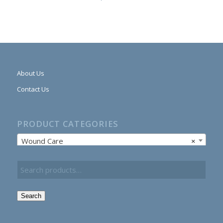
About Us
Contact Us
PRODUCT CATEGORIES
Wound Care
×
Search