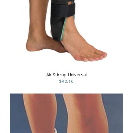
Air Stirrup Universal
$
42.16