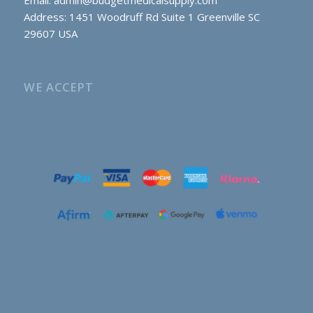
Address: 1451 Woodruff Rd Suite 1 Greenville SC
29607 USA
WE ACCEPT