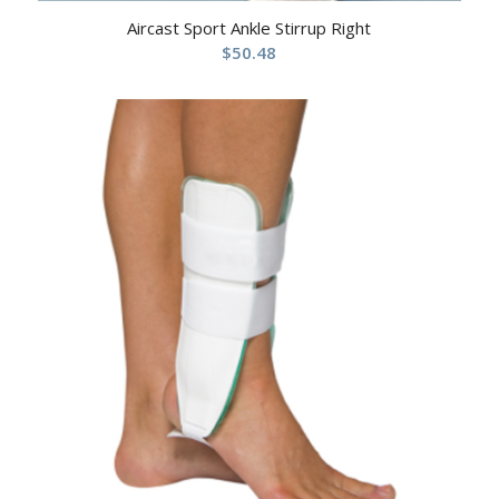
Aircast Sport Ankle Stirrup Right
$
50.48