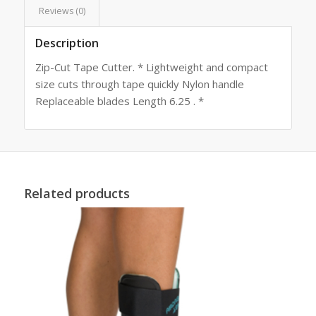
Reviews (0)
Description
Zip-Cut Tape Cutter. * Lightweight and compact
size cuts through tape quickly Nylon handle
Replaceable blades Length 6.25 . *
Related products