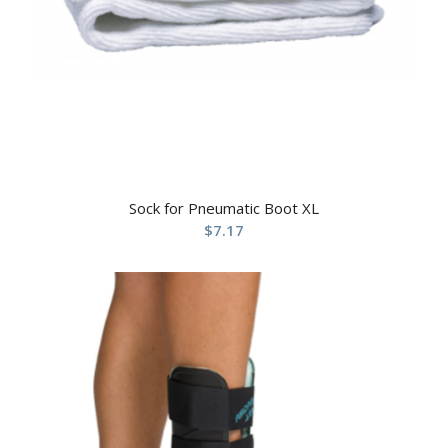
Sock for Pneumatic Boot XL
$
7.17