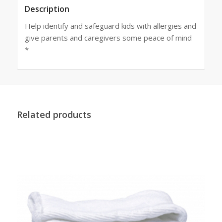
Description
Help identify and safeguard kids with allergies and
give parents and caregivers some peace of mind
*
Related products