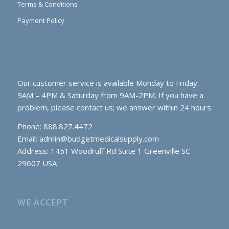
Terms & Conditions
Payment Policy
Our customer service is available Monday to Friday:
9AM – 4PM & Saturday from 9AM-2PM. If you have a
problem, please contact us; we answer within 24 hours
Phone: 888.827.4472
Email:
admin@budgetmedicalsupply.com
Address: 1451 Woodruff Rd Suite 1 Greenville SC
29607 USA
WE ACCEPT