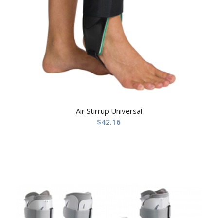
Air Stirrup Universal
$
42.16