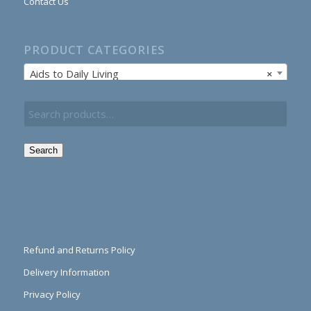
Contact Us
PRODUCT CATEGORIES
Aids to Daily Living
×
Search
Refund and Returns Policy
Delivery Information
Privacy Policy