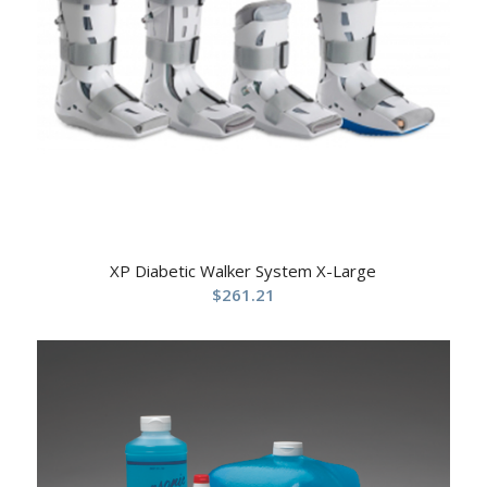
XP Diabetic Walker System X-Large
$
261.21