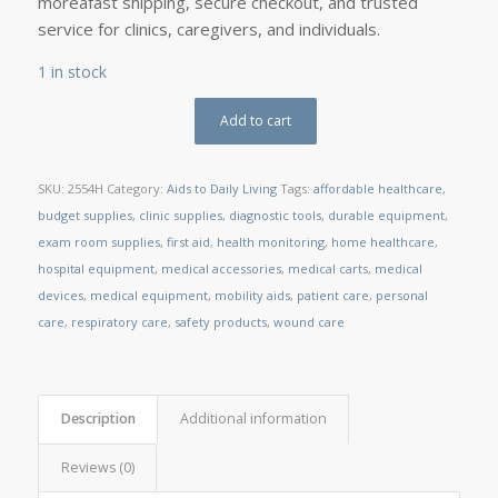
moreâfast shipping, secure checkout, and trusted
service for clinics, caregivers, and individuals.
1 in stock
Add to cart
SKU:
2554H
Category:
Aids to Daily Living
Tags:
affordable healthcare
,
budget supplies
,
clinic supplies
,
diagnostic tools
,
durable equipment
,
exam room supplies
,
first aid
,
health monitoring
,
home healthcare
,
hospital equipment
,
medical accessories
,
medical carts
,
medical
devices
,
medical equipment
,
mobility aids
,
patient care
,
personal
care
,
respiratory care
,
safety products
,
wound care
Description
Additional information
Reviews (0)