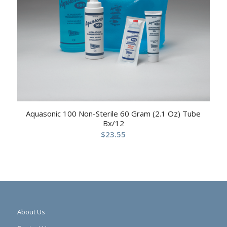
Aquasonic 100 Non-Sterile 60 Gram (2.1 Oz) Tube
Bx/12
$
23.55
About Us