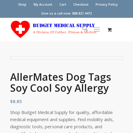
Shop
My Account
Cart
Checkout
Privacy Policy
Give us a call now: 888.827.4472
AllerMates Dog Tags
Soy Cool Soy Allergy
$
8.85
Shop Budget Medical Supply for quality, affordable
medical equipment and supplies. Find mobility aids,
diagnostic tools, personal care products, and