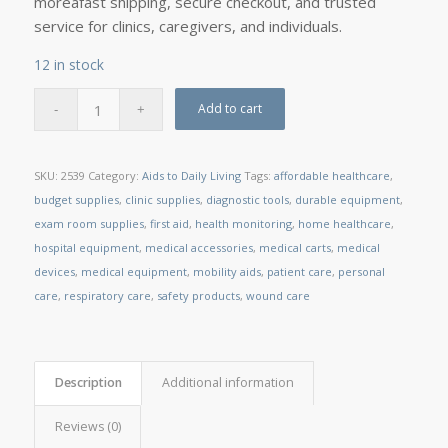
moreâfast shipping, secure checkout, and trusted
service for clinics, caregivers, and individuals.
12 in stock
Add to cart
SKU:
2539
Category:
Aids to Daily Living
Tags:
affordable healthcare
,
budget supplies
,
clinic supplies
,
diagnostic tools
,
durable equipment
,
exam room supplies
,
first aid
,
health monitoring
,
home healthcare
,
hospital equipment
,
medical accessories
,
medical carts
,
medical
devices
,
medical equipment
,
mobility aids
,
patient care
,
personal
care
,
respiratory care
,
safety products
,
wound care
Description
Additional information
Reviews (0)