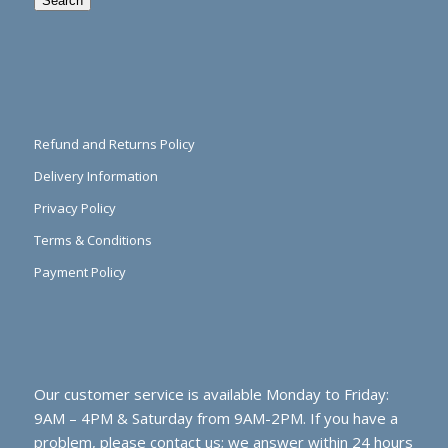
Search
Refund and Returns Policy
Delivery Information
Privacy Policy
Terms & Conditions
Payment Policy
Our customer service is available Monday to Friday:
9AM – 4PM & Saturday from 9AM-2PM. If you have a
problem, please contact us; we answer within 24 hours