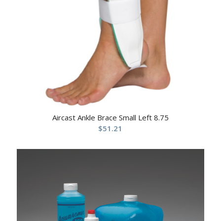
Aircast Ankle Brace Small Left 8.75
$
51.21