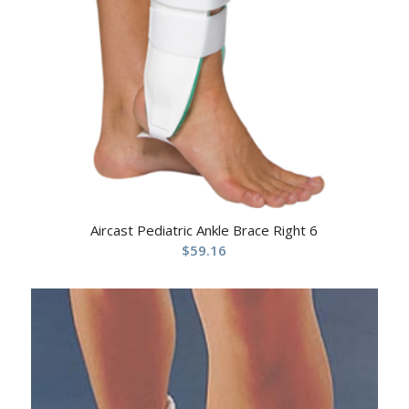
Aircast Pediatric Ankle Brace Right 6
$
59.16