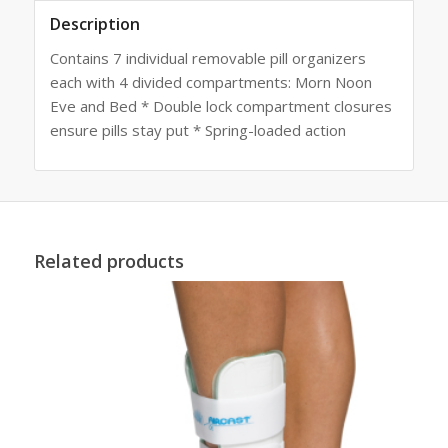
Description
Contains 7 individual removable pill organizers
each with 4 divided compartments: Morn Noon
Eve and Bed * Double lock compartment closures
ensure pills stay put * Spring-loaded action
Related products