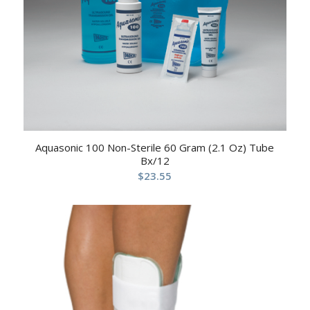
Aquasonic 100 Non-Sterile 60 Gram (2.1 Oz) Tube
Bx/12
$
23.55