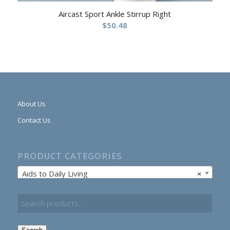
Aircast Sport Ankle Stirrup Right
$
50.48
About Us
Contact Us
PRODUCT CATEGORIES
Aids to Daily Living
×