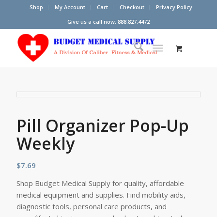
Shop
My Account
Cart
Checkout
Privacy Policy
Give us a call now: 888.827.4472
Pill Organizer Pop-Up
Weekly
$
7.69
Shop Budget Medical Supply for quality, affordable
medical equipment and supplies. Find mobility aids,
diagnostic tools, personal care products, and