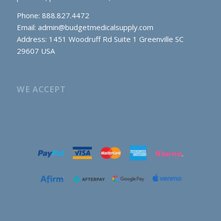
Phone: 888.827.4472
Email:
admin@budgetmedicalsupply.com
Address: 1451 Woodruff Rd Suite 1 Greenville SC
29607 USA
WE ACCEPT