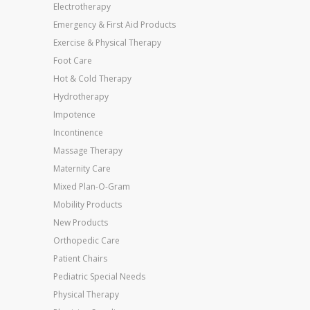
Electrotherapy
Emergency & First Aid Products
Exercise & Physical Therapy
Foot Care
Hot & Cold Therapy
Hydrotherapy
Impotence
Incontinence
Massage Therapy
Maternity Care
Mixed Plan-O-Gram
Mobility Products
New Products
Orthopedic Care
Patient Chairs
Pediatric Special Needs
Physical Therapy