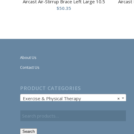
Aircast Air-Stirrup Brace Left Large 10.5
Aircast
$
50.35
About Us
Contact Us
PRODUCT CATEGORIES
Exercise & Physical Therapy
×
Search