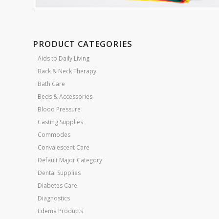
PRODUCT CATEGORIES
Aids to Daily Living
Back & Neck Therapy
Bath Care
Beds & Accessories
Blood Pressure
Casting Supplies
Commodes
Convalescent Care
Default Major Category
Dental Supplies
Diabetes Care
Diagnostics
Edema Products