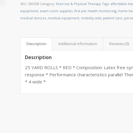
SKU:
20065B
Category:
Exercise & Physical Therapy
Tags:
affordable he
equipment
,
exam room supplies
,
first aid
,
health monitoring
,
home hea
medical devices
,
medical equipment
,
mobility aids
,
patient care
,
perso
Description
Additional information
Reviews (0)
Description
25 YARD ROLLS * RED * Composition: Latex free synth
response * Performance characteristics parallel The
* 4 wide *