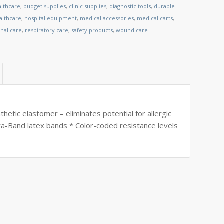
althcare
,
budget supplies
,
clinic supplies
,
diagnostic tools
,
durable
lthcare
,
hospital equipment
,
medical accessories
,
medical carts
,
nal care
,
respiratory care
,
safety products
,
wound care
etic elastomer – eliminates potential for allergic
ra-Band latex bands * Color-coded resistance levels