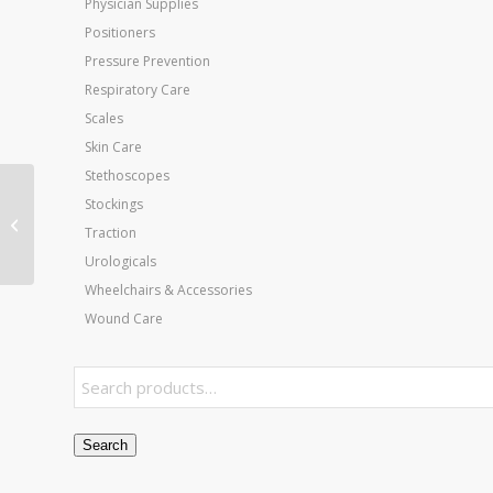
Physician Supplies
Positioners
Pressure Prevention
Respiratory Care
Scales
Skin Care
Stethoscopes
Stockings
Thera-Band Latex
Traction
Free- 25 Yard- Yellow
Urologicals
Wheelchairs & Accessories
Wound Care
Search