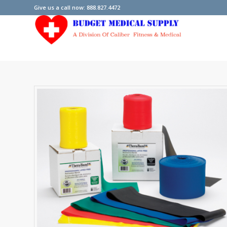
Give us a call now: 888.827.4472