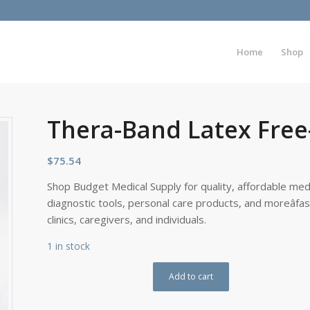
Home
Shop
Thera-Band Latex Free-
$
75.54
Shop Budget Medical Supply for quality, affordable medi
diagnostic tools, personal care products, and moreâfa
clinics, caregivers, and individuals.
1 in stock
Add to cart