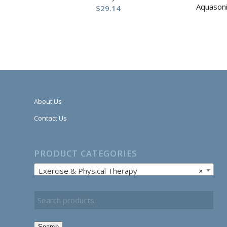
Aquasoni
$
29.14
About Us
Contact Us
PRODUCT CATEGORIES
Exercise & Physical Therapy
×
Search