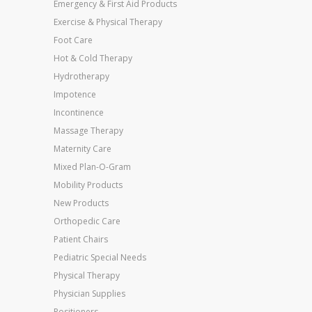
Emergency & First Aid Products
Exercise & Physical Therapy
Foot Care
Hot & Cold Therapy
Hydrotherapy
Impotence
Incontinence
Massage Therapy
Maternity Care
Mixed Plan-O-Gram
Mobility Products
New Products
Orthopedic Care
Patient Chairs
Pediatric Special Needs
Physical Therapy
Physician Supplies
Positioners