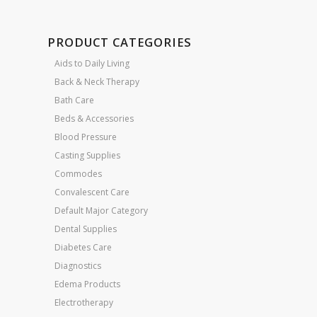
PRODUCT CATEGORIES
Aids to Daily Living
Back & Neck Therapy
Bath Care
Beds & Accessories
Blood Pressure
Casting Supplies
Commodes
Convalescent Care
Default Major Category
Dental Supplies
Diabetes Care
Diagnostics
Edema Products
Electrotherapy