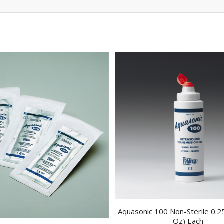
Aquasonic 100 Non-Sterile 0.25
Oz) Each