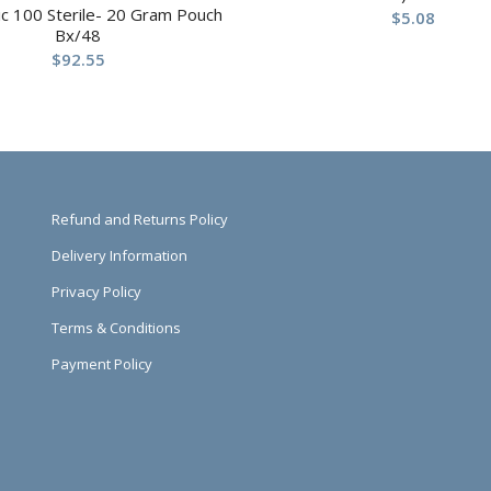
c 100 Sterile- 20 Gram Pouch
$
5.08
Bx/48
$
92.55
Refund and Returns Policy
Delivery Information
Privacy Policy
Terms & Conditions
Payment Policy