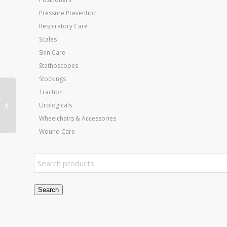
Pressure Prevention
Respiratory Care
Scales
Skin Care
Stethoscopes
Stockings
Traction
Aircast Cryo Cooler &
Urologicals
Tubing
Wheelchairs & Accessories
Wound Care
Search