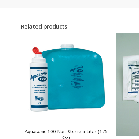
Related products
Aquasonic 100 Non-Sterile 5 Liter (175
Oz)