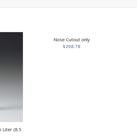
Nose Cutout only
$
208.78
 Liter (8.5