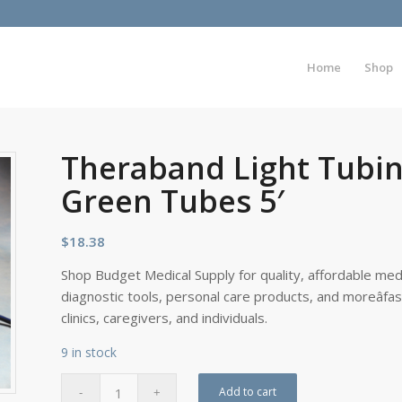
Home
Shop
Theraband Light Tubin
Green Tubes 5′
$
18.38
Shop Budget Medical Supply for quality, affordable medi
diagnostic tools, personal care products, and moreâfa
clinics, caregivers, and individuals.
9 in stock
Add to cart