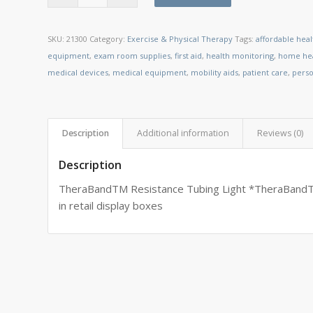
SKU:
21300
Category:
Exercise & Physical Therapy
Tags:
affordable hea
equipment
,
exam room supplies
,
first aid
,
health monitoring
,
home hea
medical devices
,
medical equipment
,
mobility aids
,
patient care
,
perso
Description
Additional information
Reviews (0)
Description
TheraBandTM Resistance Tubing Light *TheraBandTM
in retail display boxes