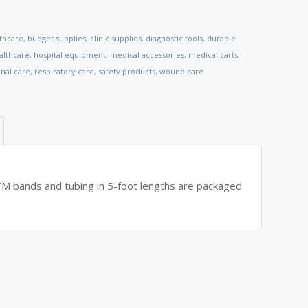
lthcare
,
budget supplies
,
clinic supplies
,
diagnostic tools
,
durable
lthcare
,
hospital equipment
,
medical accessories
,
medical carts
,
nal care
,
respiratory care
,
safety products
,
wound care
 bands and tubing in 5-foot lengths are packaged