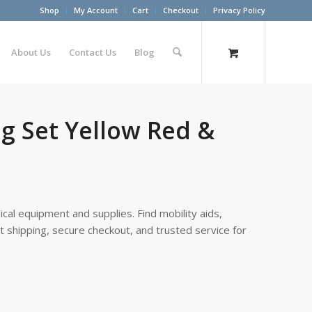
Shop
My Account
Cart
Checkout
Privacy Policy
About Us
Contact Us
Blog
g Set Yellow Red &
cal equipment and supplies. Find mobility aids,
st shipping, secure checkout, and trusted service for