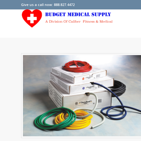
Give us a call now: 888.827.4472