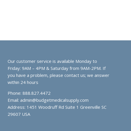
Our customer service is available Monday to
Friday: 9AM – 4PM & Saturday from 9AM-2PM. If
you have a problem, please contact us; we answer
within 24 hours
Phone: 888.827.4472
Email:
admin@budgetmedicalsupply.com
Address: 1451 Woodruff Rd Suite 1 Greenville SC
29607 USA