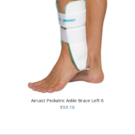
Aircast Pediatric Ankle Brace Left 6
$
59.16