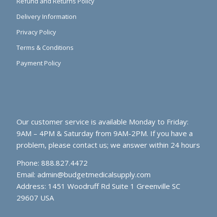
Refund and Returns Policy
Delivery Information
Privacy Policy
Terms & Conditions
Payment Policy
Our customer service is available Monday to Friday:
9AM – 4PM & Saturday from 9AM-2PM. If you have a
problem, please contact us; we answer within 24 hours
Phone: 888.827.4472
Email:
admin@budgetmedicalsupply.com
Address: 1451 Woodruff Rd Suite 1 Greenville SC
29607 USA