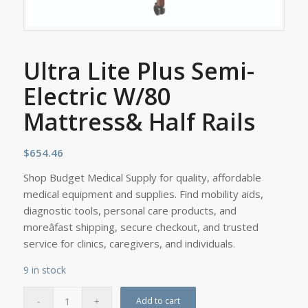
Ultra Lite Plus Semi-
Electric W/80
Mattress& Half Rails
$
654.46
Shop Budget Medical Supply for quality, affordable
medical equipment and supplies. Find mobility aids,
diagnostic tools, personal care products, and
moreâfast shipping, secure checkout, and trusted
service for clinics, caregivers, and individuals.
9 in stock
Add to cart