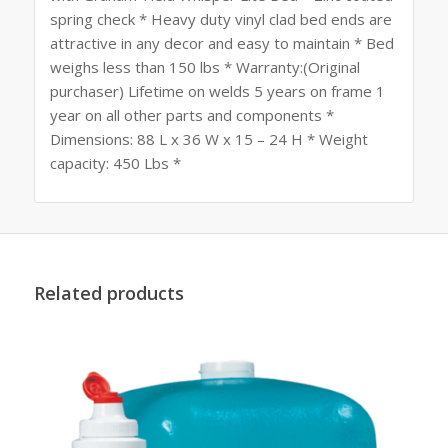
spring check * Heavy duty vinyl clad bed ends are
attractive in any decor and easy to maintain * Bed
weighs less than 150 lbs * Warranty:(Original
purchaser) Lifetime on welds 5 years on frame 1
year on all other parts and components *
Dimensions: 88 L x 36 W x 15 – 24 H * Weight
capacity: 450 Lbs *
Related products