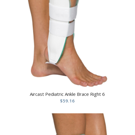
Aircast Pediatric Ankle Brace Right 6
$
59.16