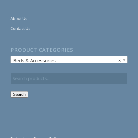
About Us
Contact Us
PRODUCT CATEGORIES
Beds & Accessories
×
Search