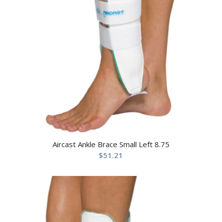
Aircast Ankle Brace Small Left 8.75
$
51.21