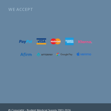
WE ACCEPT
© Copyright - Budget Medical Supply 2001-2026