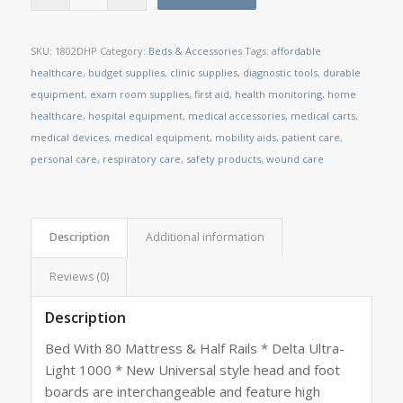
SKU:
1802DHP
Category:
Beds & Accessories
Tags:
affordable
healthcare
,
budget supplies
,
clinic supplies
,
diagnostic tools
,
durable
equipment
,
exam room supplies
,
first aid
,
health monitoring
,
home
healthcare
,
hospital equipment
,
medical accessories
,
medical carts
,
medical devices
,
medical equipment
,
mobility aids
,
patient care
,
personal care
,
respiratory care
,
safety products
,
wound care
Description
Additional information
Reviews (0)
Description
Bed With 80 Mattress & Half Rails * Delta Ultra-
Light 1000 * New Universal style head and foot
boards are interchangeable and feature high