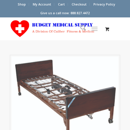
Shop
My Account
Cart
Checkout
Privacy Policy
Give us a call now: 888.827.4472