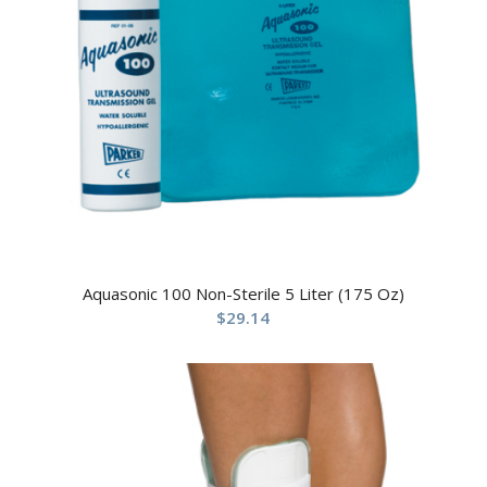
Aquasonic 100 Non-Sterile 5 Liter (175 Oz)
$
29.14