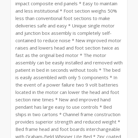
impact composite end panels * Easy to maintain
and less institutional * Foot section weighs 50%
less than conventional foot sections to make
deliveries safe and easy * Unique single motor
and junction box assembly is completely self-
contained to reduce noise * New improved motor
raises and lowers head and foot section twice as
fast as the original bed motor * The motor
assembly can be easily installed and removed with
patient in bed in seconds without tools * The bed
is easily assembled with only 5 components * In
the event of a power failure two 9 volt batteries
located in the motor can lower the head and foot
section nine times * New and improved hand
pendant has large easy to use controls * Bed
ships in two cartons * Channel frame construction
provides superior strength and reduced weight *
Bed frame head and foot boards interchangeable
with Graham-Field Whisper Lite Bed * Zinc coated