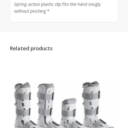
Spring-action plastic clip fits the hand snugly
without pinching *
Related products