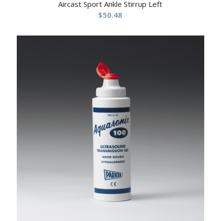
Aircast Sport Ankle Stirrup Left
$
50.48