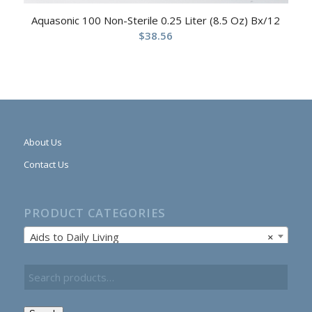
Aquasonic 100 Non-Sterile 0.25 Liter (8.5 Oz) Bx/12
$
38.56
About Us
Contact Us
PRODUCT CATEGORIES
Aids to Daily Living
×