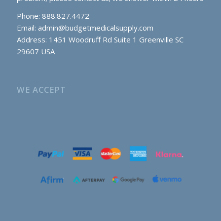
Phone: 888.827.4472
Email:
admin@budgetmedicalsupply.com
Address: 1451 Woodruff Rd Suite 1 Greenville SC
29607 USA
WE ACCEPT