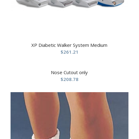
XP Diabetic Walker System Medium
$
261.21
Nose Cutout only
$
208.78