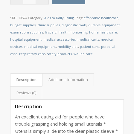
SKU:
10574
Category:
Aids to Daily Living
Tags:
affordable healthcare
,
budget supplies
,
clinic supplies
,
diagnostic tools
,
durable equipment
,
exam room supplies
,
first aid
,
health monitoring
,
home healthcare
,
hospital equipment
,
medical accessories
,
medical carts
,
medical
devices
,
medical equipment
,
mobility aids
,
patient care
,
personal
care
,
respiratory care
,
safety products
,
wound care
Description
Additional information
Reviews (0)
Description
An excellent eating aid for people who have
trouble grasping and holding small utensils *
Utensils simply slide into the clear plastic sleeve *