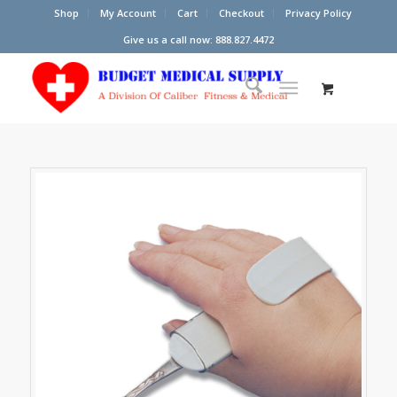
Shop
My Account
Cart
Checkout
Privacy Policy
Give us a call now: 888.827.4472