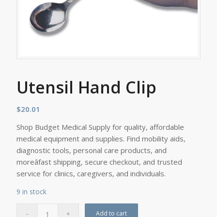
Utensil Hand Clip
$
20.01
Shop Budget Medical Supply for quality, affordable
medical equipment and supplies. Find mobility aids,
diagnostic tools, personal care products, and
moreâfast shipping, secure checkout, and trusted
service for clinics, caregivers, and individuals.
9 in stock
Add to cart