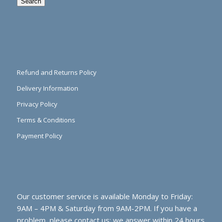
Search
Refund and Returns Policy
Delivery Information
Privacy Policy
Terms & Conditions
Payment Policy
Our customer service is available Monday to Friday:
9AM – 4PM & Saturday from 9AM-2PM. If you have a
problem, please contact us; we answer within 24 hours