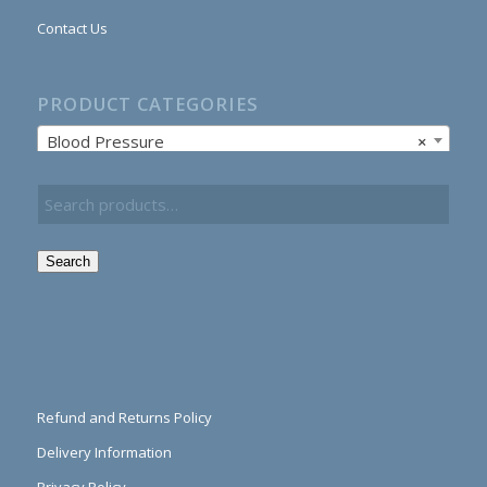
Contact Us
PRODUCT CATEGORIES
Blood Pressure
×
Search
Refund and Returns Policy
Delivery Information