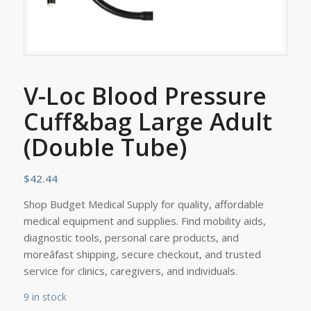
V-Loc Blood Pressure
Cuff&bag Large Adult
(Double Tube)
$
42.44
Shop Budget Medical Supply for quality, affordable
medical equipment and supplies. Find mobility aids,
diagnostic tools, personal care products, and
moreâfast shipping, secure checkout, and trusted
service for clinics, caregivers, and individuals.
9 in stock