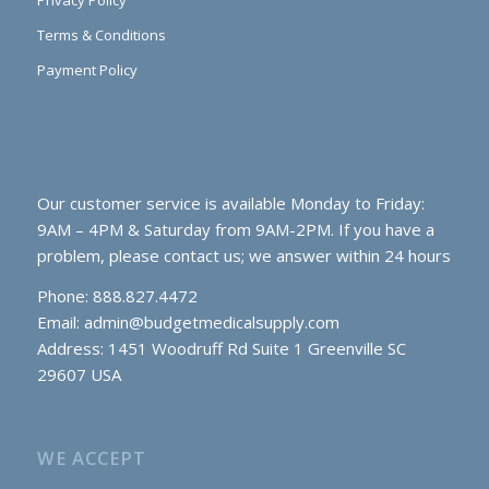
Privacy Policy
Terms & Conditions
Payment Policy
Our customer service is available Monday to Friday:
9AM – 4PM & Saturday from 9AM-2PM. If you have a
problem, please contact us; we answer within 24 hours
Phone: 888.827.4472
Email:
admin@budgetmedicalsupply.com
Address: 1451 Woodruff Rd Suite 1 Greenville SC
29607 USA
WE ACCEPT