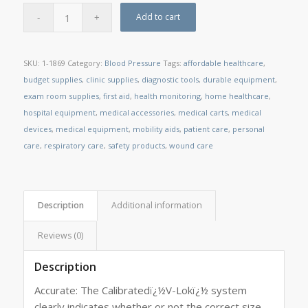
Add to cart
SKU:
1-1869
Category:
Blood Pressure
Tags:
affordable healthcare
,
budget supplies
,
clinic supplies
,
diagnostic tools
,
durable equipment
,
exam room supplies
,
first aid
,
health monitoring
,
home healthcare
,
hospital equipment
,
medical accessories
,
medical carts
,
medical
devices
,
medical equipment
,
mobility aids
,
patient care
,
personal
care
,
respiratory care
,
safety products
,
wound care
Description
Additional information
Reviews (0)
Description
Accurate: The Calibratedï¿½V-Lokï¿½ system
clearly indicates whether or not the correct size