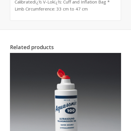
Calibratedï¿½ V-Lokï¿½: Cuff and Inflation Bag *
Limb Circumference: 33 cm to 47 cm
Related products