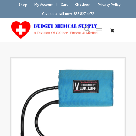
Shop
My Account
Cart
Checkout
Privacy Policy
Give us a call now: 888.827.4472