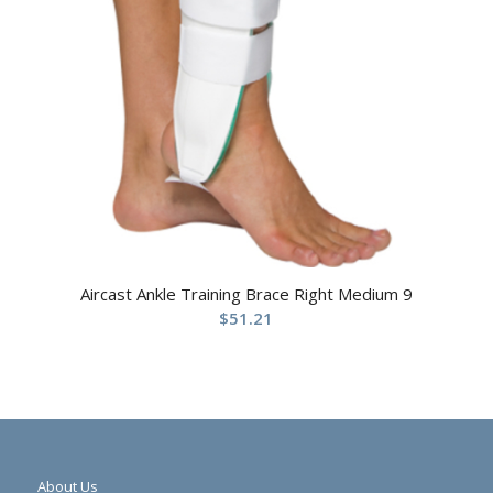
Aircast Ankle Training Brace Right Medium 9
$
51.21
About Us