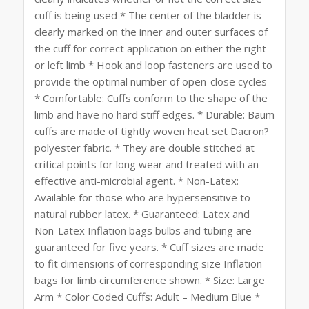
cuff is being used * The center of the bladder is
clearly marked on the inner and outer surfaces of
the cuff for correct application on either the right
or left limb * Hook and loop fasteners are used to
provide the optimal number of open-close cycles
* Comfortable: Cuffs conform to the shape of the
limb and have no hard stiff edges. * Durable: Baum
cuffs are made of tightly woven heat set Dacron?
polyester fabric. * They are double stitched at
critical points for long wear and treated with an
effective anti-microbial agent. * Non-Latex:
Available for those who are hypersensitive to
natural rubber latex. * Guaranteed: Latex and
Non-Latex Inflation bags bulbs and tubing are
guaranteed for five years. * Cuff sizes are made
to fit dimensions of corresponding size Inflation
bags for limb circumference shown. * Size: Large
Arm * Color Coded Cuffs: Adult – Medium Blue *