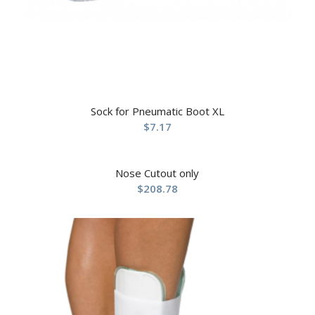
Sock for Pneumatic Boot XL
$
7.17
Nose Cutout only
$
208.78