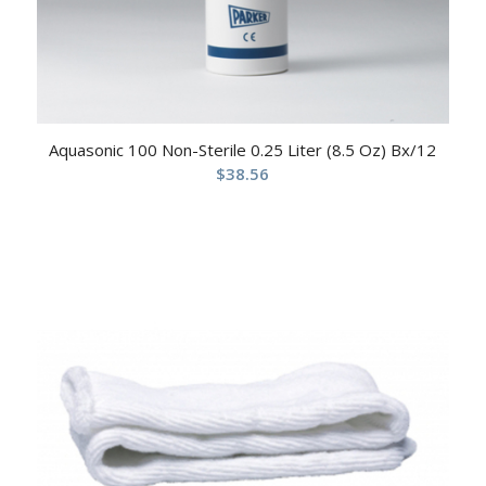
Aquasonic 100 Non-Sterile 0.25 Liter (8.5 Oz) Bx/12
$
38.56