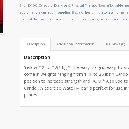
SKU:
101602
Category:
Exercise & Physical Therapy
Tags:
affordable he
equipment
,
exam room supplies
,
first aid
,
health monitoring
,
home hea
medical devices
,
medical equipment
,
mobility aids
,
patient care
,
perso
Description
Additional information
Reviews (0)
Description
Yellow * 2 Lb * .91 kg * The easy-to-grip easy-to-
come in weights ranging from 1 lb. to 25 lbs * Candoï
position to increase strength and ROM * Also use to
Candoï¿½ exercise WateTM bar is perfect for use in 
pilates