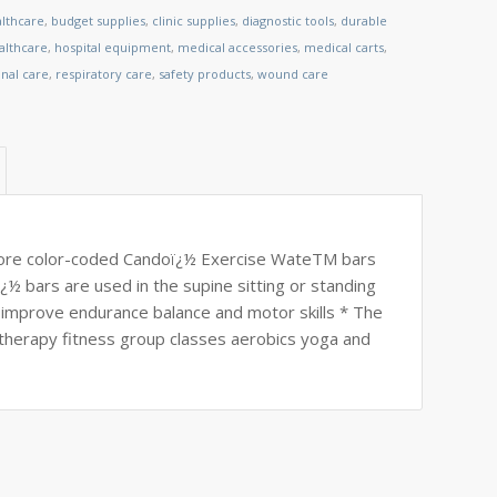
althcare
,
budget supplies
,
clinic supplies
,
diagnostic tools
,
durable
lthcare
,
hospital equipment
,
medical accessories
,
medical carts
,
nal care
,
respiratory care
,
safety products
,
wound care
store color-coded Candoï¿½ Exercise WateTM bars
¿½ bars are used in the supine sitting or standing
 improve endurance balance and motor skills * The
therapy fitness group classes aerobics yoga and