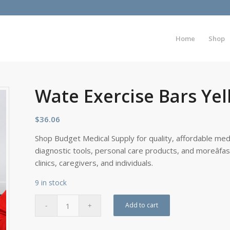
Home
Shop
Wate Exercise Bars Yell
$
36.06
Shop Budget Medical Supply for quality, affordable medi
diagnostic tools, personal care products, and moreâfa
clinics, caregivers, and individuals.
9 in stock
Add to cart