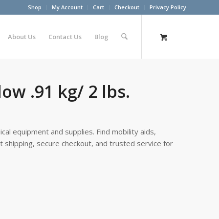
Shop
My Account
Cart
Checkout
Privacy Policy
About Us
Contact Us
Blog
ow .91 kg/ 2 lbs.
cal equipment and supplies. Find mobility aids,
st shipping, secure checkout, and trusted service for