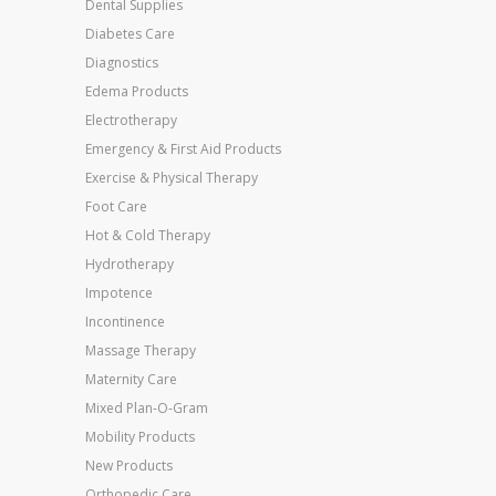
Dental Supplies
Diabetes Care
Diagnostics
Edema Products
Electrotherapy
Emergency & First Aid Products
Exercise & Physical Therapy
Foot Care
Hot & Cold Therapy
Hydrotherapy
Impotence
Incontinence
Massage Therapy
Maternity Care
Mixed Plan-O-Gram
Mobility Products
New Products
Orthopedic Care