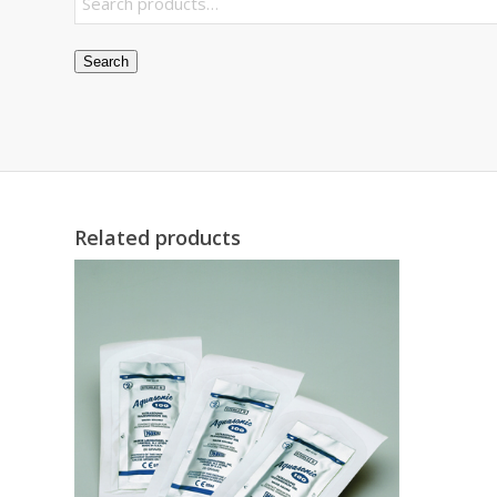
Search
Related products