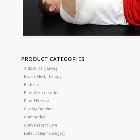
PRODUCT CATEGORIES
Aids to Daily Living
Back & Neck Therapy
Bath Care
Beds & Accessories
Blood Pressure
Casting Supplies
Commodes
Convalescent Care
Default Major Category