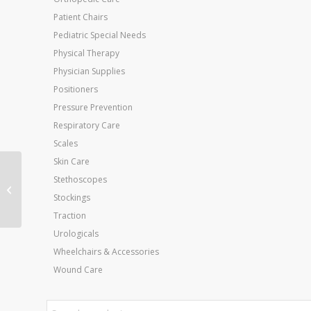
Patient Chairs
Pediatric Special Needs
Physical Therapy
Physician Supplies
Positioners
Pressure Prevention
Respiratory Care
Scales
Skin Care
Stethoscopes
Wate Exercise Bars
Tan .4 kg/ 1 lbs.
Stockings
Traction
Urologicals
Wheelchairs & Accessories
Wound Care