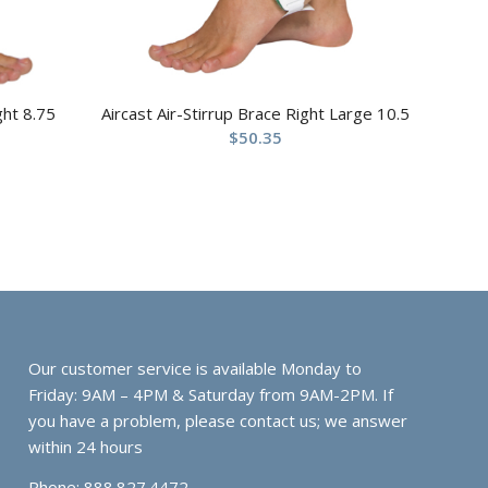
ght 8.75
Aircast Air-Stirrup Brace Right Large 10.5
$
50.35
Our customer service is available Monday to
Friday: 9AM – 4PM & Saturday from 9AM-2PM. If
you have a problem, please contact us; we answer
within 24 hours
Phone: 888.827.4472