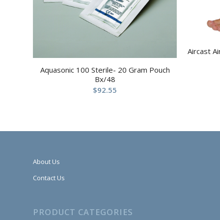
Aircast A
Aquasonic 100 Sterile- 20 Gram Pouch
Bx/48
$
92.55
About Us
Contact Us
PRODUCT CATEGORIES