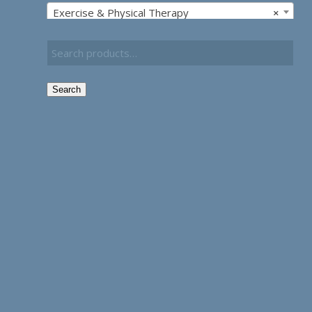
Exercise & Physical Therapy
×
Search