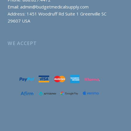
Email:
admin@budgetmedicalsupply.com
Address: 1451 Woodruff Rd Suite 1 Greenville SC
29607 USA
WE ACCEPT