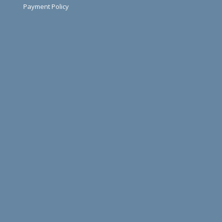
Payment Policy