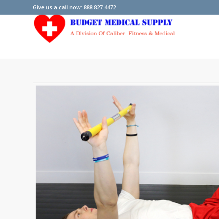
Give us a call now: 888.827.4472