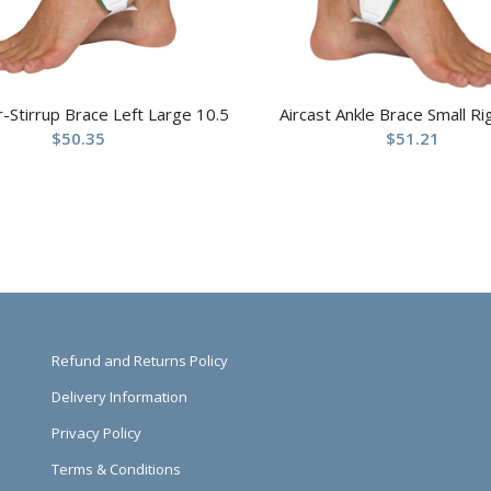
ir-Stirrup Brace Left Large 10.5
Aircast Ankle Brace Small Ri
$
50.35
$
51.21
Refund and Returns Policy
Delivery Information
Privacy Policy
Terms & Conditions