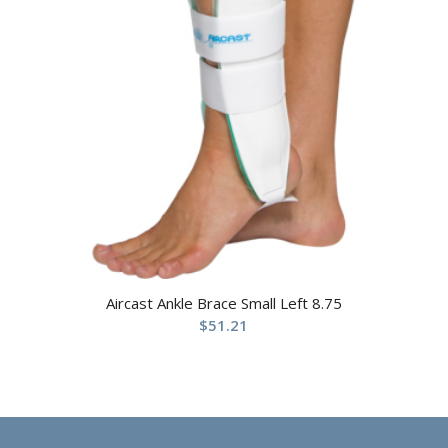
Aircast Ankle Brace Small Left 8.75
$
51.21