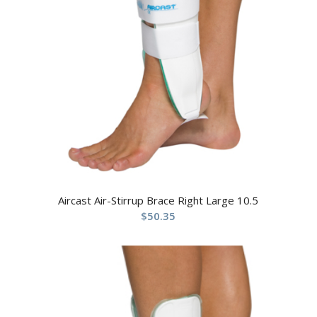
Aircast Air-Stirrup Brace Right Large 10.5
$
50.35