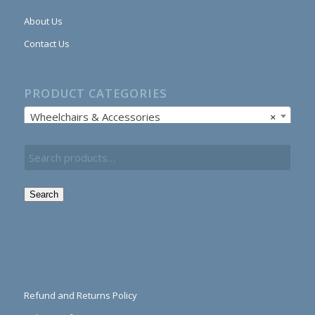
About Us
Contact Us
PRODUCT CATEGORIES
Wheelchairs & Accessories
×
Search
Refund and Returns Policy