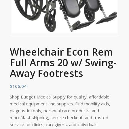
Wheelchair Econ Rem
Full Arms 20 w/ Swing-
Away Footrests
$
166.04
Shop Budget Medical Supply for quality, affordable
medical equipment and supplies. Find mobility aids,
diagnostic tools, personal care products, and
moreâfast shipping, secure checkout, and trusted
service for clinics, caregivers, and individuals.