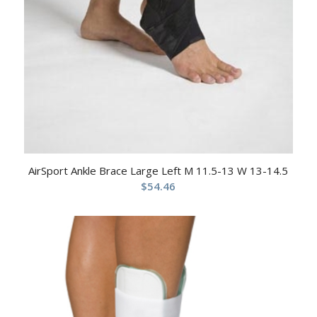
AirSport Ankle Brace Large Left M 11.5-13 W 13-14.5
$
54.46