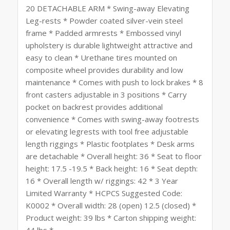
20 DETACHABLE ARM * Swing-away Elevating
Leg-rests * Powder coated silver-vein steel
frame * Padded armrests * Embossed vinyl
upholstery is durable lightweight attractive and
easy to clean * Urethane tires mounted on
composite wheel provides durability and low
maintenance * Comes with push to lock brakes * 8
front casters adjustable in 3 positions * Carry
pocket on backrest provides additional
convenience * Comes with swing-away footrests
or elevating legrests with tool free adjustable
length riggings * Plastic footplates * Desk arms
are detachable * Overall height: 36 * Seat to floor
height: 17.5 -19.5 * Back height: 16 * Seat depth:
16 * Overall length w/ riggings: 42 * 3 Year
Limited Warranty * HCPCS Suggested Code:
K0002 * Overall width: 28 (open) 12.5 (closed) *
Product weight: 39 lbs * Carton shipping weight:
44 lbs *