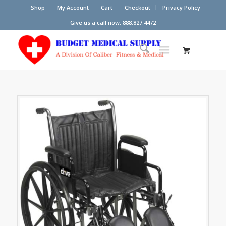
Shop
My Account
Cart
Checkout
Privacy Policy
Give us a call now: 888.827.4472