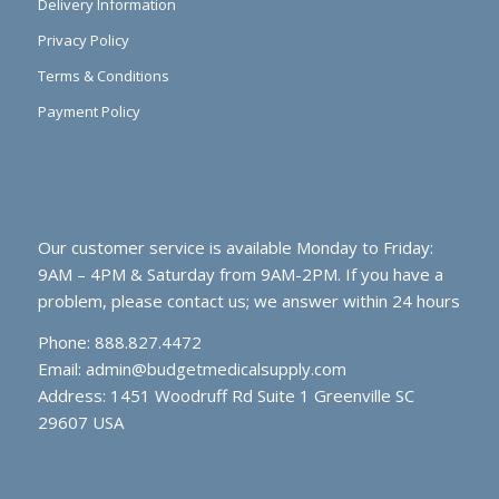
Delivery Information
Privacy Policy
Terms & Conditions
Payment Policy
Our customer service is available Monday to Friday:
9AM – 4PM & Saturday from 9AM-2PM. If you have a
problem, please contact us; we answer within 24 hours
Phone: 888.827.4472
Email:
admin@budgetmedicalsupply.com
Address: 1451 Woodruff Rd Suite 1 Greenville SC
29607 USA