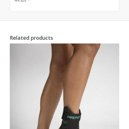
Related products