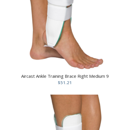
Aircast Ankle Training Brace Right Medium 9
$
51.21