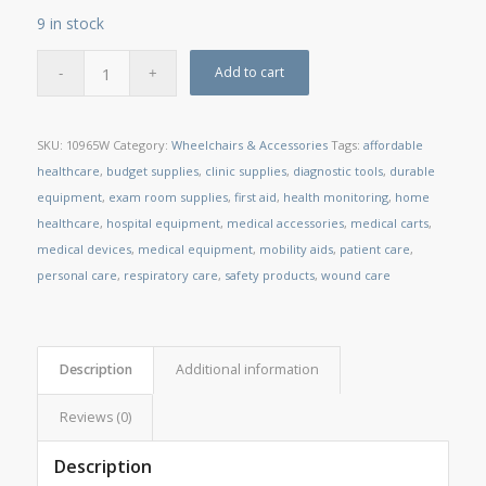
9 in stock
Add to cart
SKU:
10965W
Category:
Wheelchairs & Accessories
Tags:
affordable
healthcare
,
budget supplies
,
clinic supplies
,
diagnostic tools
,
durable
equipment
,
exam room supplies
,
first aid
,
health monitoring
,
home
healthcare
,
hospital equipment
,
medical accessories
,
medical carts
,
medical devices
,
medical equipment
,
mobility aids
,
patient care
,
personal care
,
respiratory care
,
safety products
,
wound care
Description
Additional information
Reviews (0)
Description