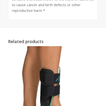
to cause cancer and birth defects or other
reproductive harm *
Related products