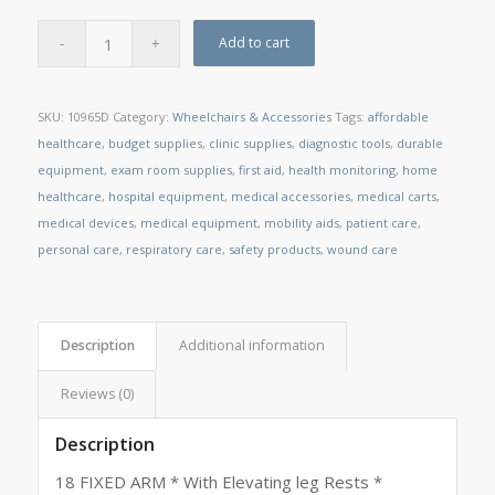
Add to cart
SKU:
10965D
Category:
Wheelchairs & Accessories
Tags:
affordable
healthcare
,
budget supplies
,
clinic supplies
,
diagnostic tools
,
durable
equipment
,
exam room supplies
,
first aid
,
health monitoring
,
home
healthcare
,
hospital equipment
,
medical accessories
,
medical carts
,
medical devices
,
medical equipment
,
mobility aids
,
patient care
,
personal care
,
respiratory care
,
safety products
,
wound care
Description
Additional information
Reviews (0)
Description
18 FIXED ARM * With Elevating leg Rests *