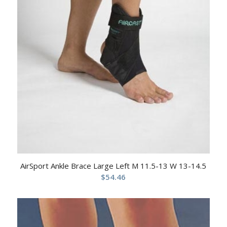
AirSport Ankle Brace Large Left M 11.5-13 W 13-14.5
$
54.46