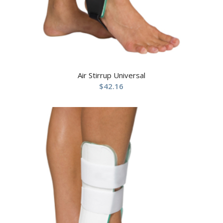
Air Stirrup Universal
$
42.16