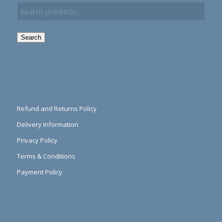
Search
Refund and Returns Policy
Delivery Information
Privacy Policy
Terms & Conditions
Payment Policy