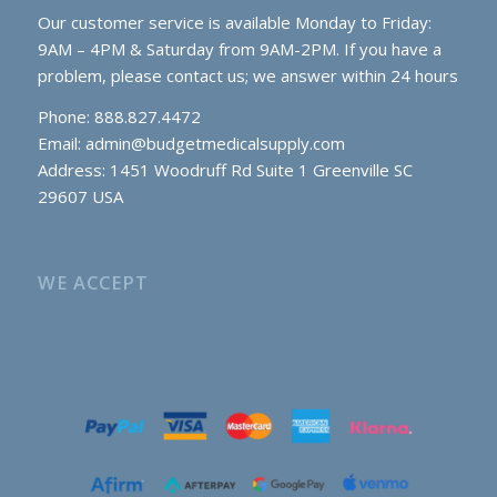
Our customer service is available Monday to Friday:
9AM – 4PM & Saturday from 9AM-2PM. If you have a
problem, please contact us; we answer within 24 hours
Phone: 888.827.4472
Email:
admin@budgetmedicalsupply.com
Address: 1451 Woodruff Rd Suite 1 Greenville SC
29607 USA
WE ACCEPT