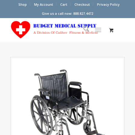
Shop
My Account
Cart
Checkout
Privacy Policy
Give us a call now: 888.827.4472