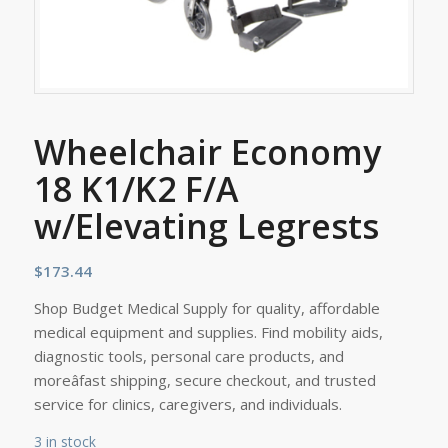
Wheelchair Economy
18 K1/K2 F/A
w/Elevating Legrests
$
173.44
Shop Budget Medical Supply for quality, affordable
medical equipment and supplies. Find mobility aids,
diagnostic tools, personal care products, and
moreâfast shipping, secure checkout, and trusted
service for clinics, caregivers, and individuals.
3 in stock