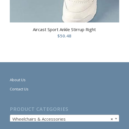
Aircast Sport Ankle Stirrup Right
$
50.48
About Us
Contact Us
PRODUCT CATEGORIES
Wheelchairs & Accessories
×