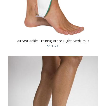
Aircast Ankle Training Brace Right Medium 9
$
51.21