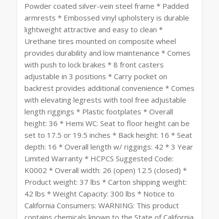
Powder coated silver-vein steel frame * Padded
armrests * Embossed vinyl upholstery is durable
lightweight attractive and easy to clean *
Urethane tires mounted on composite wheel
provides durability and low maintenance * Comes
with push to lock brakes * 8 front casters
adjustable in 3 positions * Carry pocket on
backrest provides additional convenience * Comes
with elevating legrests with tool free adjustable
length riggings * Plastic footplates * Overall
height: 36 * Hemi WC: Seat to floor height can be
set to 17.5 or 19.5 inches * Back height: 16 * Seat
depth: 16 * Overall length w/ riggings: 42 * 3 Year
Limited Warranty * HCPCS Suggested Code:
K0002 * Overall width: 26 (open) 12.5 (closed) *
Product weight: 37 lbs * Carton shipping weight:
42 lbs * Weight Capacity: 300 lbs * Notice to
California Consumers: WARNING: This product
contains chemicals known to the State of California