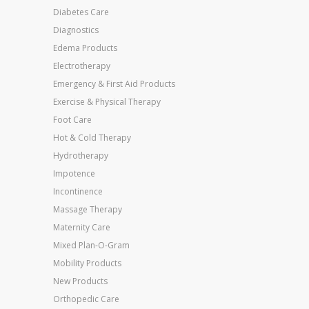
Diabetes Care
Diagnostics
Edema Products
Electrotherapy
Emergency & First Aid Products
Exercise & Physical Therapy
Foot Care
Hot & Cold Therapy
Hydrotherapy
Impotence
Incontinence
Massage Therapy
Maternity Care
Mixed Plan-O-Gram
Mobility Products
New Products
Orthopedic Care