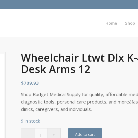
Home
Shop
Wheelchair Ltwt Dlx K
Desk Arms 12
$
709.93
Shop Budget Medical Supply for quality, affordable medi
diagnostic tools, personal care products, and moreâfa
clinics, caregivers, and individuals.
9 in stock
Add to cart