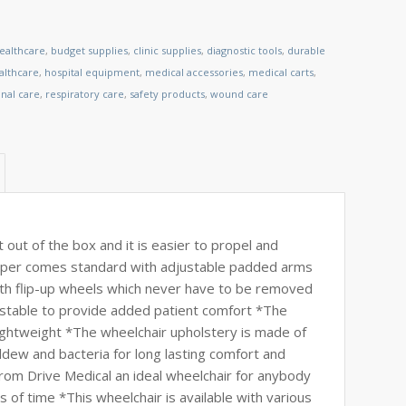
healthcare
,
budget supplies
,
clinic supplies
,
diagnostic tools
,
durable
lthcare
,
hospital equipment
,
medical accessories
,
medical carts
,
nal care
,
respiratory care
,
safety products
,
wound care
t out of the box and it is easier to propel and
Viper comes standard with adjustable padded arms
 with flip-up wheels which never have to be removed
justable to provide added patient comfort *The
lightweight *The wheelchair upholstery is made of
ldew and bacteria for long lasting comfort and
rom Drive Medical an ideal wheelchair for anybody
 of time *This wheelchair is available with various