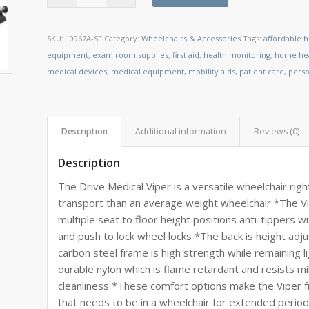
SKU:
10967A-SF
Category:
Wheelchairs & Accessories
Tags:
affordable 
equipment
,
exam room supplies
,
first aid
,
health monitoring
,
home hea
medical devices
,
medical equipment
,
mobility aids
,
patient care
,
perso
Description
Additional information
Reviews (0)
Description
The Drive Medical Viper is a versatile wheelchair righ
transport than an average weight wheelchair *The 
multiple seat to floor height positions anti-tippers
and push to lock wheel locks *The back is height ad
carbon steel frame is high strength while remaining 
durable nylon which is flame retardant and resists mi
cleanliness *These comfort options make the Viper f
that needs to be in a wheelchair for extended periods