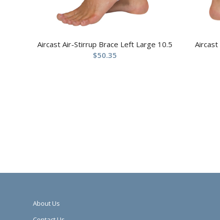
Aircast Air-Stirrup Brace Left Large 10.5
Aircast
$
50.35
About Us
Contact Us