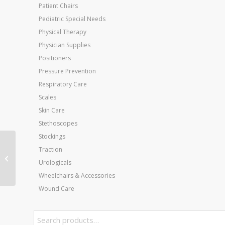
Patient Chairs
Pediatric Special Needs
Physical Therapy
Physician Supplies
Positioners
Pressure Prevention
Respiratory Care
Scales
Skin Care
Stethoscopes
Stockings
Wheelchair Ltwt Dlx K-4
Traction
w/ELR w/Flip-Bk Rem
Urologicals
Desk Arms 12
Wheelchairs & Accessories
Wound Care