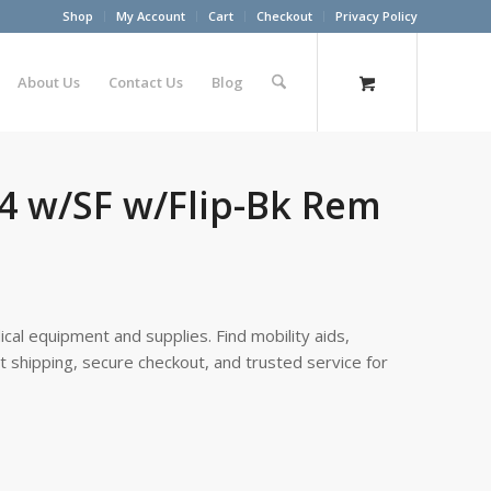
Shop
My Account
Cart
Checkout
Privacy Policy
About Us
Contact Us
Blog
-4 w/SF w/Flip-Bk Rem
cal equipment and supplies. Find mobility aids,
st shipping, secure checkout, and trusted service for