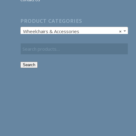
PRODUCT CATEGORIES
Wheelchairs & Accessories
×
Search