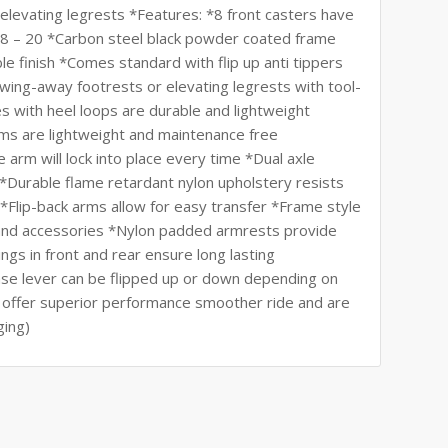
elevating legrests *Features: *8 front casters have
18 – 20 *Carbon steel black powder coated frame
le finish *Comes standard with flip up anti tippers
ing-away footrests or elevating legrests with tool-
s with heel loops are durable and lightweight
ms are lightweight and maintenance free
 arm will lock into place every time *Dual axle
l *Durable flame retardant nylon upholstery resists
*Flip-back arms allow for easy transfer *Frame style
 and accessories *Nylon padded armrests provide
gs in front and rear ensure long lasting
ase lever can be flipped up or down depending on
s offer superior performance smoother ride and are
ging)