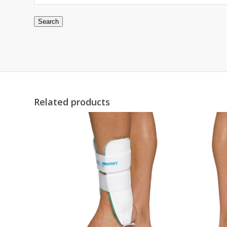
Search
Related products