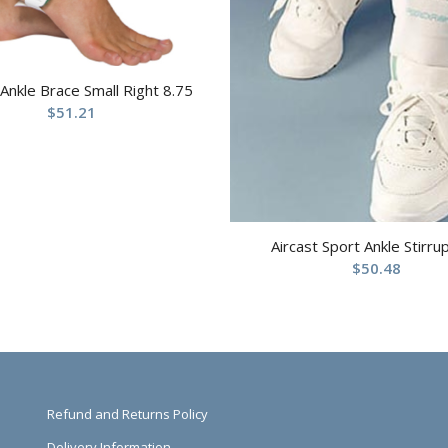
 Ankle Brace Small Right 8.75
$
51.21
Aircast Sport Ankle Stirru
$
50.48
Refund and Returns Policy
Delivery Information