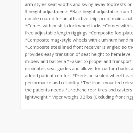
arm styles seat widths and swing away footrests or 
3 height adjustments *Back height adjustable from 
double coated for an attractive chip-proof maintainab
*Comes with push to lock wheel locks *Comes with sw
free adjustable length riggings *Composite footplate
*Composite mag-style wheels with aluminum hand ri
*Composite steel lined front receiver is angled so the
provides easy transition of seat height to hemi leve
mildew and bacteria *Easier to propel and transport 
eliminates seat guides and allows for custom backs
added patient comfort *Precision sealed wheel bearin
performance and reliability *The front mounted rele
the patients needs *Urethane rear tires and caster
lightweight * Viper weighs 32 lbs (Excluding front rig