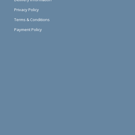
Privacy Policy
Terms & Conditions
Payment Policy