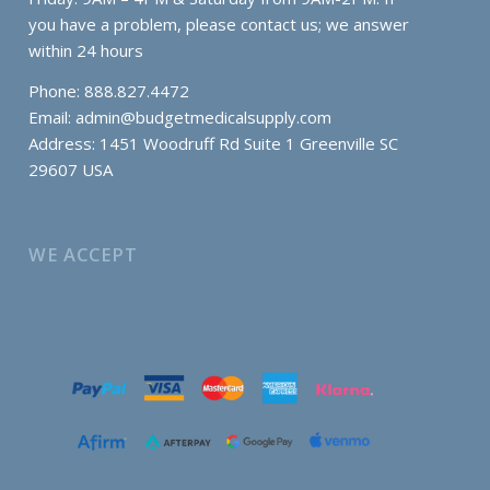
you have a problem, please contact us; we answer
within 24 hours
Phone: 888.827.4472
Email:
admin@budgetmedicalsupply.com
Address: 1451 Woodruff Rd Suite 1 Greenville SC
29607 USA
WE ACCEPT