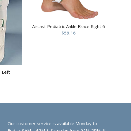
Aircast Pediatric Ankle Brace Right 6
$
59.16
p Left
Our customer service is available Monday to
Friday: 9AM – 4PM & Saturday from 9AM-2PM. If