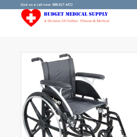
Give us a call now: 888.827.4472