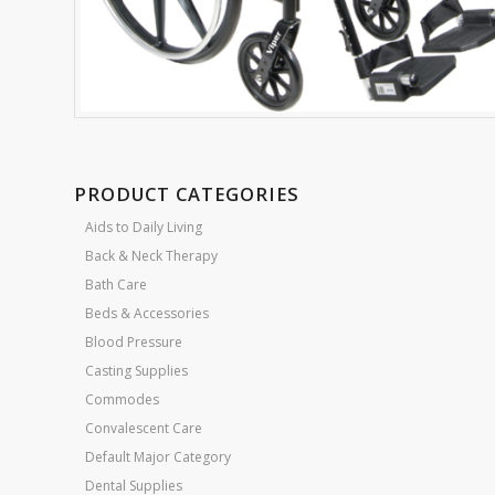
PRODUCT CATEGORIES
Aids to Daily Living
Back & Neck Therapy
Bath Care
Beds & Accessories
Blood Pressure
Casting Supplies
Commodes
Convalescent Care
Default Major Category
Dental Supplies