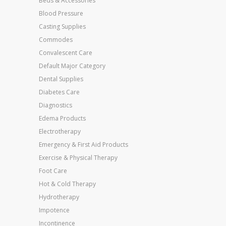
Beds & Accessories
Blood Pressure
Casting Supplies
Commodes
Convalescent Care
Default Major Category
Dental Supplies
Diabetes Care
Diagnostics
Edema Products
Electrotherapy
Emergency & First Aid Products
Exercise & Physical Therapy
Foot Care
Hot & Cold Therapy
Hydrotherapy
Impotence
Incontinence