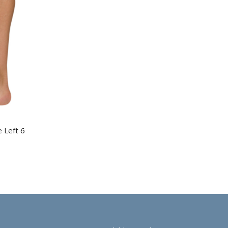
e Left 6