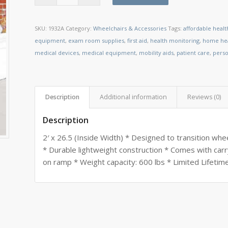
SKU:
1932A
Category:
Wheelchairs & Accessories
Tags:
affordable heal
equipment
,
exam room supplies
,
first aid
,
health monitoring
,
home hea
medical devices
,
medical equipment
,
mobility aids
,
patient care
,
perso
Description
Additional information
Reviews (0)
Description
2′ x 26.5 (Inside Width) * Designed to transition wh
* Durable lightweight construction * Comes with carr
on ramp * Weight capacity: 600 lbs * Limited Lifetim