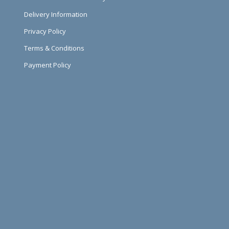
Delivery Information
Privacy Policy
Terms & Conditions
Payment Policy