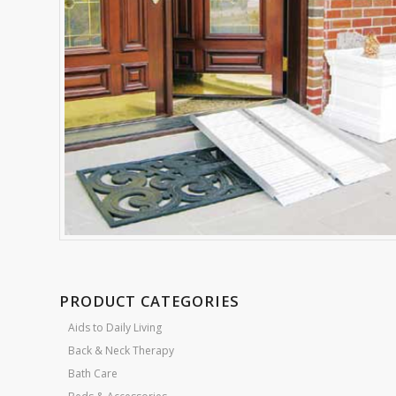
PRODUCT CATEGORIES
Aids to Daily Living
Back & Neck Therapy
Bath Care