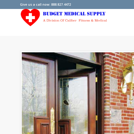
Give us a call now: 888.827.4472