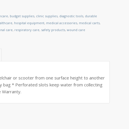
thcare
,
budget supplies
,
clinic supplies
,
diagnostic tools
,
durable
lthcare
,
hospital equipment
,
medical accessories
,
medical carts
,
nal care
,
respiratory care
,
safety products
,
wound care
eelchair or scooter from one surface height to another
y bag * Perforated slots keep water from collecting
e Warranty.