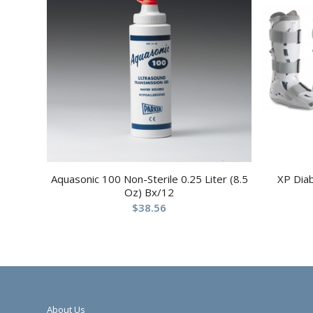
Aquasonic 100 Non-Sterile 0.25 Liter (8.5
XP Dia
Oz) Bx/12
$
38.56
About Us