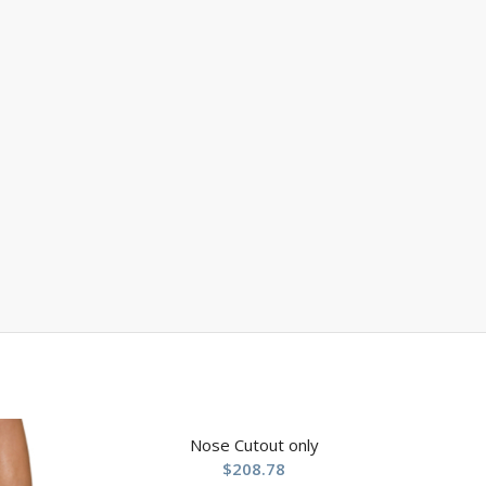
Nose Cutout only
$
208.78