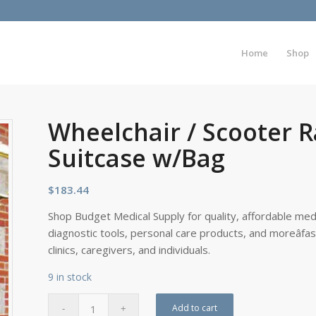
Home
Shop
Wheelchair / Scooter R
Suitcase w/Bag
$
183.44
Shop Budget Medical Supply for quality, affordable medi
diagnostic tools, personal care products, and moreâfa
clinics, caregivers, and individuals.
9 in stock
Add to cart