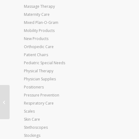
Massage Therapy
Maternity Care
Mixed Plan-O-Gram
Mobility Products
New Products
Orthopedic Care
Patient Chairs
Pediatric Special Needs
Physical Therapy
Physician Supplies
Positioners
Pressure Prevention
EZ Accessories Walker
Respiratory Care
Basket Liner – Each
Scales
Skin Care
Stethoscopes
Stockings