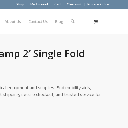
Shop
My Account
Cart
Checkout
Privacy Policy
About Us
Contact Us
Blog
amp 2′ Single Fold
cal equipment and supplies. Find mobility aids,
st shipping, secure checkout, and trusted service for