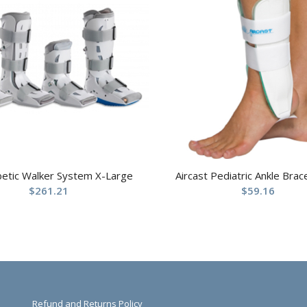
betic Walker System X-Large
Aircast Pediatric Ankle Brac
$
261.21
$
59.16
Refund and Returns Policy