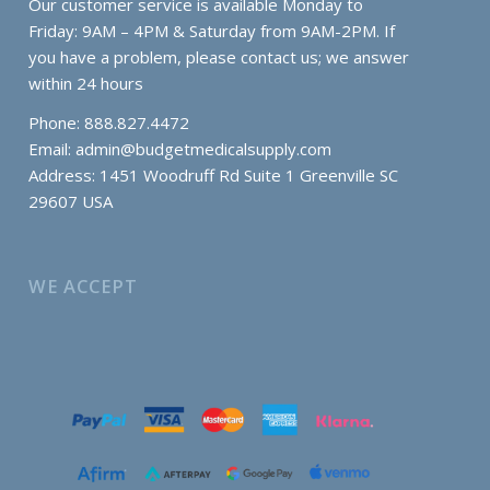
Our customer service is available Monday to
Friday: 9AM – 4PM & Saturday from 9AM-2PM. If
you have a problem, please contact us; we answer
within 24 hours
Phone: 888.827.4472
Email:
admin@budgetmedicalsupply.com
Address: 1451 Woodruff Rd Suite 1 Greenville SC
29607 USA
WE ACCEPT