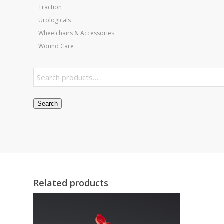
Traction
Urologicals
Wheelchairs & Accessories
Wound Care
Search
Related products