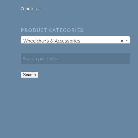
Contact Us
PRODUCT CATEGORIES
Wheelchairs & Accessories
×
Search