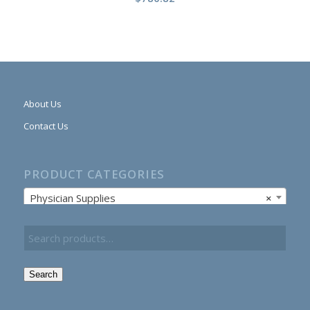
About Us
Contact Us
PRODUCT CATEGORIES
Physician Supplies
×
Search