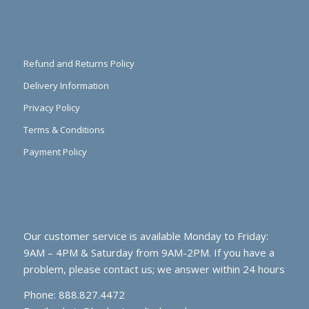
Refund and Returns Policy
Delivery Information
Privacy Policy
Terms & Conditions
Payment Policy
Our customer service is available Monday to Friday:
9AM – 4PM & Saturday from 9AM-2PM. If you have a
problem, please contact us; we answer within 24 hours
Phone: 888.827.4472