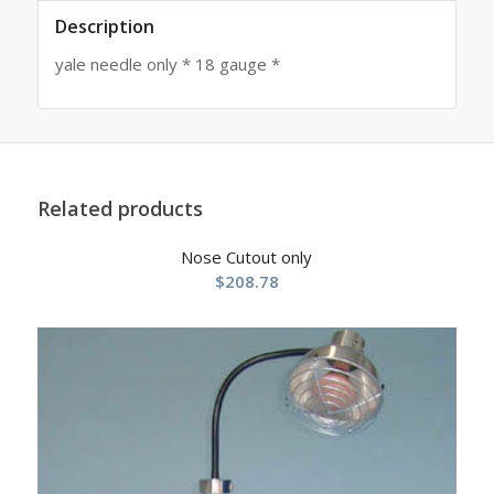
Description
yale needle only * 18 gauge *
Related products
Nose Cutout only
$
208.78