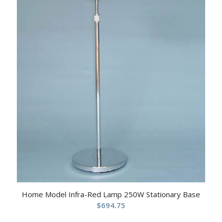
Home Model Infra-Red Lamp 250W Stationary Base
$
694.75