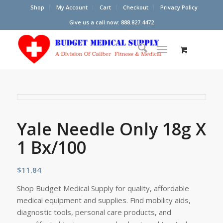
Shop
My Account
Cart
Checkout
Privacy Policy
Give us a call now: 888.827.4472
Yale Needle Only 18g X
1 Bx/100
$
11.84
Shop Budget Medical Supply for quality, affordable
medical equipment and supplies. Find mobility aids,
diagnostic tools, personal care products, and