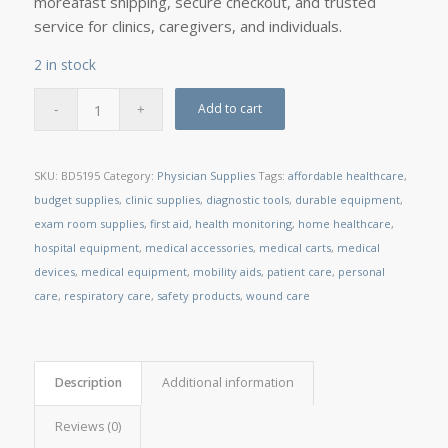
moreâfast shipping, secure checkout, and trusted
service for clinics, caregivers, and individuals.
2 in stock
Add to cart
SKU:
BD5195
Category:
Physician Supplies
Tags:
affordable healthcare
,
budget supplies
,
clinic supplies
,
diagnostic tools
,
durable equipment
,
exam room supplies
,
first aid
,
health monitoring
,
home healthcare
,
hospital equipment
,
medical accessories
,
medical carts
,
medical
devices
,
medical equipment
,
mobility aids
,
patient care
,
personal
care
,
respiratory care
,
safety products
,
wound care
Description
Additional information
Reviews (0)