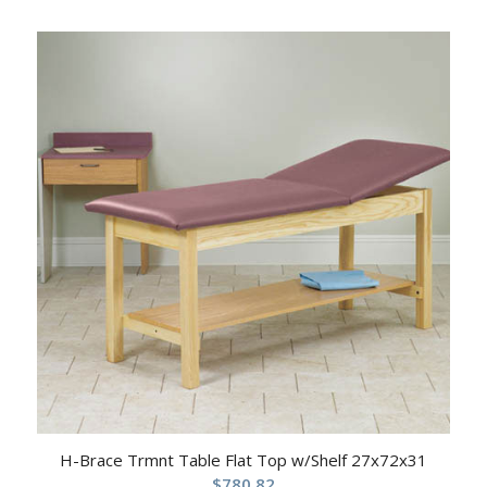
H-Brace Trmnt Table Flat Top w/Shelf 27x72x31
$
780.82