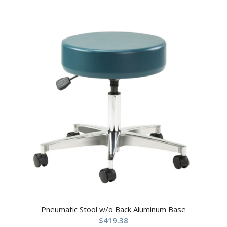
Pneumatic Stool w/o Back Aluminum Base
$
419.38