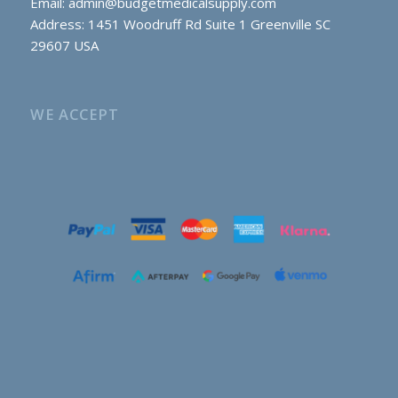
Email:
admin@budgetmedicalsupply.com
Address: 1451 Woodruff Rd Suite 1 Greenville SC
29607 USA
WE ACCEPT