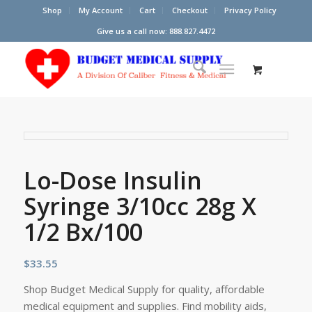
Shop
My Account
Cart
Checkout
Privacy Policy
Give us a call now: 888.827.4472
Lo-Dose Insulin
Syringe 3/10cc 28g X
1/2 Bx/100
$
33.55
Shop Budget Medical Supply for quality, affordable
medical equipment and supplies. Find mobility aids,