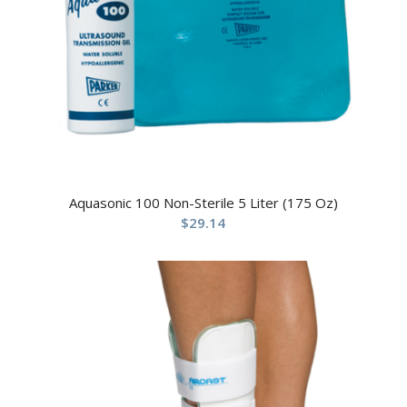
Aquasonic 100 Non-Sterile 5 Liter (175 Oz)
$
29.14