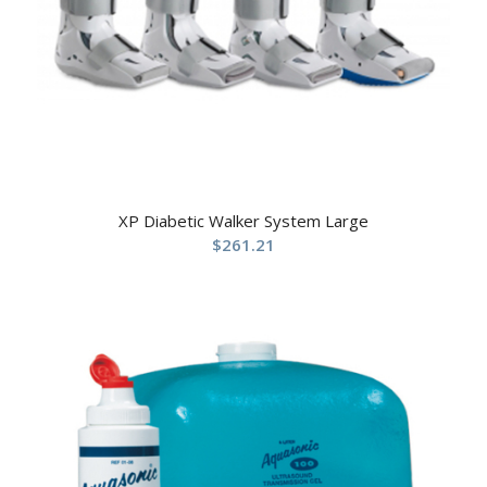
XP Diabetic Walker System Large
$
261.21