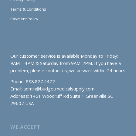
Terms & Conditions
Payment Policy
Our customer service is available Monday to Friday:
9AM – 4PM & Saturday from 9AM-2PM. If you have a
problem, please contact us; we answer within 24 hours
Phone: 888.827.4472
Email:
admin@budgetmedicalsupply.com
Address: 1451 Woodruff Rd Suite 1 Greenville SC
29607 USA
WE ACCEPT