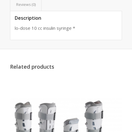
Reviews (0)
Description
lo-dose 10 cc insulin syringe *
Related products