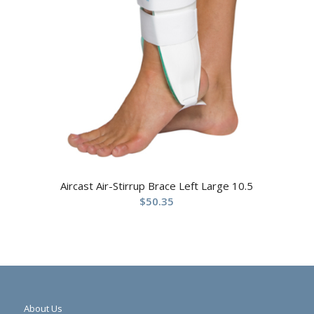
Aircast Air-Stirrup Brace Left Large 10.5
$
50.35
About Us