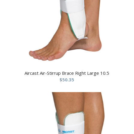
Aircast Air-Stirrup Brace Right Large 10.5
$
50.35