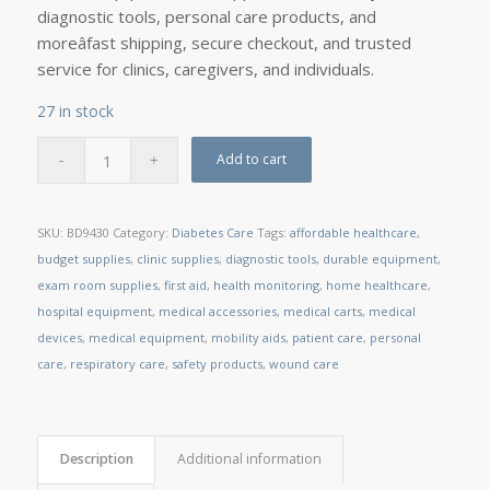
diagnostic tools, personal care products, and
moreâfast shipping, secure checkout, and trusted
service for clinics, caregivers, and individuals.
27 in stock
Add to cart
SKU:
BD9430
Category:
Diabetes Care
Tags:
affordable healthcare
,
budget supplies
,
clinic supplies
,
diagnostic tools
,
durable equipment
,
exam room supplies
,
first aid
,
health monitoring
,
home healthcare
,
hospital equipment
,
medical accessories
,
medical carts
,
medical
devices
,
medical equipment
,
mobility aids
,
patient care
,
personal
care
,
respiratory care
,
safety products
,
wound care
Description
Additional information