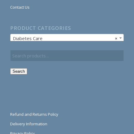
Contact Us
PRODUCT CATEGORIES
Diabetes Care
×
Search
Refund and Returns Policy
Delivery Information
Privacy Policy