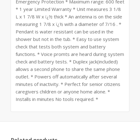
Emergency Protection * Maximum range: 600 feet
* 1 year Limited Warranty * Unit measures 3 1/8
L x 1 7/8 W x ï¿½ thick * An antenna is on the side
measuring 1 7/8 x ï¿½ with a diameter of 7/16 . *
Pendant is water resistant can be used in the
shower but not in the tub. * Easy to use system
check that tests both system and battery
functions. * Voice promts are heard during system
check and battery tests. * Duplex jack(included)
allows a second phone to share the same phone
outlet. * Powers off automatically after several
minutes of inactivity. * Perfect for senior citizens
caregivers children or anyone home alone. *
Installs in minutes No tools required. *
Related products