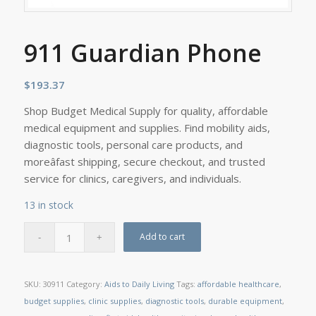
911 Guardian Phone
$
193.37
Shop Budget Medical Supply for quality, affordable
medical equipment and supplies. Find mobility aids,
diagnostic tools, personal care products, and
moreâfast shipping, secure checkout, and trusted
service for clinics, caregivers, and individuals.
13 in stock
Add to cart
SKU:
30911
Category:
Aids to Daily Living
Tags:
affordable healthcare
,
budget supplies
,
clinic supplies
,
diagnostic tools
,
durable equipment
,