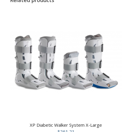
XP Diabetic Walker System X-Large
$
261.21