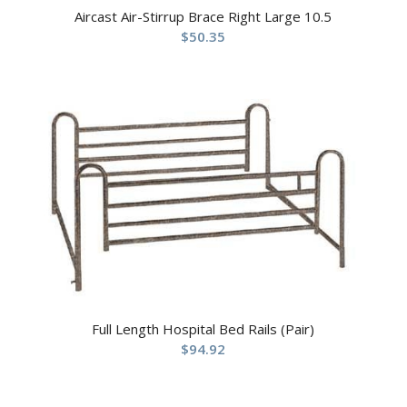
Aircast Air-Stirrup Brace Right Large 10.5
$
50.35
Full Length Hospital Bed Rails (Pair)
$
94.92