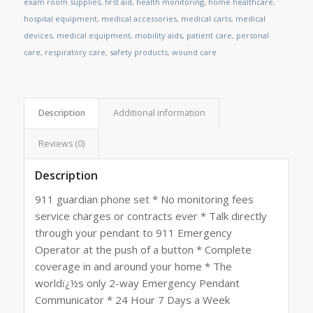
exam room supplies
,
first aid
,
health monitoring
,
home healthcare
,
hospital equipment
,
medical accessories
,
medical carts
,
medical
devices
,
medical equipment
,
mobility aids
,
patient care
,
personal
care
,
respiratory care
,
safety products
,
wound care
Description
Additional information
Reviews (0)
Description
911 guardian phone set * No monitoring fees
service charges or contracts ever * Talk directly
through your pendant to 911 Emergency
Operator at the push of a button * Complete
coverage in and around your home * The
worldï¿½s only 2-way Emergency Pendant
Communicator * 24 Hour 7 Days a Week