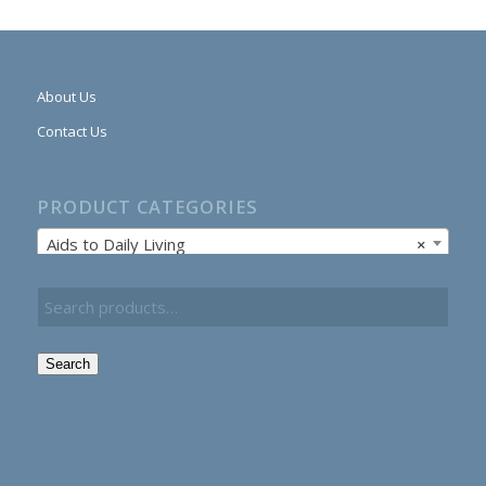
About Us
Contact Us
PRODUCT CATEGORIES
Aids to Daily Living
×
Search