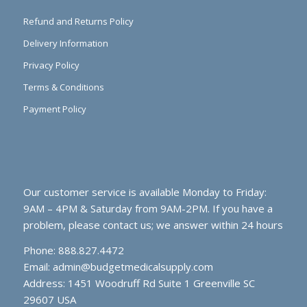
Refund and Returns Policy
Delivery Information
Privacy Policy
Terms & Conditions
Payment Policy
Our customer service is available Monday to Friday:
9AM – 4PM & Saturday from 9AM-2PM. If you have a
problem, please contact us; we answer within 24 hours
Phone: 888.827.4472
Email:
admin@budgetmedicalsupply.com
Address: 1451 Woodruff Rd Suite 1 Greenville SC
29607 USA