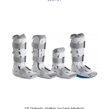
XP Diabetic Walker System Medium