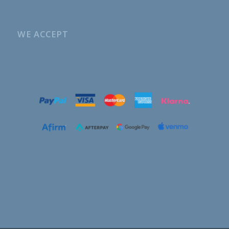
WE ACCEPT