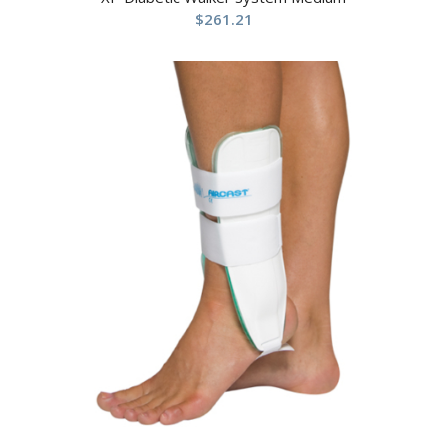
$
261.21