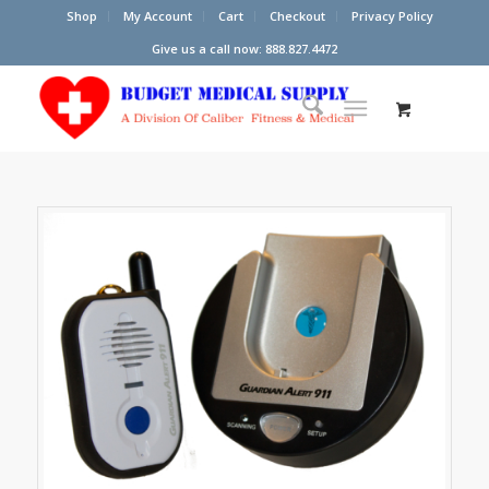
Shop
My Account
Cart
Checkout
Privacy Policy
Give us a call now: 888.827.4472