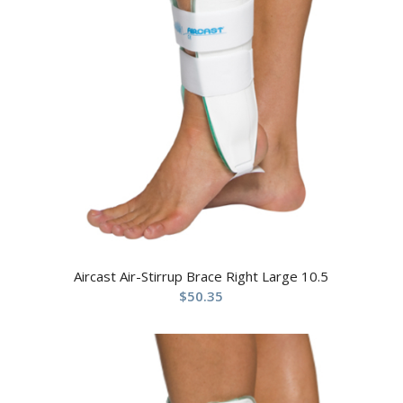
Aircast Air-Stirrup Brace Right Large 10.5
$
50.35