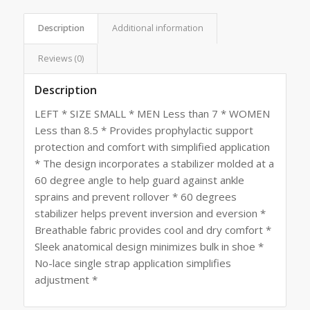
Description
Additional information
Reviews (0)
Description
LEFT * SIZE SMALL * MEN Less than 7 * WOMEN
Less than 8.5 * Provides prophylactic support
protection and comfort with simplified application
* The design incorporates a stabilizer molded at a
60 degree angle to help guard against ankle
sprains and prevent rollover * 60 degrees
stabilizer helps prevent inversion and eversion *
Breathable fabric provides cool and dry comfort *
Sleek anatomical design minimizes bulk in shoe *
No-lace single strap application simplifies
adjustment *