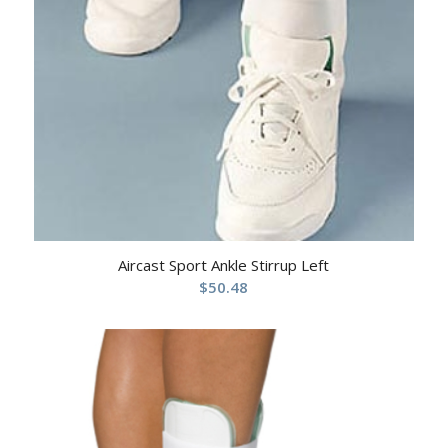
Aircast Sport Ankle Stirrup Left
$
50.48