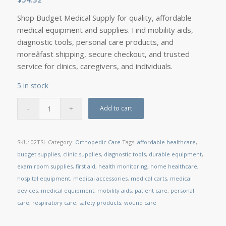
Shop Budget Medical Supply for quality, affordable
medical equipment and supplies. Find mobility aids,
diagnostic tools, personal care products, and
moreâfast shipping, secure checkout, and trusted
service for clinics, caregivers, and individuals.
5 in stock
Add to cart
SKU:
02TSL
Category:
Orthopedic Care
Tags:
affordable healthcare
,
budget supplies
,
clinic supplies
,
diagnostic tools
,
durable equipment
,
exam room supplies
,
first aid
,
health monitoring
,
home healthcare
,
hospital equipment
,
medical accessories
,
medical carts
,
medical
devices
,
medical equipment
,
mobility aids
,
patient care
,
personal
care
,
respiratory care
,
safety products
,
wound care