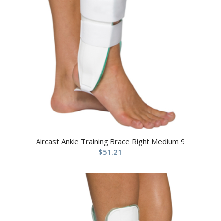
Aircast Ankle Training Brace Right Medium 9
$
51.21