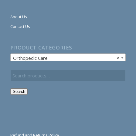
About Us
Contact Us
PRODUCT CATEGORIES
Orthopedic Care
×
Search
Refund and Returns Policy