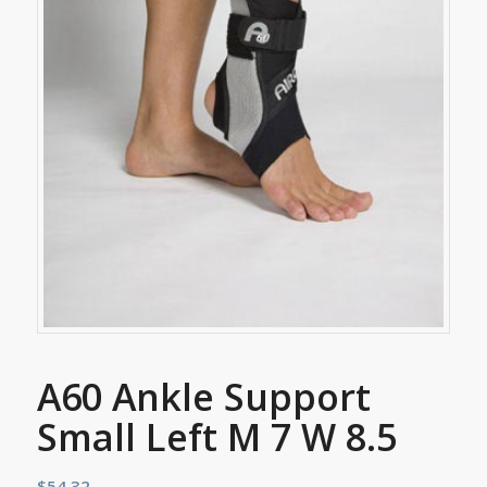
A60 Ankle Support
Small Left M 7 W 8.5
$
54.32