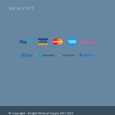
WE ACCEPT
© Copyright - Budget Medical Supply 2001-2026