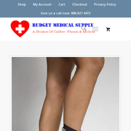
Shop
My Account
Cart
Checkout
Privacy Policy
Give us a call now: 888.827.4472