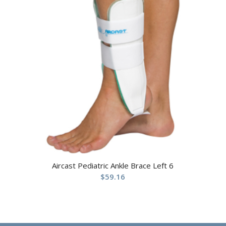
Aircast Pediatric Ankle Brace Left 6
$
59.16