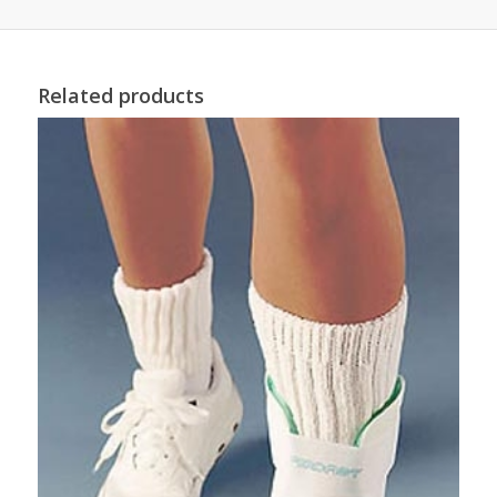
Related products