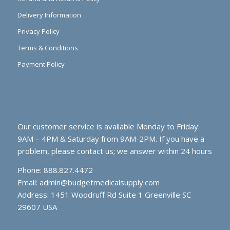
Delivery Information
Privacy Policy
Terms & Conditions
Payment Policy
Our customer service is available Monday to Friday:
9AM – 4PM & Saturday from 9AM-2PM. If you have a
problem, please contact us; we answer within 24 hours
Phone: 888.827.4472
Email:
admin@budgetmedicalsupply.com
Address: 1451 Woodruff Rd Suite 1 Greenville SC
29607 USA