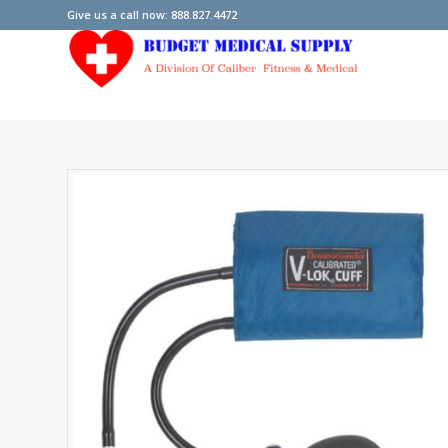
Give us a call now: 888.827.4472