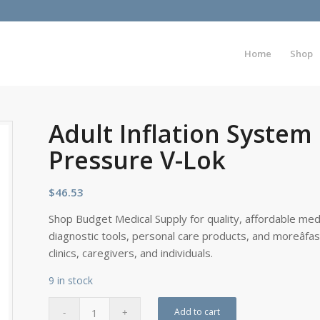
Home
Shop
Adult Inflation Syste
Pressure V-Lok
$
46.53
Shop Budget Medical Supply for quality, affordable medi
diagnostic tools, personal care products, and moreâfa
clinics, caregivers, and individuals.
9 in stock
Add to cart