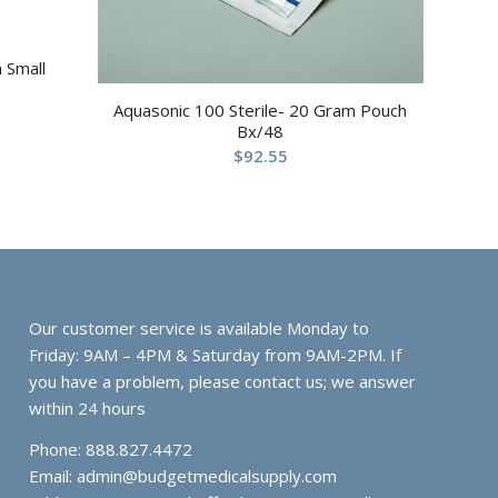
 Small
Aquasonic 100 Sterile- 20 Gram Pouch
Bx/48
$
92.55
Our customer service is available Monday to
Friday: 9AM – 4PM & Saturday from 9AM-2PM. If
you have a problem, please contact us; we answer
within 24 hours
Phone: 888.827.4472
Email:
admin@budgetmedicalsupply.com