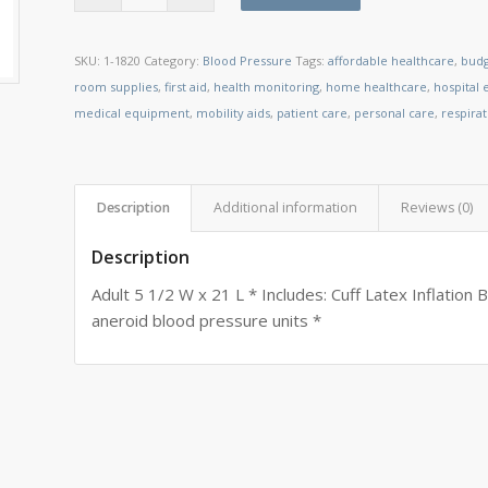
SKU:
1-1820
Category:
Blood Pressure
Tags:
affordable healthcare
,
budg
room supplies
,
first aid
,
health monitoring
,
home healthcare
,
hospital
medical equipment
,
mobility aids
,
patient care
,
personal care
,
respira
Description
Additional information
Reviews (0)
Description
Adult 5 1/2 W x 21 L * Includes: Cuff Latex Inflation 
aneroid blood pressure units *