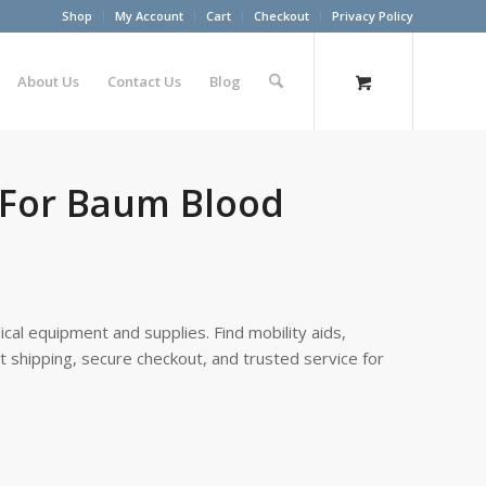
Shop
My Account
Cart
Checkout
Privacy Policy
About Us
Contact Us
Blog
m For Baum Blood
cal equipment and supplies. Find mobility aids,
st shipping, secure checkout, and trusted service for