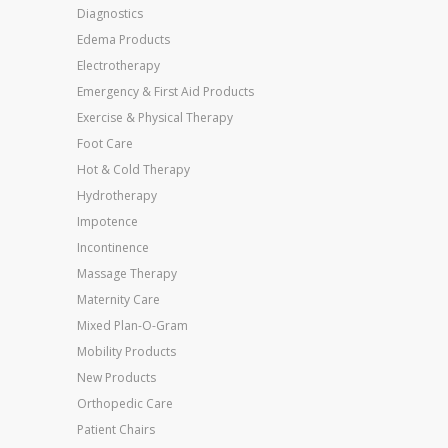
Diagnostics
Edema Products
Electrotherapy
Emergency & First Aid Products
Exercise & Physical Therapy
Foot Care
Hot & Cold Therapy
Hydrotherapy
Impotence
Incontinence
Massage Therapy
Maternity Care
Mixed Plan-O-Gram
Mobility Products
New Products
Orthopedic Care
Patient Chairs