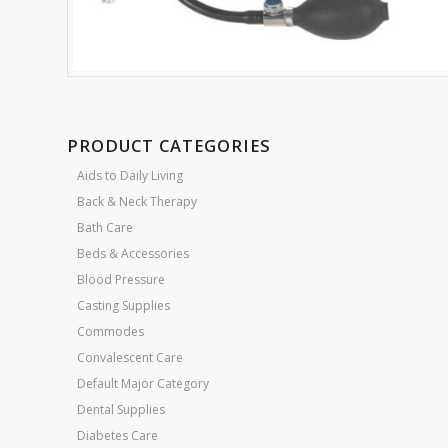
PRODUCT CATEGORIES
Aids to Daily Living
Back & Neck Therapy
Bath Care
Beds & Accessories
Blood Pressure
Casting Supplies
Commodes
Convalescent Care
Default Major Category
Dental Supplies
Diabetes Care