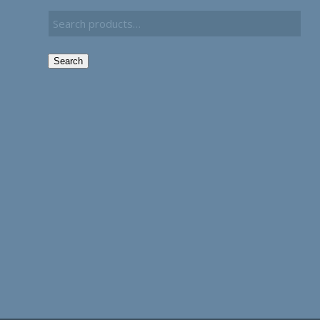
Search