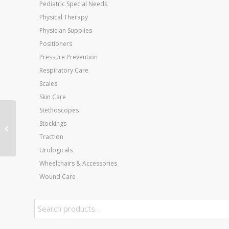
Pediatric Special Needs
Physical Therapy
Physician Supplies
Positioners
Pressure Prevention
Respiratory Care
Scales
Skin Care
Stethoscopes
AirHeel Small M 4-7 W
Stockings
5-8
Traction
Urologicals
Wheelchairs & Accessories
Wound Care