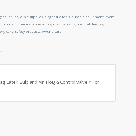
et supplies
,
clinic supplies
,
diagnostic tools
,
durable equipment
,
exam
 equipment
,
medical accessories
,
medical carts
,
medical devices
,
tory care
,
safety products
,
wound care
Bag Latex Bulb and Air-Floï¿½ Control valve * For