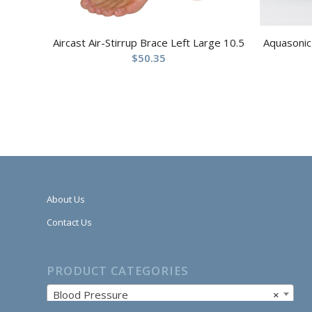
Aircast Air-Stirrup Brace Left Large 10.5
Aquasonic 
$
50.35
About Us
Contact Us
PRODUCT CATEGORIES
Blood Pressure
×