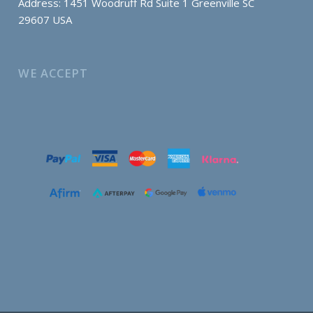
Address: 1451 Woodruff Rd Suite 1 Greenville SC
29607 USA
WE ACCEPT