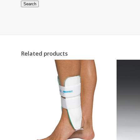
Search
Related products