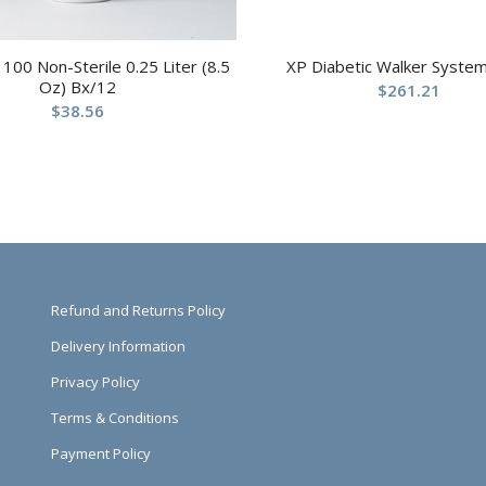
100 Non-Sterile 0.25 Liter (8.5
XP Diabetic Walker System
Oz) Bx/12
$
261.21
$
38.56
Refund and Returns Policy
Delivery Information
Privacy Policy
Terms & Conditions
Payment Policy