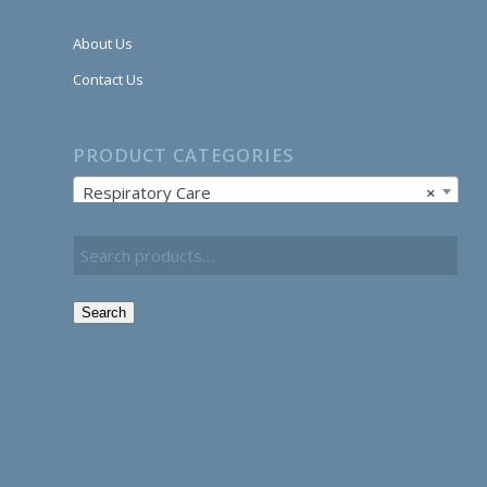
About Us
Contact Us
PRODUCT CATEGORIES
Respiratory Care
×
Search