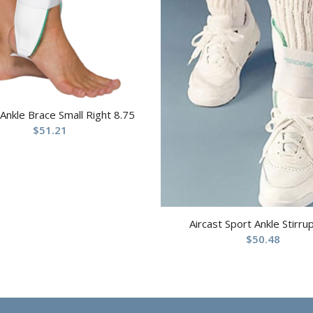
 Ankle Brace Small Right 8.75
$
51.21
Aircast Sport Ankle Stirru
$
50.48