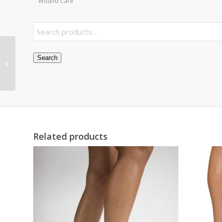
Wound Care
Toad Finger Splint
Search
Medium Bulk PK/6
Non-Retail
Related products