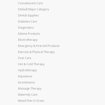
Convalescent Care
Default Major Category
Dental Supplies
Diabetes Care
Diagnostics
Edema Products
Electrotherapy
Emergency & First Aid Products
Exercise & Physical Therapy
Foot Care
Hot & Cold Therapy
Hydrotherapy
Impotence
Incontinence
Massage Therapy
Maternity Care
Mixed Plan-O-Gram