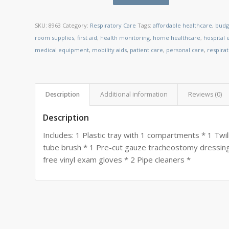
SKU:
8963
Category:
Respiratory Care
Tags:
affordable healthcare
,
budg
room supplies
,
first aid
,
health monitoring
,
home healthcare
,
hospital
medical equipment
,
mobility aids
,
patient care
,
personal care
,
respira
Description
Additional information
Reviews (0)
Description
Includes: 1 Plastic tray with 1 compartments * 1 Twil
tube brush * 1 Pre-cut gauze tracheostomy dressing
free vinyl exam gloves * 2 Pipe cleaners *