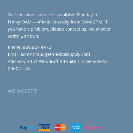
Our customer service is available Monday to
Friday: 9AM – 4PM & Saturday from 9AM-2PM. If
you have a problem, please contact us; we answer
within 24 hours
Phone: 888.827.4472
Email:
admin@budgetmedicalsupply.com
Address: 1451 Woodruff Rd Suite 1 Greenville SC
29607 USA
WE ACCEPT