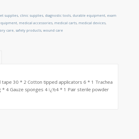
et supplies
,
clinic supplies
,
diagnostic tools
,
durable equipment
,
exam
 equipment
,
medical accessories
,
medical carts
,
medical devices
,
tory care
,
safety products
,
wound care
l tape 30 * 2 Cotton tipped applicators 6 * 1 Trachea
 * 4 Gauze sponges 4 ï¿½4 * 1 Pair sterile powder