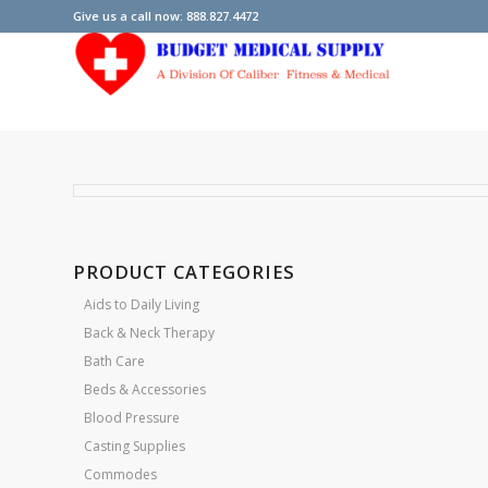
Give us a call now: 888.827.4472
PRODUCT CATEGORIES
Aids to Daily Living
Back & Neck Therapy
Bath Care
Beds & Accessories
Blood Pressure
Casting Supplies
Commodes