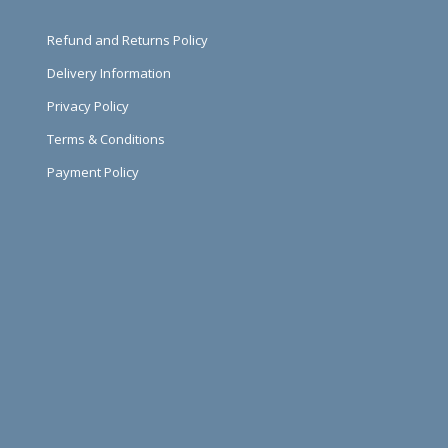
Refund and Returns Policy
Delivery Information
Privacy Policy
Terms & Conditions
Payment Policy