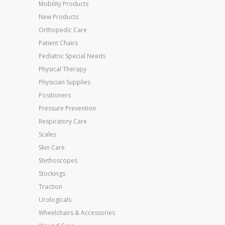
Mobility Products
New Products
Orthopedic Care
Patient Chairs
Pediatric Special Needs
Physical Therapy
Physician Supplies
Positioners
Pressure Prevention
Respiratory Care
Scales
Skin Care
Stethoscopes
Stockings
Traction
Urologicals
Wheelchairs & Accessories