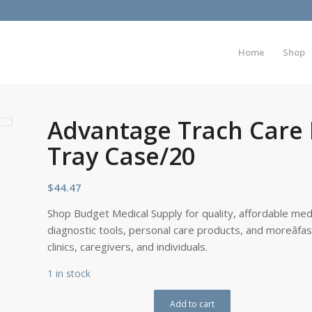
Home
Shop
Advantage Trach Care
Tray Case/20
$
44.47
Shop Budget Medical Supply for quality, affordable medi
diagnostic tools, personal care products, and moreâfa
clinics, caregivers, and individuals.
1 in stock
Add to cart