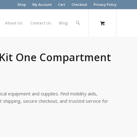
Shop
My Account
Cart
Checkout
Privacy Policy
About Us
Contact Us
Blog
 Kit One Compartment
cal equipment and supplies. Find mobility aids,
st shipping, secure checkout, and trusted service for