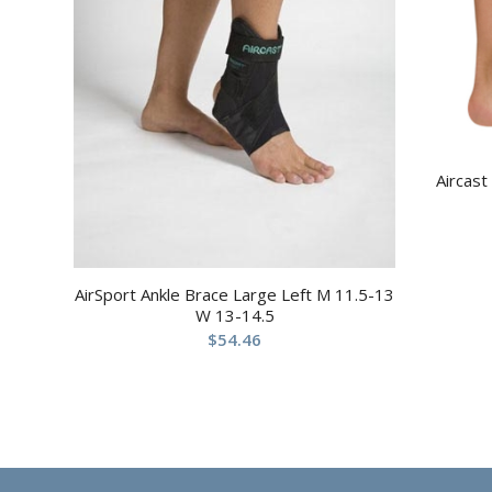
Aircast
AirSport Ankle Brace Large Left M 11.5-13
W 13-14.5
$
54.46