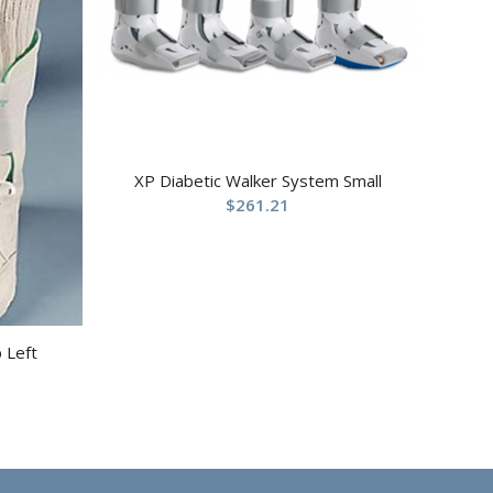
XP Diabetic Walker System Small
$
261.21
p Left