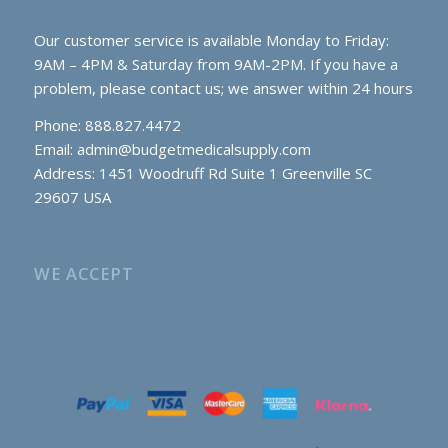
Our customer service is available Monday to Friday:
9AM – 4PM & Saturday from 9AM-2PM. If you have a
problem, please contact us; we answer within 24 hours
Phone: 888.827.4472
Email:
admin@budgetmedicalsupply.com
Address: 1451 Woodruff Rd Suite 1 Greenville SC
29607 USA
WE ACCEPT