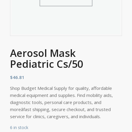
Aerosol Mask
Pediatric Cs/50
$
46.81
Shop Budget Medical Supply for quality, affordable
medical equipment and supplies. Find mobility aids,
diagnostic tools, personal care products, and
moreâfast shipping, secure checkout, and trusted
service for clinics, caregivers, and individuals.
6 in stock