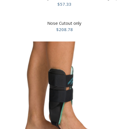
$
57.33
Nose Cutout only
$
208.78