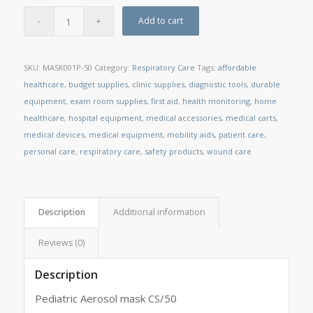
Add to cart
SKU:
MASK001P-50
Category:
Respiratory Care
Tags:
affordable
healthcare
,
budget supplies
,
clinic supplies
,
diagnostic tools
,
durable
equipment
,
exam room supplies
,
first aid
,
health monitoring
,
home
healthcare
,
hospital equipment
,
medical accessories
,
medical carts
,
medical devices
,
medical equipment
,
mobility aids
,
patient care
,
personal care
,
respiratory care
,
safety products
,
wound care
Description
Additional information
Reviews (0)
Description
Pediatric Aerosol mask CS/50