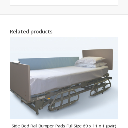
Related products
Side Bed Rail Bumper Pads Full Size 69 x 11 x 1 (pair)