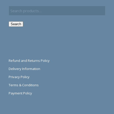
Search
Refund and Returns Policy
Delivery Information
Privacy Policy
Terms & Conditions
Payment Policy