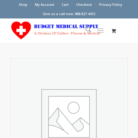
Shop
My Account
Cart
Checkout
Privacy Policy
Give us a call now: 888.827.4472