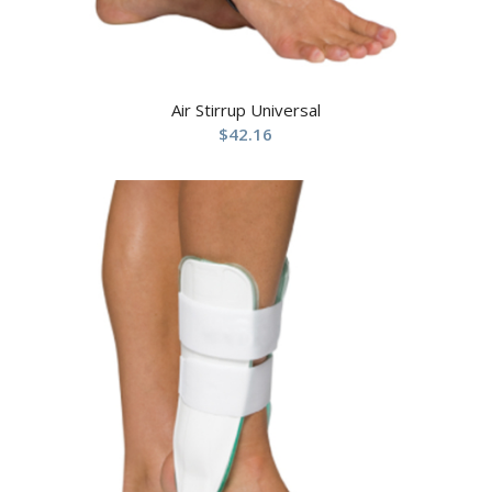
Air Stirrup Universal
$
42.16