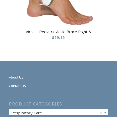
Aircast Pediatric Ankle Brace Right 6
$
59.16
About Us
Contact Us
PRODUCT CATEGORIES
Respiratory Care
×