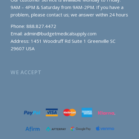
9AM – 4PM & Saturday from 9AM-2PM. If you have a
problem, please contact us; we answer within 24 hours
Phone: 888.827.4472
Email:
admin@budgetmedicalsupply.com
Address: 1451 Woodruff Rd Suite 1 Greenville SC
29607 USA
WE ACCEPT