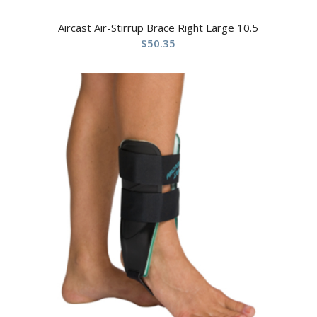
Aircast Air-Stirrup Brace Right Large 10.5
$
50.35