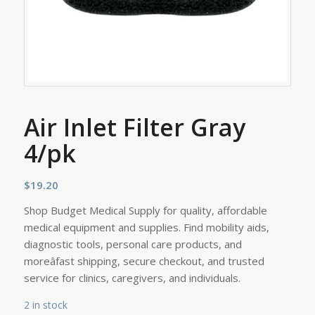
Air Inlet Filter Gray
4/pk
$
19.20
Shop Budget Medical Supply for quality, affordable
medical equipment and supplies. Find mobility aids,
diagnostic tools, personal care products, and
moreâfast shipping, secure checkout, and trusted
service for clinics, caregivers, and individuals.
2 in stock