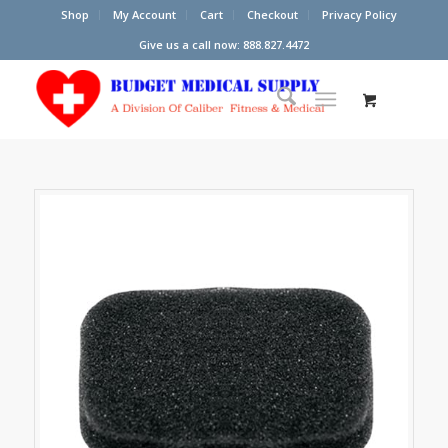
Shop
My Account
Cart
Checkout
Privacy Policy
Give us a call now: 888.827.4472