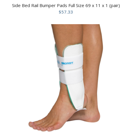
Side Bed Rail Bumper Pads Full Size 69 x 11 x 1 (pair)
$
57.33