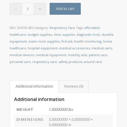
Add to cart
SKU:
DV51D-602
Category:
Respiratory Care
Tags:
affordable
healthcare
,
budget supplies
,
clinic supplies
,
diagnostic tools
,
durable
equipment
,
exam room supplies
,
first aid
,
health monitoring
,
home
healthcare
,
hospital equipment
,
medical accessories
,
medical carts
,
medical devices
,
medical equipment
,
mobility aids
,
patient care
,
personal care
,
respiratory care
,
safety products
,
wound care
Additional information
Reviews (0)
Additional information
WEIGHT
1.00000000 lbs
DIMENSIONS
5.00000000 × 5.00000000 ×
5.00000000 in