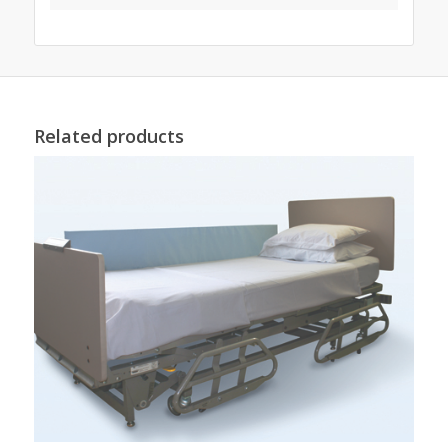
Related products