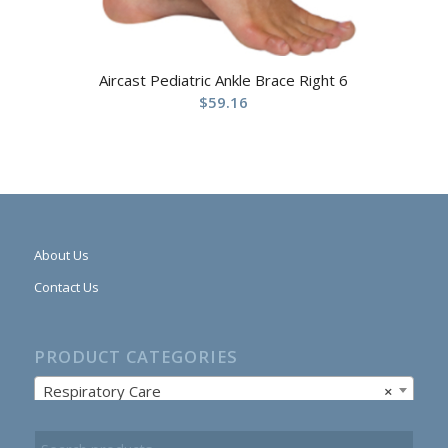
Aircast Pediatric Ankle Brace Right 6
$
59.16
About Us
Contact Us
PRODUCT CATEGORIES
Respiratory Care
×