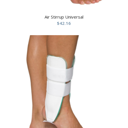
Air Stirrup Universal
$
42.16