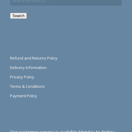
Search
Refund and Returns Policy
Delivery Information
Privacy Policy
Terms & Conditions
Payment Policy
Our customer service is available Monday to Friday: