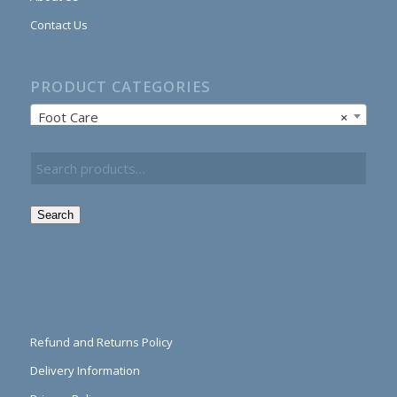
Contact Us
PRODUCT CATEGORIES
Foot Care
×
Search
Refund and Returns Policy
Delivery Information