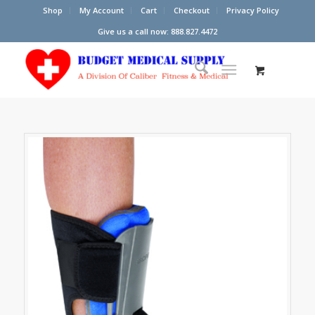
Shop
My Account
Cart
Checkout
Privacy Policy
Give us a call now: 888.827.4472