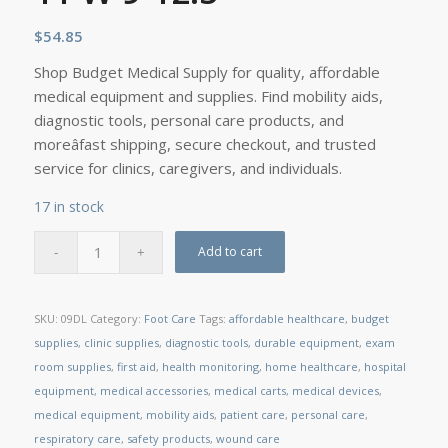
$
54.85
Shop Budget Medical Supply for quality, affordable
medical equipment and supplies. Find mobility aids,
diagnostic tools, personal care products, and
moreâfast shipping, secure checkout, and trusted
service for clinics, caregivers, and individuals.
17 in stock
Add to cart
SKU:
09DL
Category:
Foot Care
Tags:
affordable healthcare
,
budget
supplies
,
clinic supplies
,
diagnostic tools
,
durable equipment
,
exam
room supplies
,
first aid
,
health monitoring
,
home healthcare
,
hospital
equipment
,
medical accessories
,
medical carts
,
medical devices
,
medical equipment
,
mobility aids
,
patient care
,
personal care
,
respiratory care
,
safety products
,
wound care