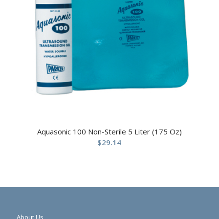
Aquasonic 100 Non-Sterile 5 Liter (175 Oz)
$
29.14
About Us