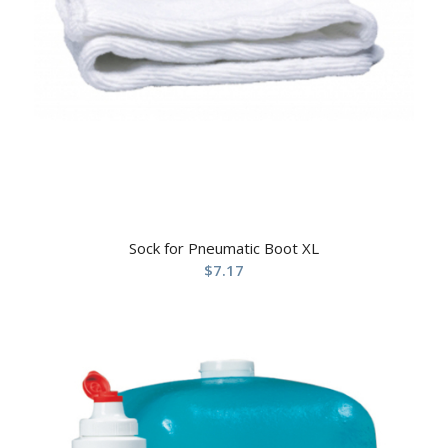
Sock for Pneumatic Boot XL
$
7.17