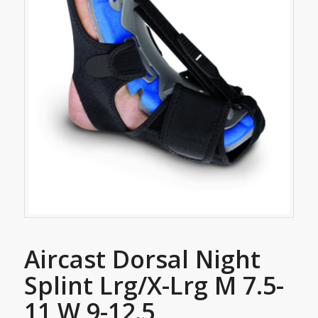
Aircast Dorsal Night
Splint Lrg/X-Lrg M 7.5-
11 W 9-12.5