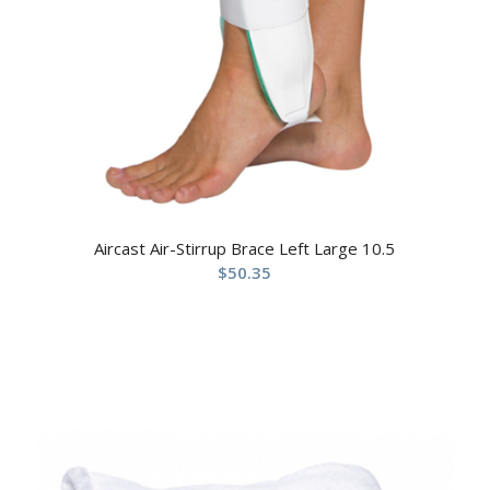
Aircast Air-Stirrup Brace Left Large 10.5
$
50.35