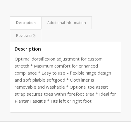
Description
Additional information
Reviews (0)
Description
Optimal dorsiflexion adjustment for custom
stretch * Maximum comfort for enhanced
compliance * Easy to use – flexible hinge design
and soft pliable softgood * Cloth liner is
removable and washable * Optional toe assist
strap secures toes within forefoot area * Ideal for
Plantar Fasciitis * Fits left or right foot