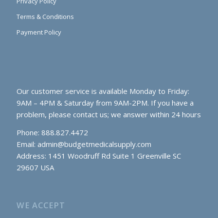
Privacy Policy
Terms & Conditions
Payment Policy
Our customer service is available Monday to Friday:
9AM – 4PM & Saturday from 9AM-2PM. If you have a
problem, please contact us; we answer within 24 hours
Phone: 888.827.4472
Email:
admin@budgetmedicalsupply.com
Address: 1451 Woodruff Rd Suite 1 Greenville SC
29607 USA
WE ACCEPT