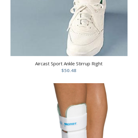
Aircast Sport Ankle Stirrup Right
$
50.48