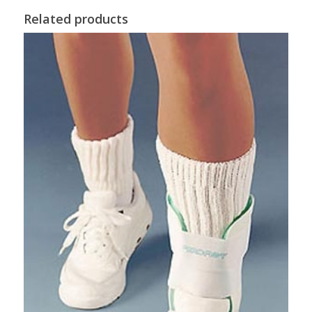
Related products