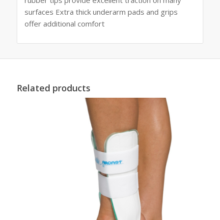
surfaces Extra thick underarm pads and grips
offer additional comfort
Related products