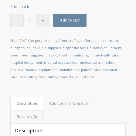
9 in stock
Add to cart
SKU:
CRAT
Category:
Mobility Products
Tags:
affordable healthcare
,
budget supplies
,
clinic supplies
,
diagnostic tools
,
durable equipment
,
exam room supplies
,
first aid
,
health monitoring
,
home healthcare
,
hospital equipment
,
medical accessories
,
medical carts
,
medical
devices
,
medical equipment
,
mobility aids
,
patient care
,
personal
care
,
respiratory care
,
safety products
,
wound care
Description
Additional information
Reviews (0)
Description