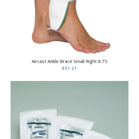
Aircast Ankle Brace Small Right 8.75
$
51.21