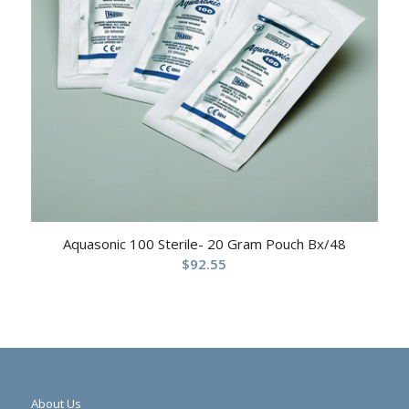
Aquasonic 100 Sterile- 20 Gram Pouch Bx/48
$
92.55
About Us