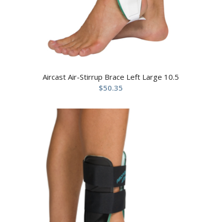
Aircast Air-Stirrup Brace Left Large 10.5
$
50.35