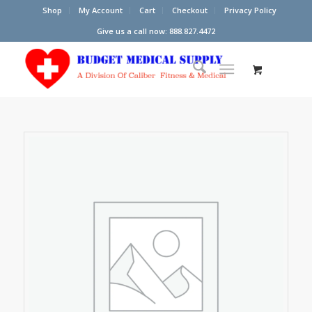
Shop
My Account
Cart
Checkout
Privacy Policy
Give us a call now: 888.827.4472