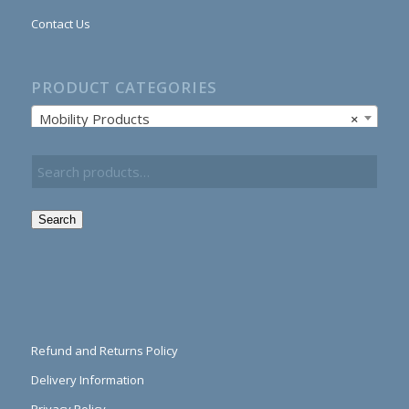
Contact Us
PRODUCT CATEGORIES
Mobility Products
×
Search
Refund and Returns Policy
Delivery Information