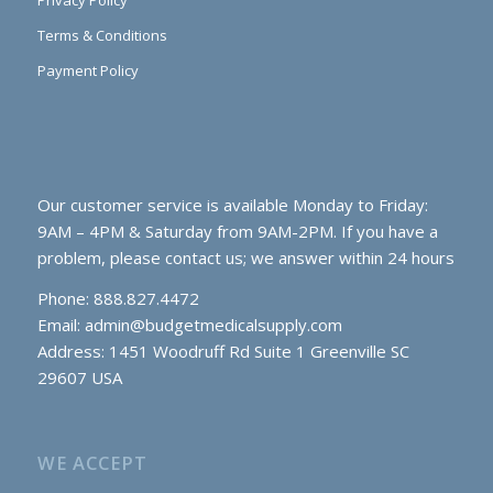
Privacy Policy
Terms & Conditions
Payment Policy
Our customer service is available Monday to Friday:
9AM – 4PM & Saturday from 9AM-2PM. If you have a
problem, please contact us; we answer within 24 hours
Phone: 888.827.4472
Email:
admin@budgetmedicalsupply.com
Address: 1451 Woodruff Rd Suite 1 Greenville SC
29607 USA
WE ACCEPT