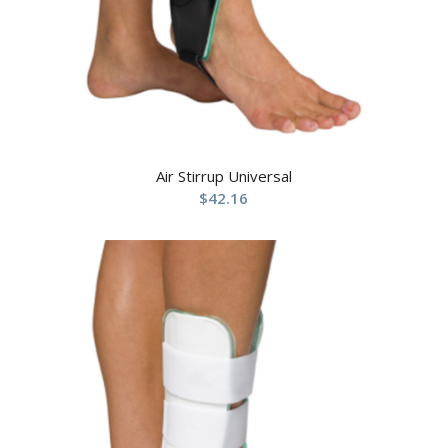
Air Stirrup Universal
$
42.16