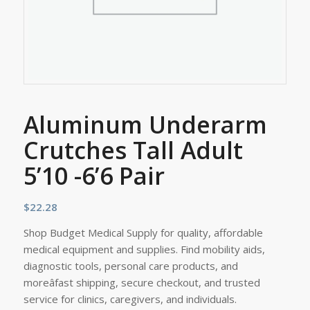
Aluminum Underarm
Crutches Tall Adult
5’10 -6’6 Pair
$
22.28
Shop Budget Medical Supply for quality, affordable
medical equipment and supplies. Find mobility aids,
diagnostic tools, personal care products, and
moreâfast shipping, secure checkout, and trusted
service for clinics, caregivers, and individuals.