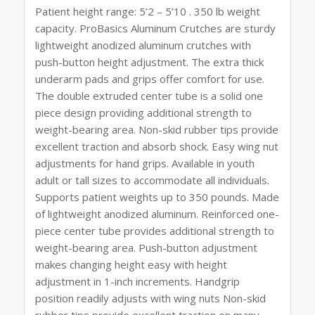
Patient height range: 5’2 – 5’10 . 350 lb weight
capacity. ProBasics Aluminum Crutches are sturdy
lightweight anodized aluminum crutches with
push-button height adjustment. The extra thick
underarm pads and grips offer comfort for use.
The double extruded center tube is a solid one
piece design providing additional strength to
weight-bearing area. Non-skid rubber tips provide
excellent traction and absorb shock. Easy wing nut
adjustments for hand grips. Available in youth
adult or tall sizes to accommodate all individuals.
Supports patient weights up to 350 pounds. Made
of lightweight anodized aluminum. Reinforced one-
piece center tube provides additional strength to
weight-bearing area. Push-button adjustment
makes changing height easy with height
adjustment in 1-inch increments. Handgrip
position readily adjusts with wing nuts Non-skid
rubber tips provide excellent traction on many