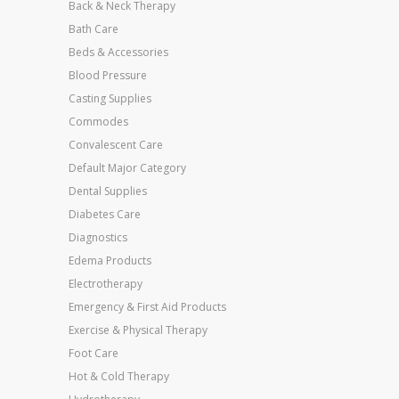
Back & Neck Therapy
Bath Care
Beds & Accessories
Blood Pressure
Casting Supplies
Commodes
Convalescent Care
Default Major Category
Dental Supplies
Diabetes Care
Diagnostics
Edema Products
Electrotherapy
Emergency & First Aid Products
Exercise & Physical Therapy
Foot Care
Hot & Cold Therapy