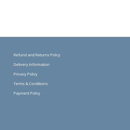
Refund and Returns Policy
Delivery Information
Privacy Policy
Terms & Conditions
Payment Policy