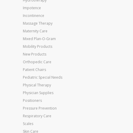
Hydrotherapy
Impotence
Incontinence
Massage Therapy
Maternity Care
Mixed Plan-O-Gram
Mobility Products
New Products
Orthopedic Care
Patient Chairs
Pediatric Special Needs
Physical Therapy
Physician Supplies
Positioners
Pressure Prevention
Respiratory Care
Scales
Skin Care