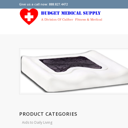
Give us a call now: 888.827.4472
PRODUCT CATEGORIES
Aids to Daily Living