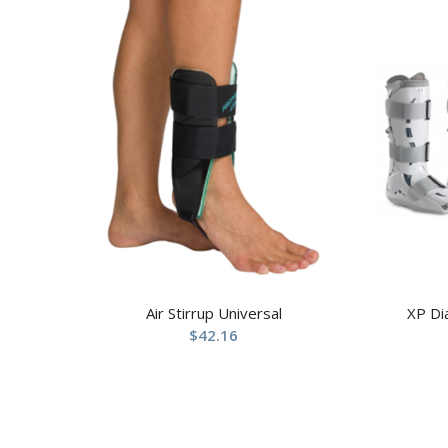
Air Stirrup Universal
XP Di
$
42.16