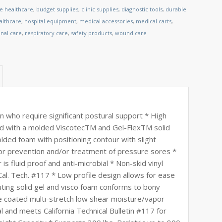
le healthcare
,
budget supplies
,
clinic supplies
,
diagnostic tools
,
durable
lthcare
,
hospital equipment
,
medical accessories
,
medical carts
,
nal care
,
respiratory care
,
safety products
,
wound care
n who require significant postural support * High
d with a molded ViscotecTM and Gel-FlexTM solid
lded foam with positioning contour with slight
or prevention and/or treatment of pressure sores *
s fluid proof and anti-microbial * Non-skid vinyl
al. Tech. #117 * Low profile design allows for ease
buting solid gel and visco foam conforms to bony
 coated multi-stretch low shear moisture/vapor
l and meets California Technical Bulletin #117 for