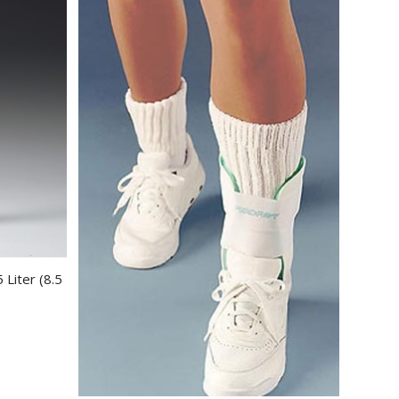
 Liter (8.5