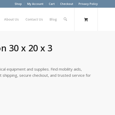
Shop
My Account
Cart
Checkout
Privacy Policy
About Us
Contact Us
Blog
n 30 x 20 x 3
cal equipment and supplies. Find mobility aids,
st shipping, secure checkout, and trusted service for