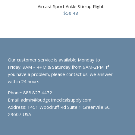
Aircast Sport Ankle Stirrup Right
$
50.48
Our customer service is available Monday to
Friday: 9AM – 4PM & Saturday from 9AM-2PM. If
you have a problem, please contact us; we answer
within 24 hours
Phone: 888.827.4472
Email:
admin@budgetmedicalsupply.com
Address: 1451 Woodruff Rd Suite 1 Greenville SC
29607 USA