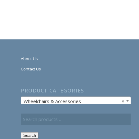
About Us
Contact Us
PRODUCT CATEGORIES
Wheelchairs & Accessories
×
Search