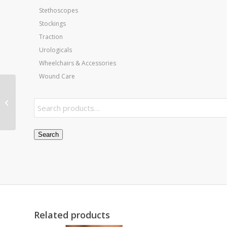
Stethoscopes
Stockings
Traction
Urologicals
Wheelchairs & Accessories
Wound Care
AM-BAX 5000
Treatment Table
Search
Related products