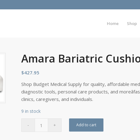
Home
Shop
Amara Bariatric Cushio
$
427.95
Shop Budget Medical Supply for quality, affordable medi
diagnostic tools, personal care products, and moreâfa
clinics, caregivers, and individuals.
9 in stock
Add to cart