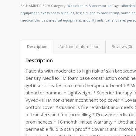
SKU:
AMR400-3020
Category:
Wheelchairs & Accessories
Tags:
affordab
equipment
,
exam room supplies
,
first aid
,
health monitoring
,
home hea
medical devices
,
medical equipment
,
mobility aids
,
patient care
,
perso
Description
Additional information
Reviews (0)
Description
Patients with moderate to high risk of skin breakdow
density MedflexTM foam base construction combine
gel insert creates maximum therapeutic benefit * Mo
abductor pommel * Lightweight * Superior therapy f
Vyvex-IIITM non-shear incontinent top cover * Cover i
bottom cover * Cushion is fire retardant and meets C
of transfers and foot propelling * Pressure redistri
prominences * 18 month limited warranty * Urethane
permeable fluid & stain proof * Cover is anti-microbia