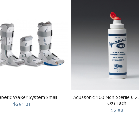
abetic Walker System Small
Aquasonic 100 Non-Sterile 0.25
Oz) Each
$
261.21
$
5.08