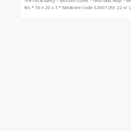
fire-retardancy * Bottom Cover * Non-skid Vinyl * W
lbs * 30 x 20 x 3 * Medicare Code E2607 (for 22 or 