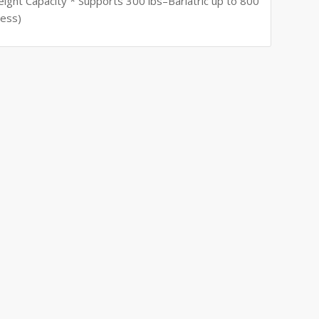
eight Capacity * Supports 300 lbs–Bariatric up to 800
Less)