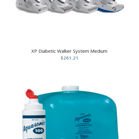
XP Diabetic Walker System Medium
$
261.21