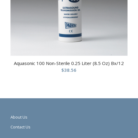
Aquasonic 100 Non-Sterile 0.25 Liter (8.5 Oz) Bx/12
$
38.56
About Us
Contact Us