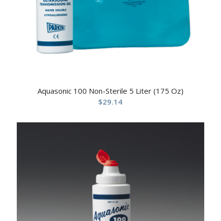
Aquasonic 100 Non-Sterile 5 Liter (175 Oz)
$
29.14