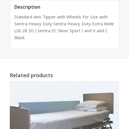
Description
Standard Anti-Tipper with Wheels For Use with
Sentra Heavy Duty Sentra Heavy Duty Extra Wide
(26 28 30 ) Sentra EC Silver Sport I and II and C
Black
Related products