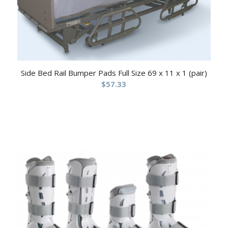
Side Bed Rail Bumper Pads Full Size 69 x 11 x 1 (pair)
$
57.33