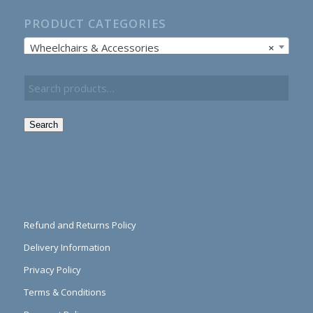
PRODUCT CATEGORIES
Wheelchairs & Accessories
×
Search
Refund and Returns Policy
Delivery Information
Privacy Policy
Terms & Conditions