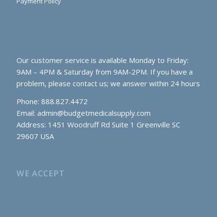
Payment Policy
Our customer service is available Monday to Friday:
9AM – 4PM & Saturday from 9AM-2PM. If you have a
problem, please contact us; we answer within 24 hours
Phone: 888.827.4472
Email:
admin@budgetmedicalsupply.com
Address: 1451 Woodruff Rd Suite 1 Greenville SC
29607 USA
WE ACCEPT