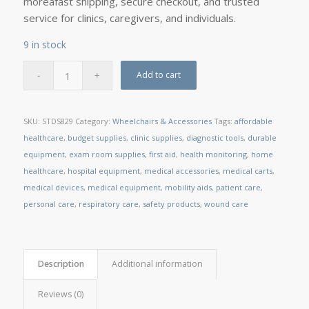
moreâfast shipping, secure checkout, and trusted
service for clinics, caregivers, and individuals.
9 in stock
Add to cart
SKU:
STDS829
Category:
Wheelchairs & Accessories
Tags:
affordable
healthcare
,
budget supplies
,
clinic supplies
,
diagnostic tools
,
durable
equipment
,
exam room supplies
,
first aid
,
health monitoring
,
home
healthcare
,
hospital equipment
,
medical accessories
,
medical carts
,
medical devices
,
medical equipment
,
mobility aids
,
patient care
,
personal care
,
respiratory care
,
safety products
,
wound care
Description
Additional information
Reviews (0)