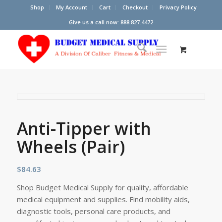
Shop
My Account
Cart
Checkout
Privacy Policy
Give us a call now: 888.827.4472
Anti-Tipper with
Wheels (Pair)
$
84.63
Shop Budget Medical Supply for quality, affordable
medical equipment and supplies. Find mobility aids,
diagnostic tools, personal care products, and