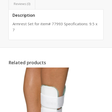
Reviews (0)
Description
Armrest Set for item# 77993 Specifications: 9.5 x
7
Related products