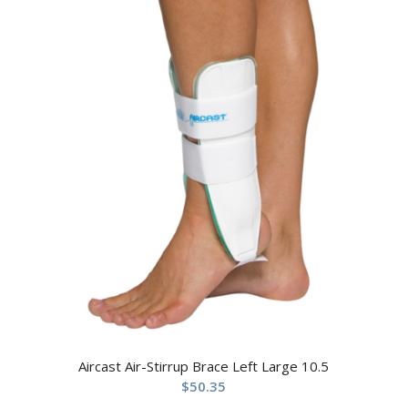
Aircast Air-Stirrup Brace Left Large 10.5
$
50.35