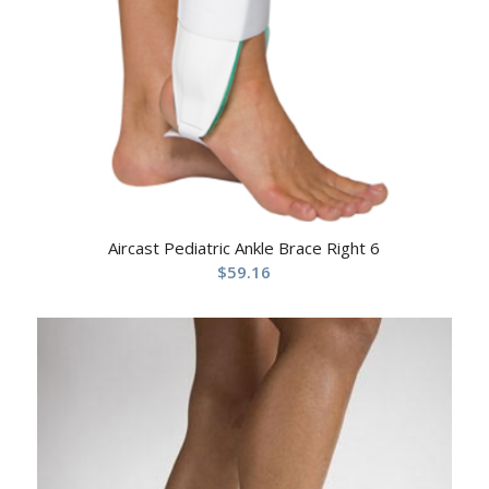
Aircast Pediatric Ankle Brace Right 6
$
59.16