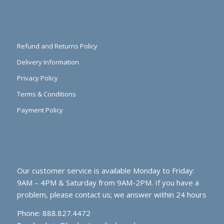
Refund and Returns Policy
Delivery Information
Privacy Policy
Terms & Conditions
Payment Policy
Our customer service is available Monday to Friday:
9AM – 4PM & Saturday from 9AM-2PM. If you have a
problem, please contact us; we answer within 24 hours
Phone: 888.827.4472