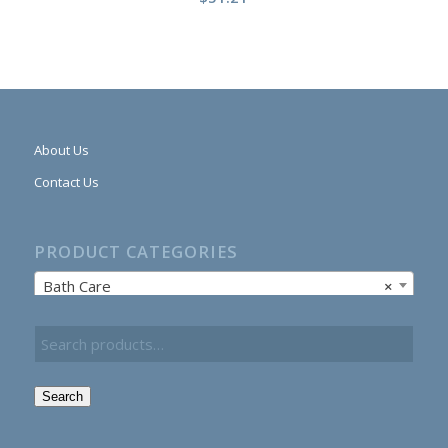
About Us
Contact Us
PRODUCT CATEGORIES
Bath Care
×
Search