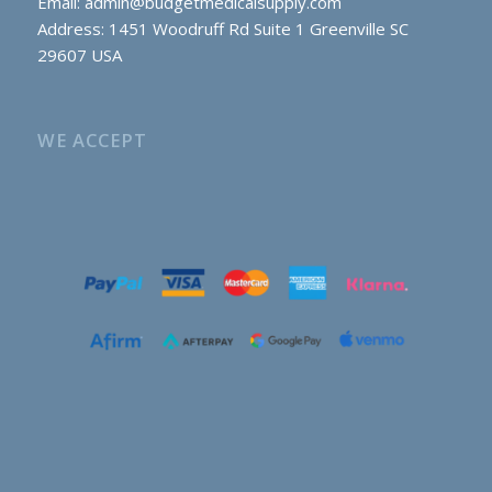
Email:
admin@budgetmedicalsupply.com
Address: 1451 Woodruff Rd Suite 1 Greenville SC
29607 USA
WE ACCEPT