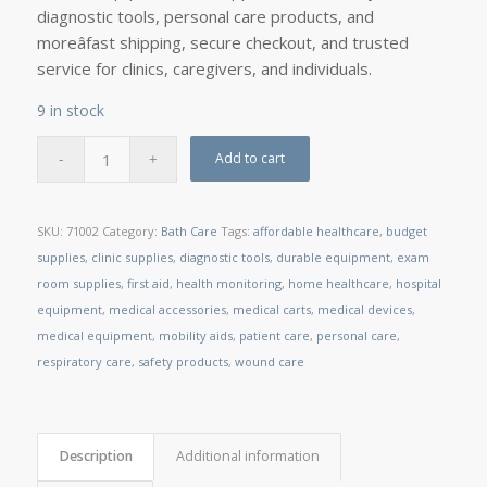
diagnostic tools, personal care products, and
moreâfast shipping, secure checkout, and trusted
service for clinics, caregivers, and individuals.
9 in stock
Add to cart
SKU:
71002
Category:
Bath Care
Tags:
affordable healthcare
,
budget
supplies
,
clinic supplies
,
diagnostic tools
,
durable equipment
,
exam
room supplies
,
first aid
,
health monitoring
,
home healthcare
,
hospital
equipment
,
medical accessories
,
medical carts
,
medical devices
,
medical equipment
,
mobility aids
,
patient care
,
personal care
,
respiratory care
,
safety products
,
wound care
Description
Additional information