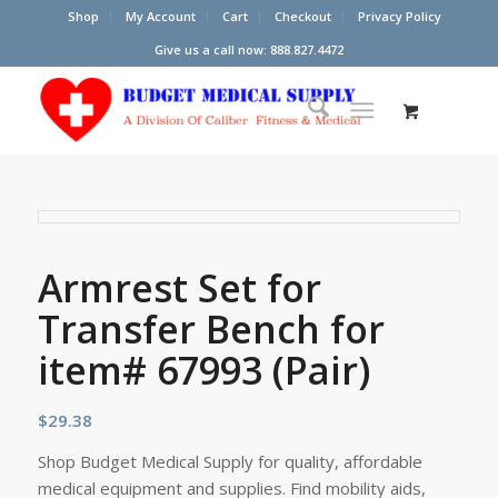
Shop
My Account
Cart
Checkout
Privacy Policy
Give us a call now: 888.827.4472
Armrest Set for
Transfer Bench for
item# 67993 (Pair)
$
29.38
Shop Budget Medical Supply for quality, affordable
medical equipment and supplies. Find mobility aids,