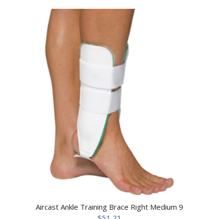
Aircast Ankle Training Brace Right Medium 9
$
51.21