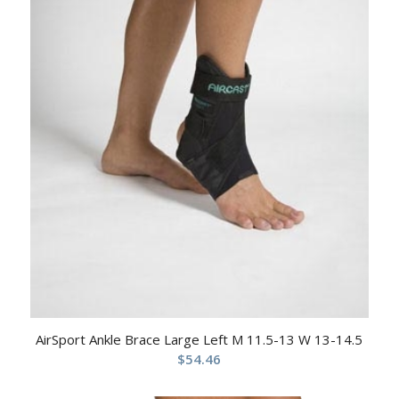
AirSport Ankle Brace Large Left M 11.5-13 W 13-14.5
$
54.46