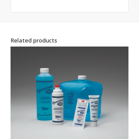
Related products