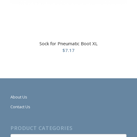
Sock for Pneumatic Boot XL
$
7.17
About Us
Contact Us
PRODUCT CATEGORIES