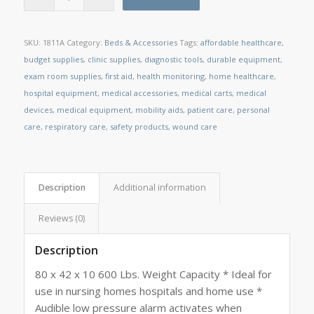
SKU:
1811A
Category:
Beds & Accessories
Tags:
affordable healthcare
,
budget supplies
,
clinic supplies
,
diagnostic tools
,
durable equipment
,
exam room supplies
,
first aid
,
health monitoring
,
home healthcare
,
hospital equipment
,
medical accessories
,
medical carts
,
medical
devices
,
medical equipment
,
mobility aids
,
patient care
,
personal
care
,
respiratory care
,
safety products
,
wound care
Description
Additional information
Reviews (0)
Description
80 x 42 x 10 600 Lbs. Weight Capacity * Ideal for
use in nursing homes hospitals and home use *
Audible low pressure alarm activates when