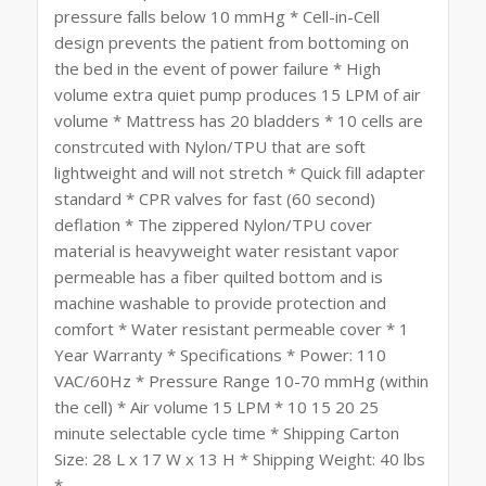
pressure falls below 10 mmHg * Cell-in-Cell
design prevents the patient from bottoming on
the bed in the event of power failure * High
volume extra quiet pump produces 15 LPM of air
volume * Mattress has 20 bladders * 10 cells are
constrcuted with Nylon/TPU that are soft
lightweight and will not stretch * Quick fill adapter
standard * CPR valves for fast (60 second)
deflation * The zippered Nylon/TPU cover
material is heavyweight water resistant vapor
permeable has a fiber quilted bottom and is
machine washable to provide protection and
comfort * Water resistant permeable cover * 1
Year Warranty * Specifications * Power: 110
VAC/60Hz * Pressure Range 10-70 mmHg (within
the cell) * Air volume 15 LPM * 10 15 20 25
minute selectable cycle time * Shipping Carton
Size: 28 L x 17 W x 13 H * Shipping Weight: 40 lbs
*