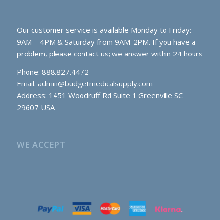
Our customer service is available Monday to Friday:
9AM – 4PM & Saturday from 9AM-2PM. If you have a
problem, please contact us; we answer within 24 hours
Phone: 888.827.4472
Email:
admin@budgetmedicalsupply.com
Address: 1451 Woodruff Rd Suite 1 Greenville SC
29607 USA
WE ACCEPT