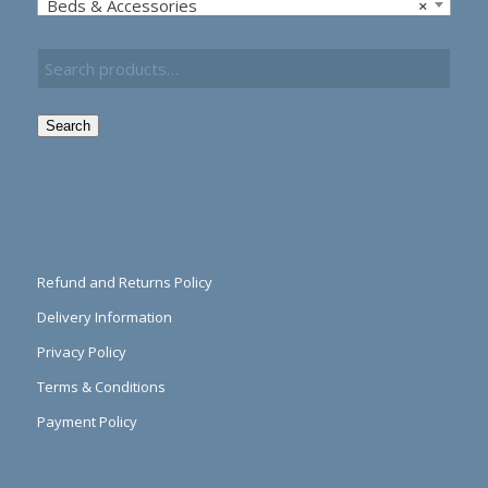
Beds & Accessories
×
Search
Refund and Returns Policy
Delivery Information
Privacy Policy
Terms & Conditions
Payment Policy