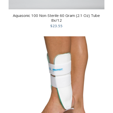
Aquasonic 100 Non-Sterile 60 Gram (2.1 Oz) Tube
Bx/12
$
23.55