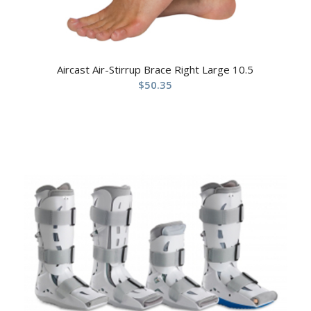
Aircast Air-Stirrup Brace Right Large 10.5
$
50.35