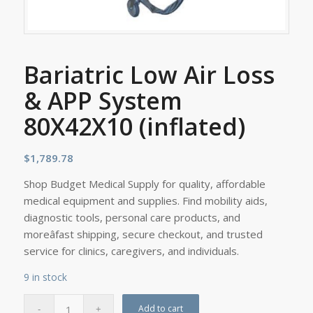
Bariatric Low Air Loss
& APP System
80X42X10 (inflated)
$
1,789.78
Shop Budget Medical Supply for quality, affordable
medical equipment and supplies. Find mobility aids,
diagnostic tools, personal care products, and
moreâfast shipping, secure checkout, and trusted
service for clinics, caregivers, and individuals.
9 in stock
Add to cart