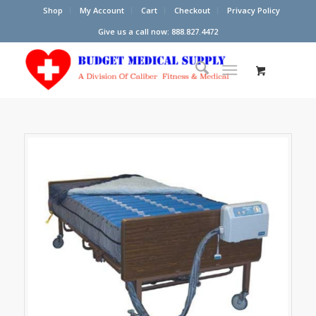
Shop
My Account
Cart
Checkout
Privacy Policy
Give us a call now: 888.827.4472