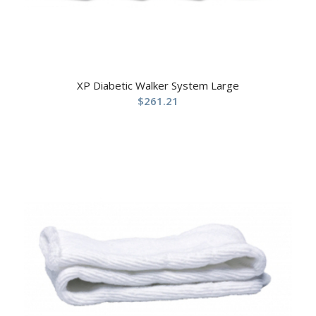
XP Diabetic Walker System Large
$
261.21