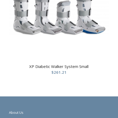
XP Diabetic Walker System Small
$
261.21
About Us