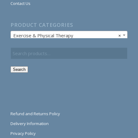
Contact Us
PRODUCT CATEGORIES
Exercise & Physical Therapy
×
Search
Refund and Returns Policy
Delivery Information
Privacy Policy