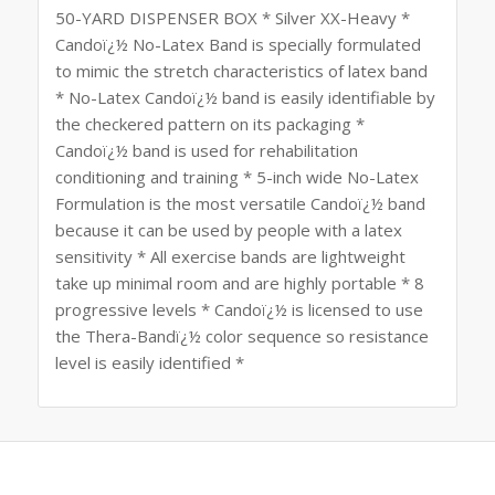
50-YARD DISPENSER BOX * Silver XX-Heavy *
Candoï¿½ No-Latex Band is specially formulated
to mimic the stretch characteristics of latex band
* No-Latex Candoï¿½ band is easily identifiable by
the checkered pattern on its packaging *
Candoï¿½ band is used for rehabilitation
conditioning and training * 5-inch wide No-Latex
Formulation is the most versatile Candoï¿½ band
because it can be used by people with a latex
sensitivity * All exercise bands are lightweight
take up minimal room and are highly portable * 8
progressive levels * Candoï¿½ is licensed to use
the Thera-Bandï¿½ color sequence so resistance
level is easily identified *