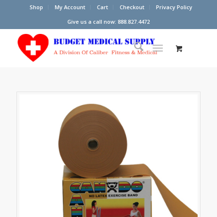
Shop
My Account
Cart
Checkout
Privacy Policy
Give us a call now: 888.827.4472