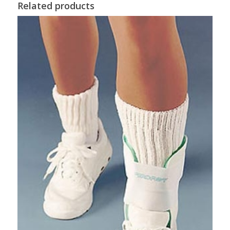
Related products