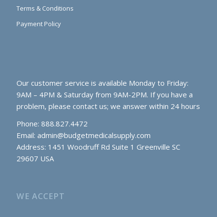
Terms & Conditions
Payment Policy
Our customer service is available Monday to Friday:
9AM – 4PM & Saturday from 9AM-2PM. If you have a
problem, please contact us; we answer within 24 hours
Phone: 888.827.4472
Email:
admin@budgetmedicalsupply.com
Address: 1451 Woodruff Rd Suite 1 Greenville SC
29607 USA
WE ACCEPT