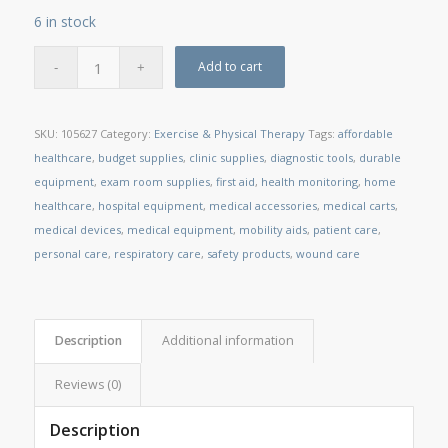
6 in stock
Add to cart
SKU:
105627
Category:
Exercise & Physical Therapy
Tags:
affordable
healthcare
,
budget supplies
,
clinic supplies
,
diagnostic tools
,
durable
equipment
,
exam room supplies
,
first aid
,
health monitoring
,
home
healthcare
,
hospital equipment
,
medical accessories
,
medical carts
,
medical devices
,
medical equipment
,
mobility aids
,
patient care
,
personal care
,
respiratory care
,
safety products
,
wound care
Description
Additional information
Reviews (0)
Description