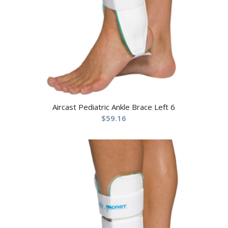
Aircast Pediatric Ankle Brace Left 6
$
59.16