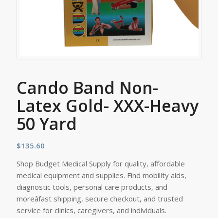
Cando Band Non-
Latex Gold- XXX-Heavy
50 Yard
$
135.60
Shop Budget Medical Supply for quality, affordable
medical equipment and supplies. Find mobility aids,
diagnostic tools, personal care products, and
moreâfast shipping, secure checkout, and trusted
service for clinics, caregivers, and individuals.