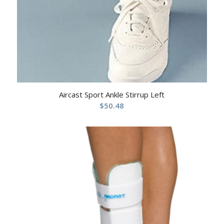
Aircast Sport Ankle Stirrup Left
$
50.48