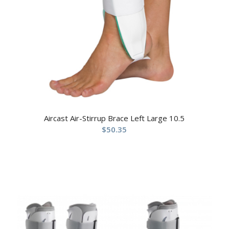
Aircast Air-Stirrup Brace Left Large 10.5
$
50.35