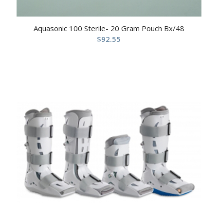
Aquasonic 100 Sterile- 20 Gram Pouch Bx/48
$
92.55