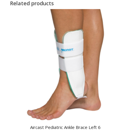
Related products
Aircast Pediatric Ankle Brace Left 6