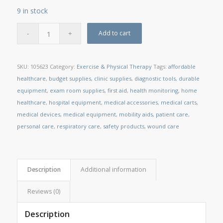
9 in stock
Add to cart
SKU:
105623
Category:
Exercise & Physical Therapy
Tags:
affordable
healthcare
,
budget supplies
,
clinic supplies
,
diagnostic tools
,
durable
equipment
,
exam room supplies
,
first aid
,
health monitoring
,
home
healthcare
,
hospital equipment
,
medical accessories
,
medical carts
,
medical devices
,
medical equipment
,
mobility aids
,
patient care
,
personal care
,
respiratory care
,
safety products
,
wound care
Description
Additional information
Reviews (0)
Description