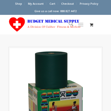
Shop
My Account
Cart
Checkout
Privacy Policy
Give us a call now: 888.827.4472