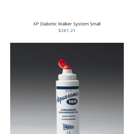
XP Diabetic Walker System Small
$
261.21