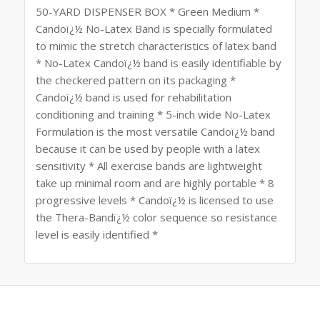
50-YARD DISPENSER BOX * Green Medium *
Candoï¿½ No-Latex Band is specially formulated
to mimic the stretch characteristics of latex band
* No-Latex Candoï¿½ band is easily identifiable by
the checkered pattern on its packaging *
Candoï¿½ band is used for rehabilitation
conditioning and training * 5-inch wide No-Latex
Formulation is the most versatile Candoï¿½ band
because it can be used by people with a latex
sensitivity * All exercise bands are lightweight
take up minimal room and are highly portable * 8
progressive levels * Candoï¿½ is licensed to use
the Thera-Bandï¿½ color sequence so resistance
level is easily identified *