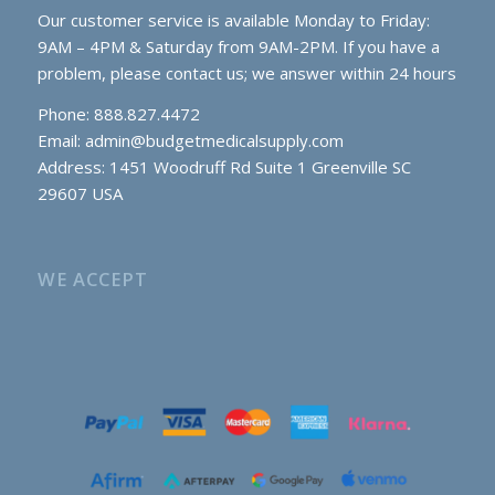
Our customer service is available Monday to Friday:
9AM – 4PM & Saturday from 9AM-2PM. If you have a
problem, please contact us; we answer within 24 hours
Phone: 888.827.4472
Email:
admin@budgetmedicalsupply.com
Address: 1451 Woodruff Rd Suite 1 Greenville SC
29607 USA
WE ACCEPT