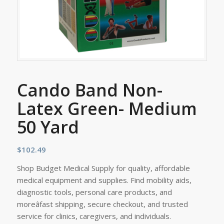
Cando Band Non-
Latex Green- Medium
50 Yard
$
102.49
Shop Budget Medical Supply for quality, affordable
medical equipment and supplies. Find mobility aids,
diagnostic tools, personal care products, and
moreâfast shipping, secure checkout, and trusted
service for clinics, caregivers, and individuals.