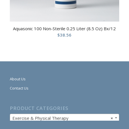
Aquasonic 100 Non-Sterile 0.25 Liter (8.5 Oz) Bx/12
$
38.56
About Us
Contact Us
PRODUCT CATEGORIES
Exercise & Physical Therapy
×