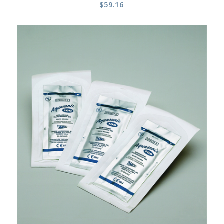
$
59.16