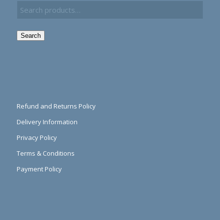
Search
Refund and Returns Policy
Delivery Information
Privacy Policy
Terms & Conditions
Payment Policy