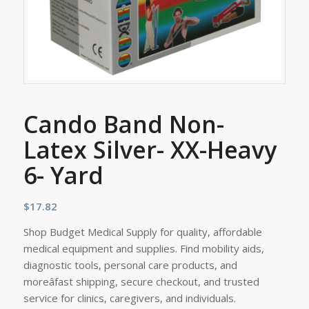
Cando Band Non-
Latex Silver- XX-Heavy
6- Yard
$
17.82
Shop Budget Medical Supply for quality, affordable
medical equipment and supplies. Find mobility aids,
diagnostic tools, personal care products, and
moreâfast shipping, secure checkout, and trusted
service for clinics, caregivers, and individuals.