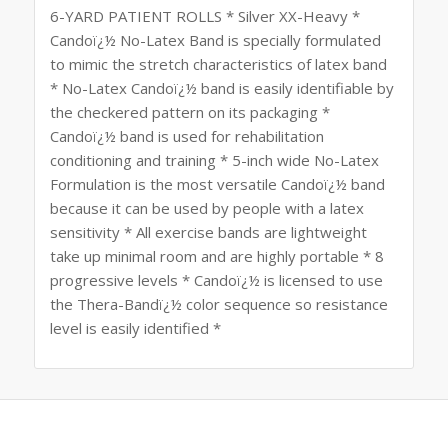
6-YARD PATIENT ROLLS * Silver XX-Heavy *
Candoï¿½ No-Latex Band is specially formulated
to mimic the stretch characteristics of latex band
* No-Latex Candoï¿½ band is easily identifiable by
the checkered pattern on its packaging *
Candoï¿½ band is used for rehabilitation
conditioning and training * 5-inch wide No-Latex
Formulation is the most versatile Candoï¿½ band
because it can be used by people with a latex
sensitivity * All exercise bands are lightweight
take up minimal room and are highly portable * 8
progressive levels * Candoï¿½ is licensed to use
the Thera-Bandï¿½ color sequence so resistance
level is easily identified *