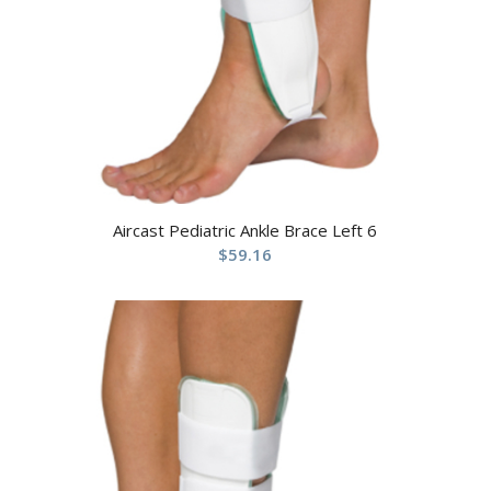
Aircast Pediatric Ankle Brace Left 6
$
59.16