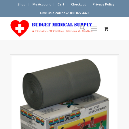
Shop
My Account
Cart
Checkout
Privacy Policy
Give us a call now: 888.827.4472