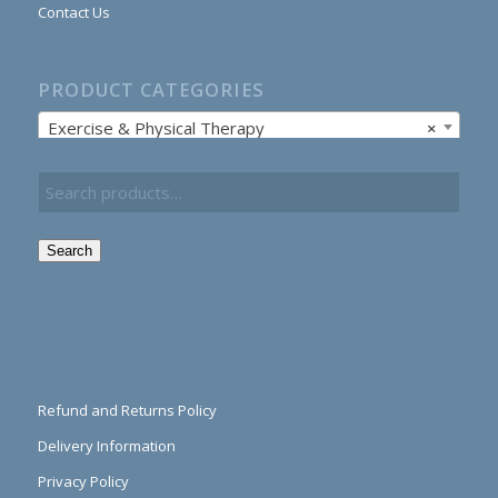
Contact Us
PRODUCT CATEGORIES
Exercise & Physical Therapy
×
Search
Refund and Returns Policy
Delivery Information
Privacy Policy