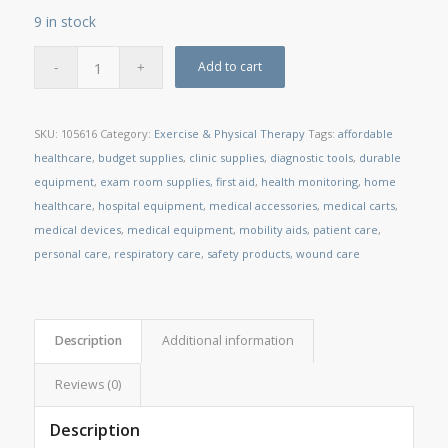
9 in stock
Add to cart
SKU:
105616
Category:
Exercise & Physical Therapy
Tags:
affordable
healthcare
,
budget supplies
,
clinic supplies
,
diagnostic tools
,
durable
equipment
,
exam room supplies
,
first aid
,
health monitoring
,
home
healthcare
,
hospital equipment
,
medical accessories
,
medical carts
,
medical devices
,
medical equipment
,
mobility aids
,
patient care
,
personal care
,
respiratory care
,
safety products
,
wound care
Description
Additional information
Reviews (0)
Description