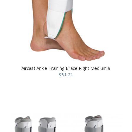
Aircast Ankle Training Brace Right Medium 9
$
51.21