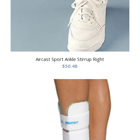
Aircast Sport Ankle Stirrup Right
$
50.48