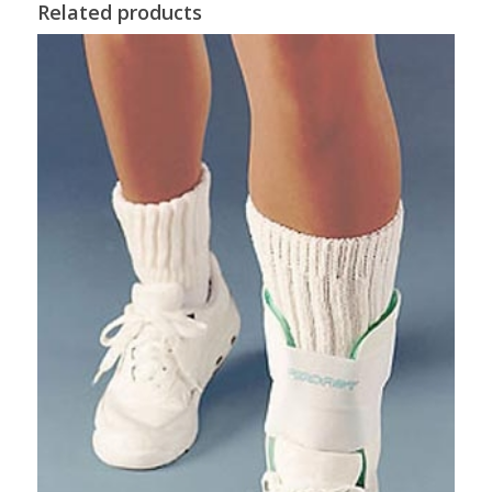
Related products