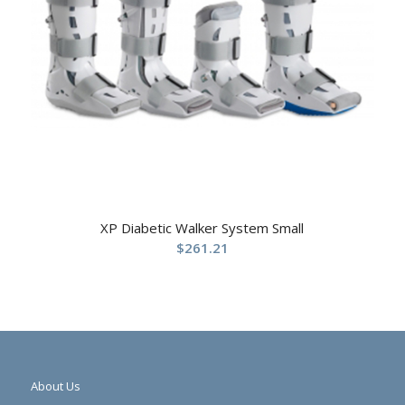
XP Diabetic Walker System Small
$
261.21
About Us