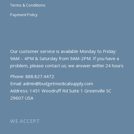
Terms & Conditions
Payment Policy
Our customer service is available Monday to Friday:
9AM – 4PM & Saturday from 9AM-2PM. If you have a
problem, please contact us; we answer within 24 hours
Phone: 888.827.4472
Email:
admin@budgetmedicalsupply.com
Address: 1451 Woodruff Rd Suite 1 Greenville SC
29607 USA
WE ACCEPT