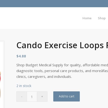
Home
Shop
Cando Exercise Loops 
$
4.88
Shop Budget Medical Supply for quality, affordable medi
diagnostic tools, personal care products, and moreâfa
clinics, caregivers, and individuals.
2 in stock
Add to cart