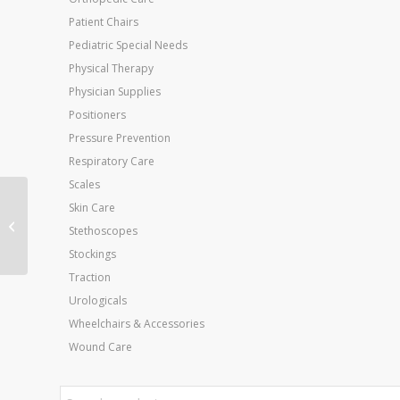
Patient Chairs
Pediatric Special Needs
Physical Therapy
Physician Supplies
Positioners
Pressure Prevention
Respiratory Care
Scales
Skin Care
Cando Exercise Loops
Stethoscopes
Yellow X-Light 10 Loop
Stockings
Traction
Urologicals
Wheelchairs & Accessories
Wound Care