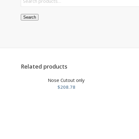
Search
Related products
Nose Cutout only
$
208.78