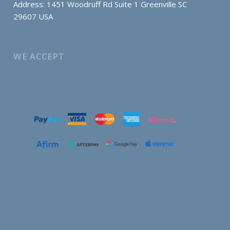
Address: 1451 Woodruff Rd Suite 1 Greenville SC
29607 USA
WE ACCEPT