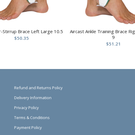
ir-Stirrup Brace Left Large 10.5
Aircast Ankle Training Brace R
9
$
50.35
$
51.21
Refund and Returns Policy
Delivery Information
Privacy Policy
Terms & Conditions
Payment Policy