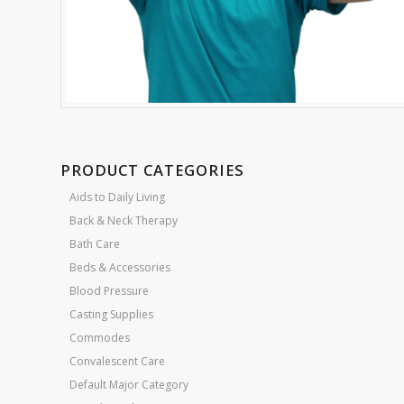
PRODUCT CATEGORIES
Aids to Daily Living
Back & Neck Therapy
Bath Care
Beds & Accessories
Blood Pressure
Casting Supplies
Commodes
Convalescent Care
Default Major Category