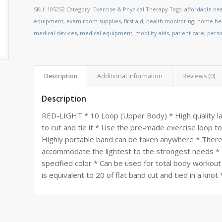
SKU:
105252
Category:
Exercise & Physical Therapy
Tags:
affordable he
equipment
,
exam room supplies
,
first aid
,
health monitoring
,
home hea
medical devices
,
medical equipment
,
mobility aids
,
patient care
,
perso
Description
Additional information
Reviews (0)
Description
RED-LIGHT * 10 Loop (Upper Body) * High quality la
to cut and tie it * Use the pre-made exercise loop 
Highly portable band can be taken anywhere * There 
accommodate the lightest to the strongest needs * F
specified color * Can be used for total body workout 
is equivalent to 20 of flat band cut and tied in a kno