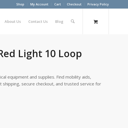
Shop
My Account
Cart
Checkout
Privacy Policy
About Us
Contact Us
Blog
Red Light 10 Loop
cal equipment and supplies. Find mobility aids,
st shipping, secure checkout, and trusted service for