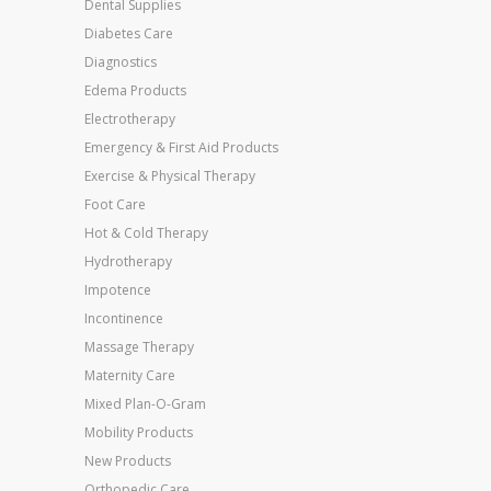
Dental Supplies
Diabetes Care
Diagnostics
Edema Products
Electrotherapy
Emergency & First Aid Products
Exercise & Physical Therapy
Foot Care
Hot & Cold Therapy
Hydrotherapy
Impotence
Incontinence
Massage Therapy
Maternity Care
Mixed Plan-O-Gram
Mobility Products
New Products
Orthopedic Care