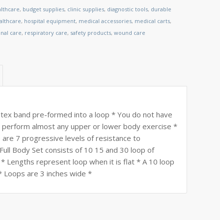
althcare
,
budget supplies
,
clinic supplies
,
diagnostic tools
,
durable
lthcare
,
hospital equipment
,
medical accessories
,
medical carts
,
nal care
,
respiratory care
,
safety products
,
wound care
tex band pre-formed into a loop * You do not have
to perform almost any upper or lower body exercise *
are 7 progressive levels of resistance to
ull Body Set consists of 10 15 and 30 loop of
* Lengths represent loop when it is flat * A 10 loop
t * Loops are 3 inches wide *