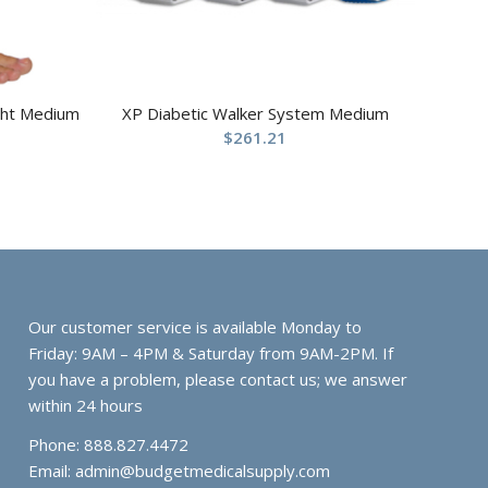
ight Medium
XP Diabetic Walker System Medium
$
261.21
Our customer service is available Monday to
Friday: 9AM – 4PM & Saturday from 9AM-2PM. If
you have a problem, please contact us; we answer
within 24 hours
Phone: 888.827.4472
Email:
admin@budgetmedicalsupply.com