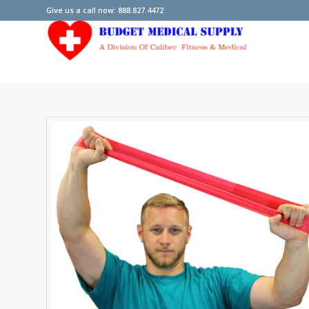
Give us a call now: 888.827.4472