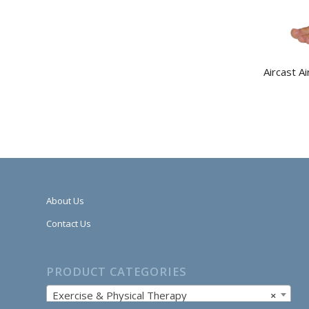
Aircast A
About Us
Contact Us
PRODUCT CATEGORIES
Exercise & Physical Therapy
×