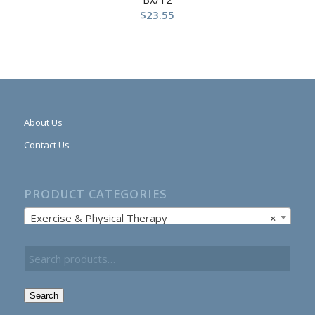
$
23.55
About Us
Contact Us
PRODUCT CATEGORIES
Exercise & Physical Therapy
×
Search