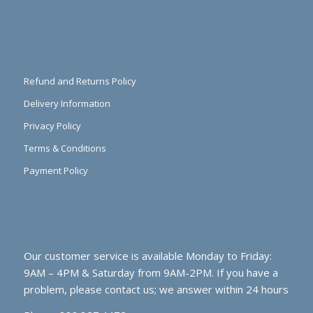
Refund and Returns Policy
Delivery Information
Privacy Policy
Terms & Conditions
Payment Policy
Our customer service is available Monday to Friday:
9AM – 4PM & Saturday from 9AM-2PM. If you have a
problem, please contact us; we answer within 24 hours