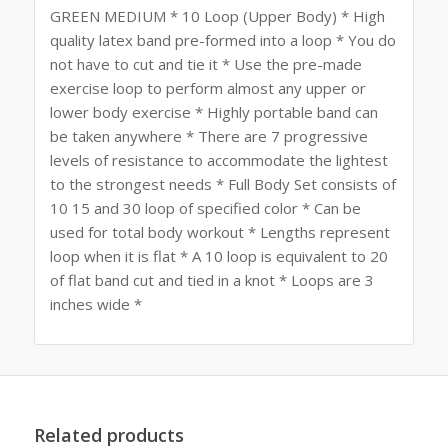
GREEN MEDIUM * 10 Loop (Upper Body) * High
quality latex band pre-formed into a loop * You do
not have to cut and tie it * Use the pre-made
exercise loop to perform almost any upper or
lower body exercise * Highly portable band can
be taken anywhere * There are 7 progressive
levels of resistance to accommodate the lightest
to the strongest needs * Full Body Set consists of
10 15 and 30 loop of specified color * Can be
used for total body workout * Lengths represent
loop when it is flat * A 10 loop is equivalent to 20
of flat band cut and tied in a knot * Loops are 3
inches wide *
Related products