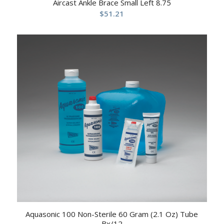
Aircast Ankle Brace Small Left 8.75
$
51.21
Aquasonic 100 Non-Sterile 60 Gram (2.1 Oz) Tube
Bx/12