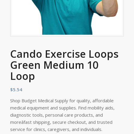
Cando Exercise Loops
Green Medium 10
Loop
$
5.54
Shop Budget Medical Supply for quality, affordable
medical equipment and supplies. Find mobility aids,
diagnostic tools, personal care products, and
moreâfast shipping, secure checkout, and trusted
service for clinics, caregivers, and individuals.