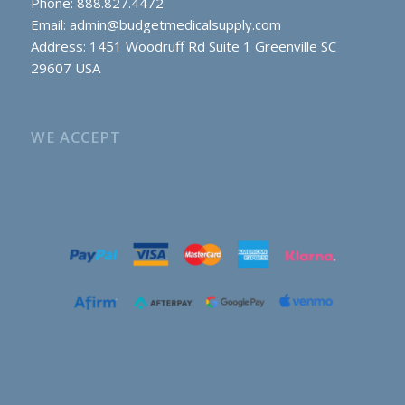
Phone: 888.827.4472
Email:
admin@budgetmedicalsupply.com
Address: 1451 Woodruff Rd Suite 1 Greenville SC
29607 USA
WE ACCEPT