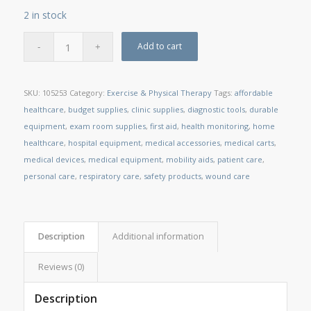
2 in stock
Add to cart
SKU:
105253
Category:
Exercise & Physical Therapy
Tags:
affordable
healthcare
,
budget supplies
,
clinic supplies
,
diagnostic tools
,
durable
equipment
,
exam room supplies
,
first aid
,
health monitoring
,
home
healthcare
,
hospital equipment
,
medical accessories
,
medical carts
,
medical devices
,
medical equipment
,
mobility aids
,
patient care
,
personal care
,
respiratory care
,
safety products
,
wound care
Description
Additional information
Reviews (0)
Description