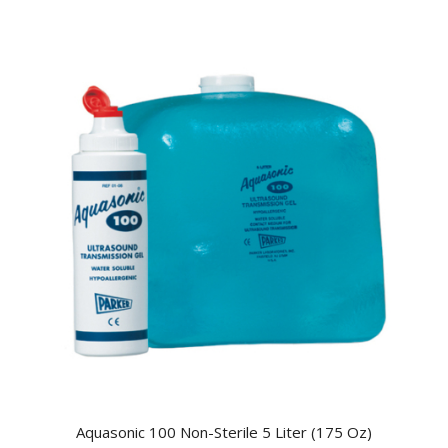
Aquasonic 100 Non-Sterile 5 Liter (175 Oz)