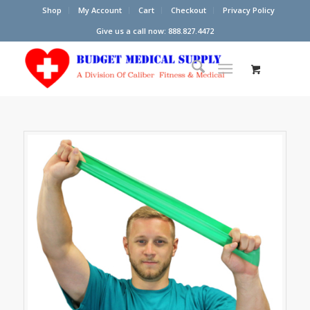
Shop
My Account
Cart
Checkout
Privacy Policy
Give us a call now: 888.827.4472