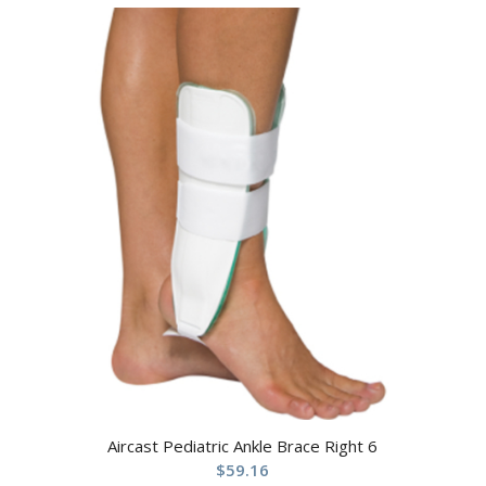
Aircast Pediatric Ankle Brace Right 6
$
59.16