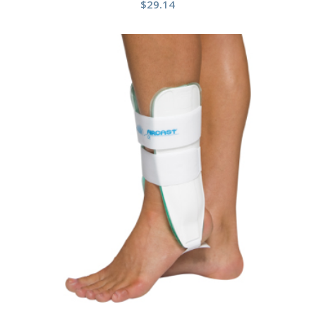
$
29.14