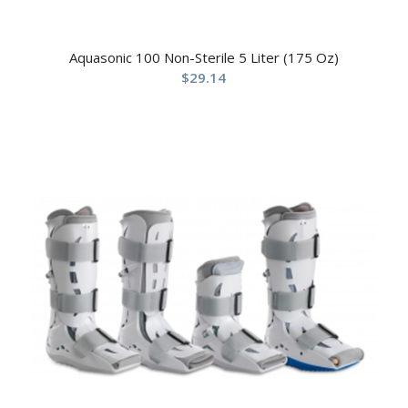
Aquasonic 100 Non-Sterile 5 Liter (175 Oz)
$
29.14