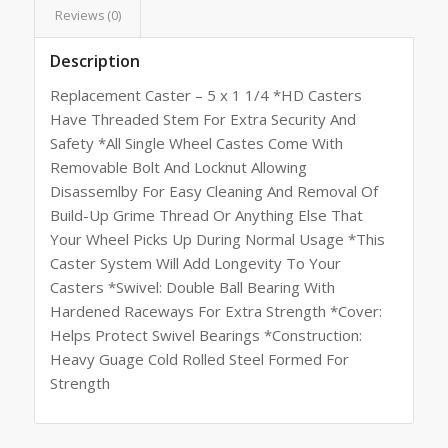
Reviews (0)
Description
Replacement Caster – 5 x 1 1/4 *HD Casters
Have Threaded Stem For Extra Security And
Safety *All Single Wheel Castes Come With
Removable Bolt And Locknut Allowing
Disassemlby For Easy Cleaning And Removal Of
Build-Up Grime Thread Or Anything Else That
Your Wheel Picks Up During Normal Usage *This
Caster System Will Add Longevity To Your
Casters *Swivel: Double Ball Bearing With
Hardened Raceways For Extra Strength *Cover:
Helps Protect Swivel Bearings *Construction:
Heavy Guage Cold Rolled Steel Formed For
Strength