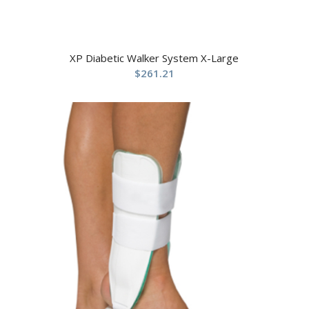
XP Diabetic Walker System X-Large
$
261.21