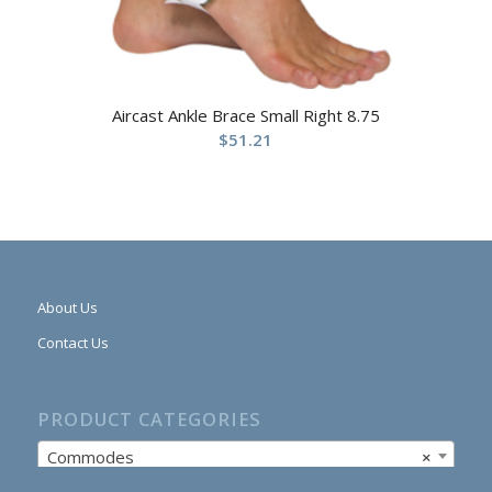
Aircast Ankle Brace Small Right 8.75
$
51.21
About Us
Contact Us
PRODUCT CATEGORIES
Commodes
×