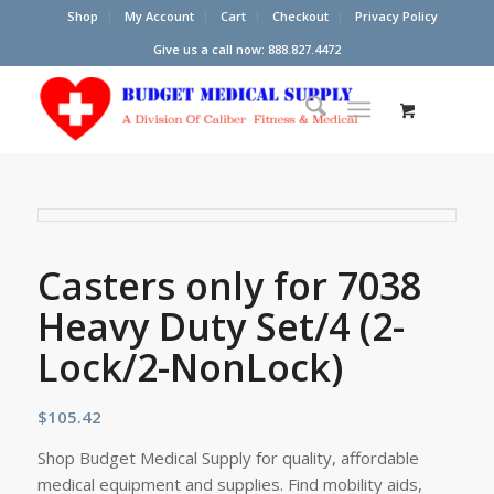
Shop
My Account
Cart
Checkout
Privacy Policy
Give us a call now: 888.827.4472
Casters only for 7038
Heavy Duty Set/4 (2-
Lock/2-NonLock)
$
105.42
Shop Budget Medical Supply for quality, affordable
medical equipment and supplies. Find mobility aids,