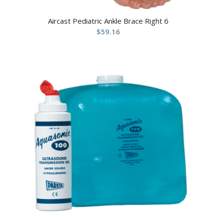
Aircast Pediatric Ankle Brace Right 6
$
59.16