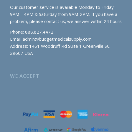
Our customer service is available Monday to Friday:
9AM – 4PM & Saturday from 9AM-2PM. If you have a
problem, please contact us; we answer within 24 hours
Phone: 888.827.4472
Email:
admin@budgetmedicalsupply.com
Address: 1451 Woodruff Rd Suite 1 Greenville SC
29607 USA
WE ACCEPT