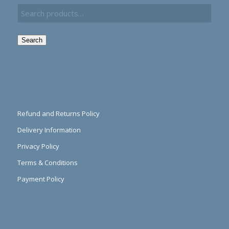
Search
Refund and Returns Policy
Delivery Information
Privacy Policy
Terms & Conditions
Payment Policy