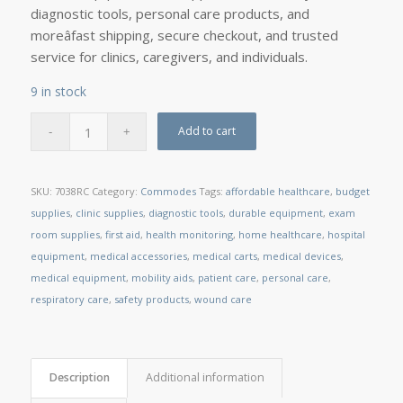
diagnostic tools, personal care products, and
moreâfast shipping, secure checkout, and trusted
service for clinics, caregivers, and individuals.
9 in stock
Add to cart
SKU:
7038RC
Category:
Commodes
Tags:
affordable healthcare
,
budget
supplies
,
clinic supplies
,
diagnostic tools
,
durable equipment
,
exam
room supplies
,
first aid
,
health monitoring
,
home healthcare
,
hospital
equipment
,
medical accessories
,
medical carts
,
medical devices
,
medical equipment
,
mobility aids
,
patient care
,
personal care
,
respiratory care
,
safety products
,
wound care
Description
Additional information