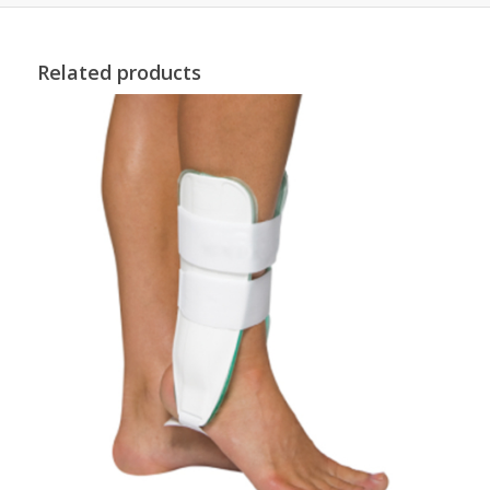
Related products