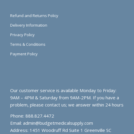
Refund and Returns Policy
Delivery Information
Privacy Policy
Terms & Conditions
Payment Policy
Our customer service is available Monday to Friday:
9AM – 4PM & Saturday from 9AM-2PM. If you have a
problem, please contact us; we answer within 24 hours
Phone: 888.827.4472
Email:
admin@budgetmedicalsupply.com
Address: 1451 Woodruff Rd Suite 1 Greenville SC