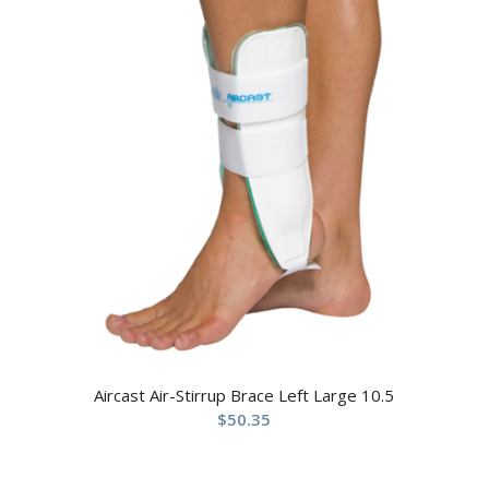
Aircast Air-Stirrup Brace Left Large 10.5
$
50.35