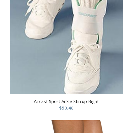
Aircast Sport Ankle Stirrup Right
$
50.48