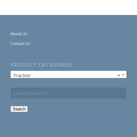
About Us
Contact Us
PRODUCT CATEGORIES
Traction
×
Search