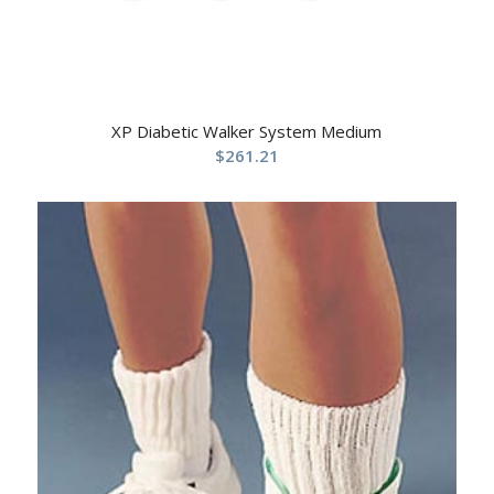
XP Diabetic Walker System Medium
$
261.21