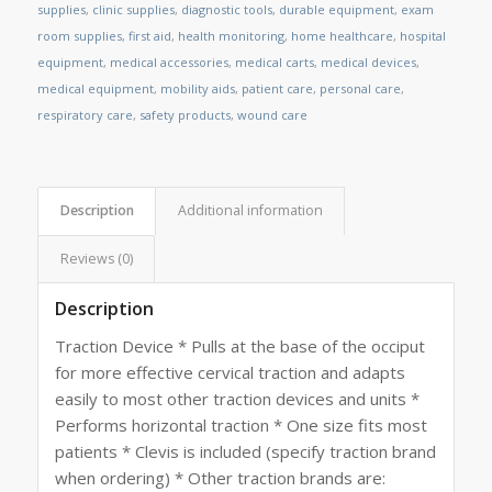
supplies
,
clinic supplies
,
diagnostic tools
,
durable equipment
,
exam
room supplies
,
first aid
,
health monitoring
,
home healthcare
,
hospital
equipment
,
medical accessories
,
medical carts
,
medical devices
,
medical equipment
,
mobility aids
,
patient care
,
personal care
,
respiratory care
,
safety products
,
wound care
Description
Additional information
Reviews (0)
Description
Traction Device * Pulls at the base of the occiput
for more effective cervical traction and adapts
easily to most other traction devices and units *
Performs horizontal traction * One size fits most
patients * Clevis is included (specify traction brand
when ordering) * Other traction brands are: