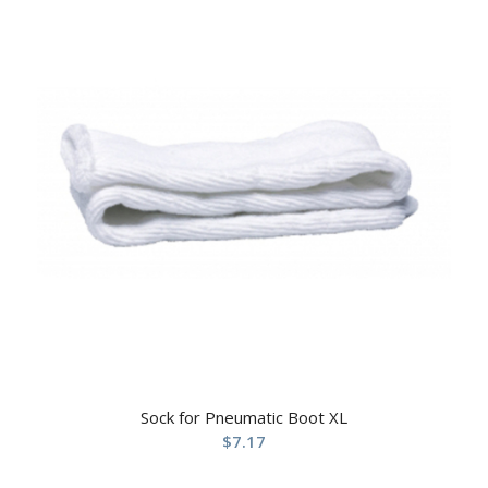
Sock for Pneumatic Boot XL
$
7.17