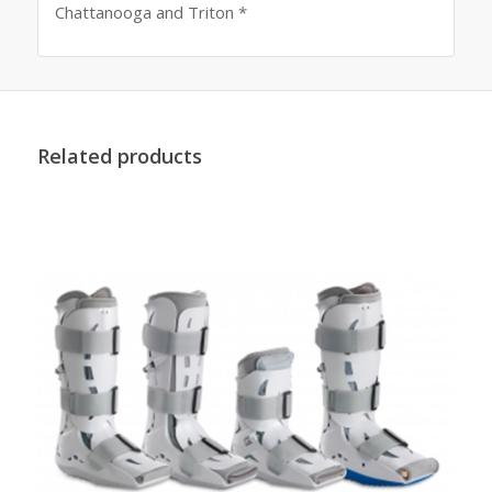
Chattanooga and Triton *
Related products