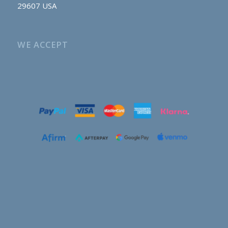
29607 USA
WE ACCEPT