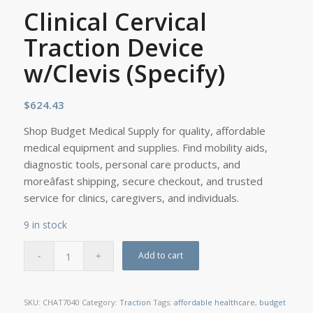
Clinical Cervical
Traction Device
w/Clevis (Specify)
$
624.43
Shop Budget Medical Supply for quality, affordable
medical equipment and supplies. Find mobility aids,
diagnostic tools, personal care products, and
moreâfast shipping, secure checkout, and trusted
service for clinics, caregivers, and individuals.
9 in stock
Add to cart
SKU:
CHAT7040
Category:
Traction
Tags:
affordable healthcare
,
budget