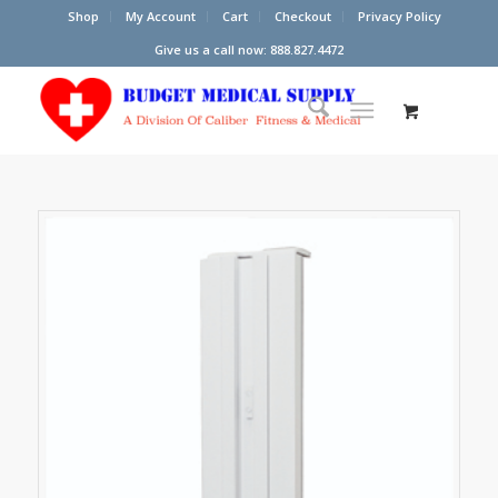
Shop
My Account
Cart
Checkout
Privacy Policy
Give us a call now: 888.827.4472