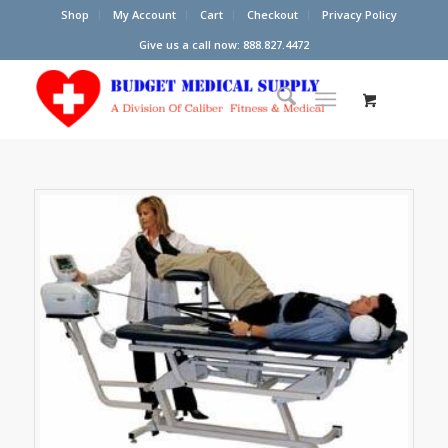
Shop
My Account
Cart
Checkout
Privacy Policy
Give us a call now: 888.827.4472