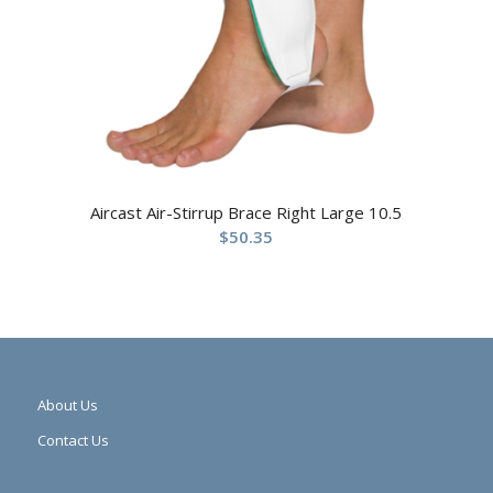
Aircast Air-Stirrup Brace Right Large 10.5
$
50.35
About Us
Contact Us