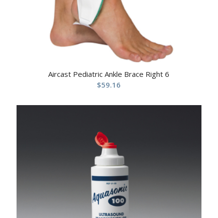
Aircast Pediatric Ankle Brace Right 6
$
59.16