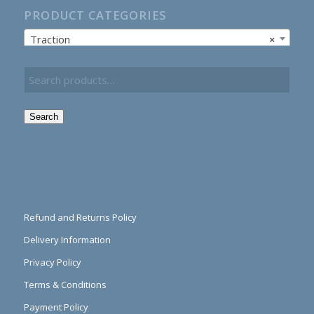
PRODUCT CATEGORIES
Traction
×
Search
Refund and Returns Policy
Delivery Information
Privacy Policy
Terms & Conditions
Payment Policy