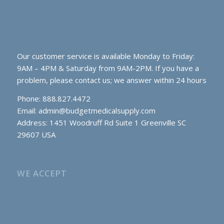
Our customer service is available Monday to Friday:
9AM – 4PM & Saturday from 9AM-2PM. If you have a
problem, please contact us; we answer within 24 hours
Phone: 888.827.4472
Email:
admin@budgetmedicalsupply.com
Address: 1451 Woodruff Rd Suite 1 Greenville SC
29607 USA
WE ACCEPT