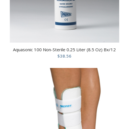
Aquasonic 100 Non-Sterile 0.25 Liter (8.5 Oz) Bx/12
$
38.56