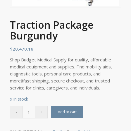
Traction Package
Burgundy
$
20,470.16
Shop Budget Medical Supply for quality, affordable
medical equipment and supplies. Find mobility aids,
diagnostic tools, personal care products, and
moreâfast shipping, secure checkout, and trusted
service for clinics, caregivers, and individuals.
9 in stock
Add to cart