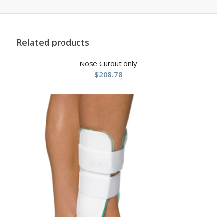
Related products
Nose Cutout only
$
208.78