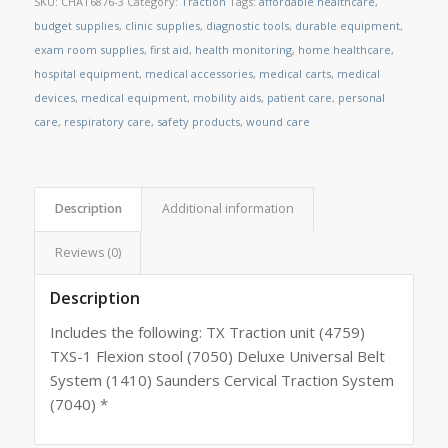
SKU:
CHAT6876-3
Category:
Traction
Tags:
affordable healthcare
,
budget supplies
,
clinic supplies
,
diagnostic tools
,
durable equipment
,
exam room supplies
,
first aid
,
health monitoring
,
home healthcare
,
hospital equipment
,
medical accessories
,
medical carts
,
medical
devices
,
medical equipment
,
mobility aids
,
patient care
,
personal
care
,
respiratory care
,
safety products
,
wound care
Description
Additional information
Reviews (0)
Description
Includes the following: TX Traction unit (4759)
TXS-1 Flexion stool (7050) Deluxe Universal Belt
System (1410) Saunders Cervical Traction System
(7040) *