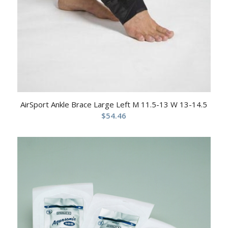
AirSport Ankle Brace Large Left M 11.5-13 W 13-14.5
$
54.46