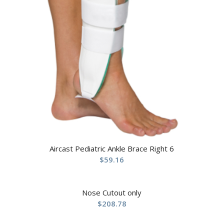
Aircast Pediatric Ankle Brace Right 6
$
59.16
Nose Cutout only
$
208.78