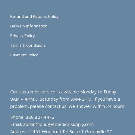
Refund and Returns Policy
Delivery Information
Privacy Policy
Terms & Conditions
Payment Policy
Our customer service is available Monday to Friday:
9AM – 4PM & Saturday from 9AM-2PM. If you have a
problem, please contact us; we answer within 24 hours
Phone: 888.827.4472
Email:
admin@budgetmedicalsupply.com
Address: 1451 Woodruff Rd Suite 1 Greenville SC