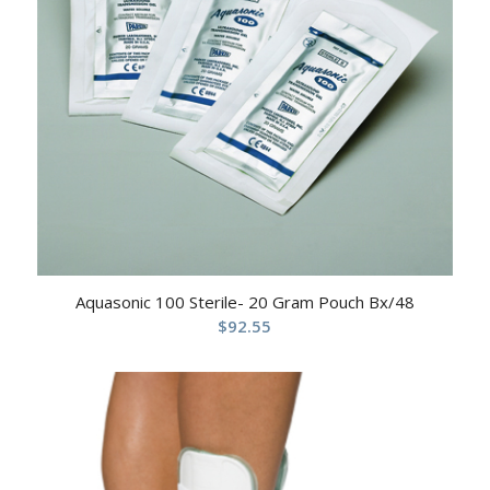
Aquasonic 100 Sterile- 20 Gram Pouch Bx/48
$
92.55