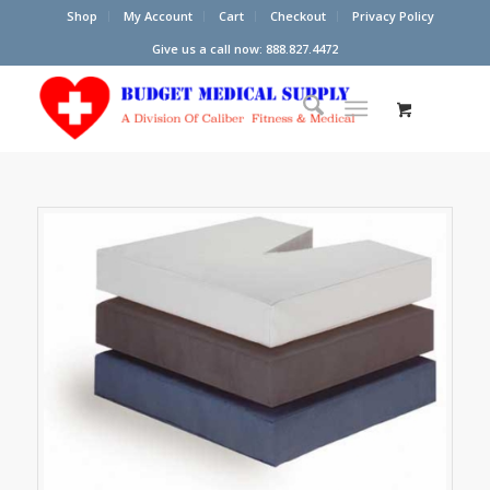
Shop
My Account
Cart
Checkout
Privacy Policy
Give us a call now: 888.827.4472