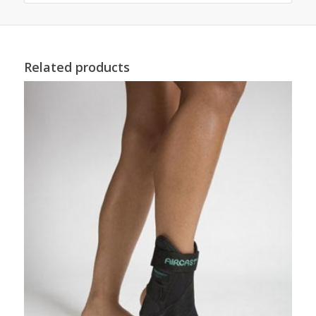
Related products