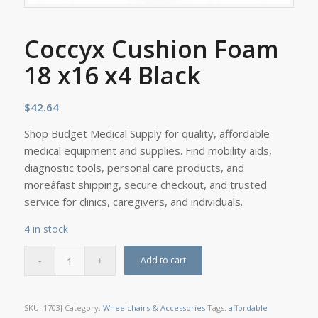
Coccyx Cushion Foam
18 x16 x4 Black
$
42.64
Shop Budget Medical Supply for quality, affordable
medical equipment and supplies. Find mobility aids,
diagnostic tools, personal care products, and
moreâfast shipping, secure checkout, and trusted
service for clinics, caregivers, and individuals.
4 in stock
Add to cart
SKU:
1703J
Category:
Wheelchairs & Accessories
Tags:
affordable