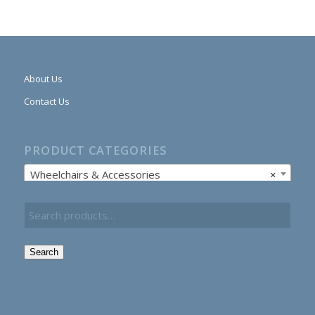
About Us
Contact Us
PRODUCT CATEGORIES
Wheelchairs & Accessories
×
Search