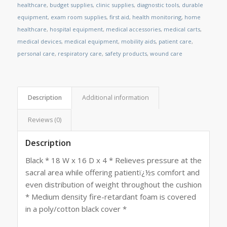
healthcare
,
budget supplies
,
clinic supplies
,
diagnostic tools
,
durable
equipment
,
exam room supplies
,
first aid
,
health monitoring
,
home
healthcare
,
hospital equipment
,
medical accessories
,
medical carts
,
medical devices
,
medical equipment
,
mobility aids
,
patient care
,
personal care
,
respiratory care
,
safety products
,
wound care
Description
Additional information
Reviews (0)
Description
Black * 18 W x 16 D x 4 * Relieves pressure at the
sacral area while offering patientï¿½s comfort and
even distribution of weight throughout the cushion
* Medium density fire-retardant foam is covered
in a poly/cotton black cover *