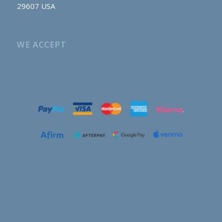
29607 USA
WE ACCEPT