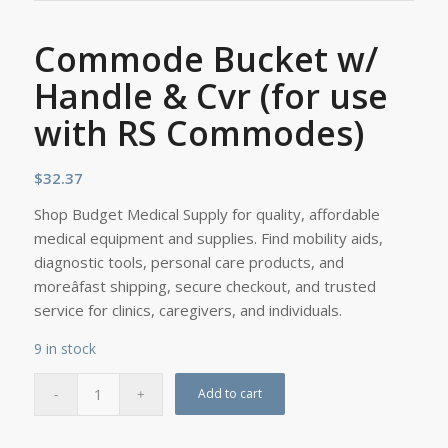
Commode Bucket w/
Handle & Cvr (for use
with RS Commodes)
$
32.37
Shop Budget Medical Supply for quality, affordable
medical equipment and supplies. Find mobility aids,
diagnostic tools, personal care products, and
moreâfast shipping, secure checkout, and trusted
service for clinics, caregivers, and individuals.
9 in stock
Add to cart