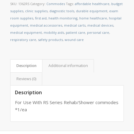
SKU:
1362RS
Category:
Commodes
Tags:
affordable healthcare
,
budget
supplies
,
clinic supplies
,
diagnostic tools
,
durable equipment
,
exam
room supplies
,
first aid
,
health monitoring
,
home healthcare
,
hospital
equipment
,
medical accessories
,
medical carts
,
medical devices
,
medical equipment
,
mobility aids
,
patient care
,
personal care
,
respiratory care
,
safety products
,
wound care
Description
Additional information
Reviews (0)
Description
For Use With RS Series Rehab/Shower commodes
*1/ea