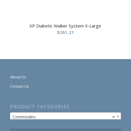
XP Diabetic Walker System X-Large
$
261.21
About Us
Contact Us
PRODUCT CATEGORIES
Commodes
×