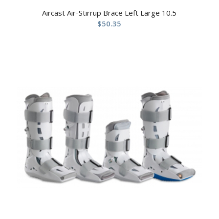
Aircast Air-Stirrup Brace Left Large 10.5
$
50.35