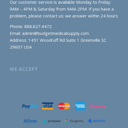
Our customer service is available Monday to Friday:
9AM – 4PM & Saturday from 9AM-2PM. If you have a
problem, please contact us; we answer within 24 hours
Phone: 888.827.4472
Email:
admin@budgetmedicalsupply.com
Address: 1451 Woodruff Rd Suite 1 Greenville SC
29607 USA
WE ACCEPT