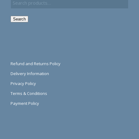
Search
Refund and Returns Policy
Delivery Information
Privacy Policy
Terms & Conditions
Payment Policy