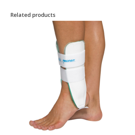
Related products