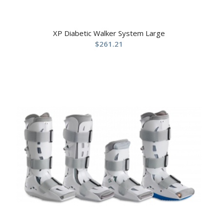
XP Diabetic Walker System Large
$
261.21