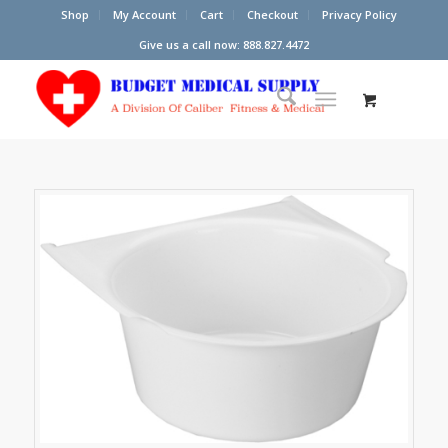
Shop
My Account
Cart
Checkout
Privacy Policy
Give us a call now: 888.827.4472