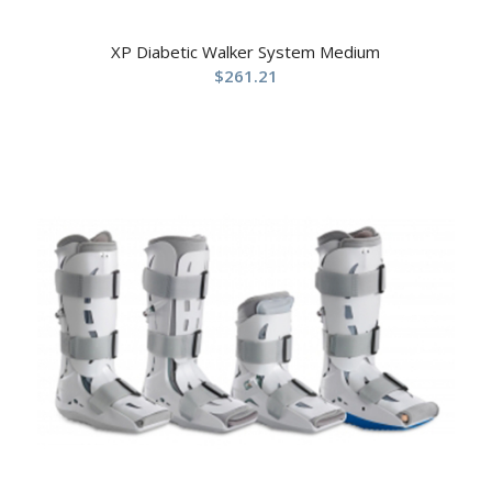
XP Diabetic Walker System Medium
$
261.21