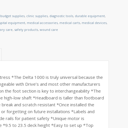
,
budget supplies
,
clinic supplies
,
diagnostic tools
,
durable equipment
,
spital equipment
,
medical accessories
,
medical carts
,
medical devices
,
tory care
,
safety products
,
wound care
ttress *The Delta 1000 is truly universal because the
ngeable with Drive’s and most other manufacturers
 the foot section is key to interchangeability *The
the high-low shaft *Headboard is taller than footboard
 break and scratch resistant *Once installed the
s or forgetting on future installations *Labels and
de rails for patient safety *Unique motor is
e *9.5 to 23.5 deck height *Easy to set up *Top