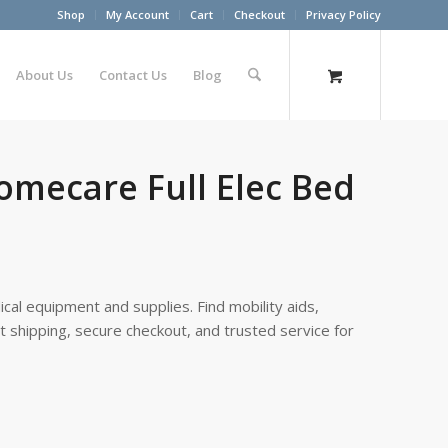
Shop
My Account
Cart
Checkout
Privacy Policy
About Us
Contact Us
Blog
Homecare Full Elec Bed
cal equipment and supplies. Find mobility aids,
st shipping, secure checkout, and trusted service for