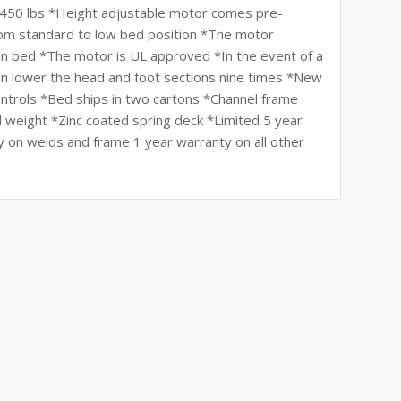
: 450 lbs *Height adjustable motor comes pre-
from standard to low bed position *The motor
in bed *The motor is UL approved *In the event of a
can lower the head and foot sections nine times *New
ntrols *Bed ships in two cartons *Channel frame
 weight *Zinc coated spring deck *Limited 5 year
y on welds and frame 1 year warranty on all other