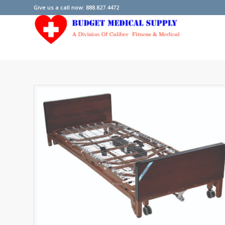
Give us a call now: 888.827.4472