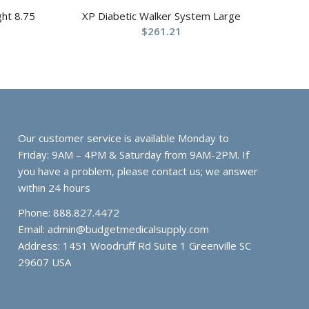
ght 8.75
XP Diabetic Walker System Large
$
261.21
Our customer service is available Monday to
Friday: 9AM – 4PM & Saturday from 9AM-2PM. If
you have a problem, please contact us; we answer
within 24 hours
Phone: 888.827.4472
Email:
admin@budgetmedicalsupply.com
Address: 1451 Woodruff Rd Suite 1 Greenville SC
29607 USA