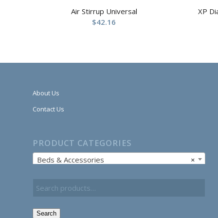
Air Stirrup Universal
XP Di
$
42.16
About Us
Contact Us
PRODUCT CATEGORIES
Beds & Accessories
×
Search