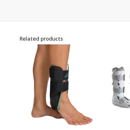
Related products