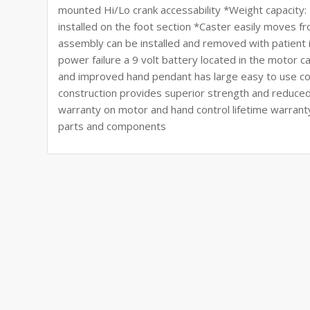
mounted Hi/Lo crank accessability *Weight capacity
installed on the foot section *Caster easily moves 
assembly can be installed and removed with patient 
power failure a 9 volt battery located in the motor 
and improved hand pendant has large easy to use co
construction provides superior strength and reduced
warranty on motor and hand control lifetime warrant
parts and components