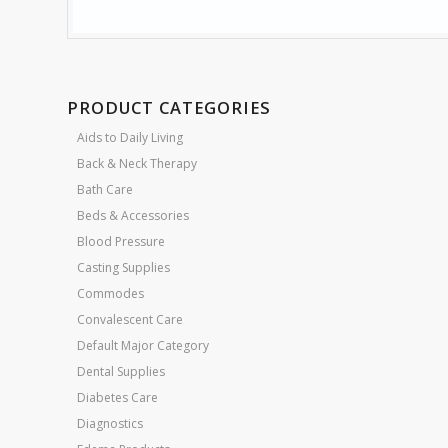
PRODUCT CATEGORIES
Aids to Daily Living
Back & Neck Therapy
Bath Care
Beds & Accessories
Blood Pressure
Casting Supplies
Commodes
Convalescent Care
Default Major Category
Dental Supplies
Diabetes Care
Diagnostics