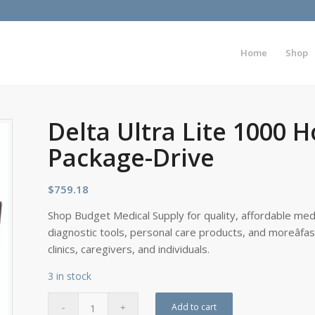
Home
Shop
Delta Ultra Lite 1000 
Package-Drive
$
759.18
Shop Budget Medical Supply for quality, affordable medi
diagnostic tools, personal care products, and moreâfa
clinics, caregivers, and individuals.
3 in stock
Add to cart