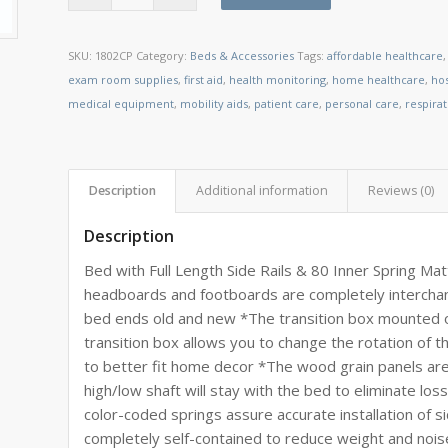
SKU:
1802CP
Category:
Beds & Accessories
Tags:
affordable healthcare
exam room supplies
,
first aid
,
health monitoring
,
home healthcare
,
ho
medical equipment
,
mobility aids
,
patient care
,
personal care
,
respira
Description
Additional information
Reviews (0)
Description
Bed with Full Length Side Rails & 80 Inner Spring Ma
headboards and footboards are completely intercha
bed ends old and new *The transition box mounted on
transition box allows you to change the rotation of 
to better fit home decor *The wood grain panels are
high/low shaft will stay with the bed to eliminate los
color-coded springs assure accurate installation of si
completely self-contained to reduce weight and nois