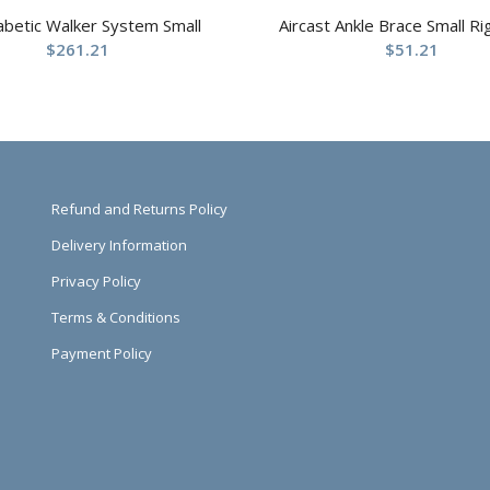
abetic Walker System Small
Aircast Ankle Brace Small Ri
$
261.21
$
51.21
Refund and Returns Policy
Delivery Information
Privacy Policy
Terms & Conditions
Payment Policy