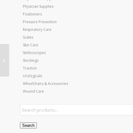
Physician Supplies
Positioners
Pressure Prevention
Respiratory Care
Scales
Skin Care
Stethoscopes
Homecare Full Electric
Stockings
Bed Pkg With Half Rails
Traction
Urologicals
Wheelchairs & Accessories
Wound Care
Search