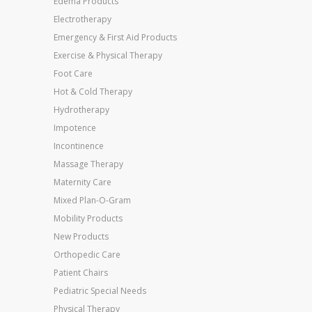
Edema Products
Electrotherapy
Emergency & First Aid Products
Exercise & Physical Therapy
Foot Care
Hot & Cold Therapy
Hydrotherapy
Impotence
Incontinence
Massage Therapy
Maternity Care
Mixed Plan-O-Gram
Mobility Products
New Products
Orthopedic Care
Patient Chairs
Pediatric Special Needs
Physical Therapy