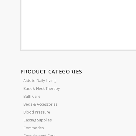
PRODUCT CATEGORIES
Aids to Daily Living
Back & Neck Therapy
Bath Care
Beds & Accessories
Blood Pressure
Casting Supplies
Commodes
Convalescent Care