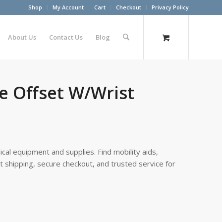
Shop
My Account
Cart
Checkout
Privacy Policy
About Us
Contact Us
Blog
e Offset W/Wrist
cal equipment and supplies. Find mobility aids,
st shipping, secure checkout, and trusted service for