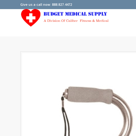
Give us a call now: 888.827.4472