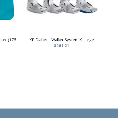
iter (175
XP Diabetic Walker System X-Large
$
261.21