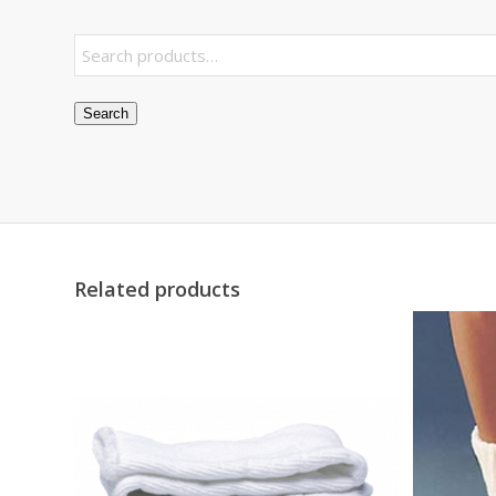
Search
Related products