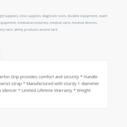
et supplies
,
clinic supplies
,
diagnostic tools
,
durable equipment
,
exam
 equipment
,
medical accessories
,
medical carts
,
medical devices
,
tory care
,
safety products
,
wound care
perlon Grip provides comfort and security * Handle
 wrist strap * Manufactured with sturdy 1 diameter
 silencer * Limited Lifetime Warranty * Weight