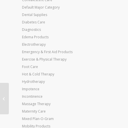
Default Major Category
Dental Supplies
Diabetes Care
Diagnostics
Edema Products
Electrotherapy
Emergency & First Aid Products
Exercise & Physical Therapy
Foot Care
Hot & Cold Therapy
Hydrotherapy
Impotence
Deluxe Adjustable
Incontinence
Cane Offset W/Wrist
Massage Therapy
Strap-Bronze
Maternity Care
Mixed Plan-O-Gram
Mobility Products