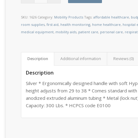
SKU:
1626
Category:
Mobility Products
Tags:
affordable healthcare
,
budg
room supplies
,
first aid
,
health monitoring
,
home healthcare
,
hospital
medical equipment
,
mobility aids
,
patient care
,
personal care
,
respira
Description
Additional information
Reviews (0)
Description
Silver * Ergonomically designed handle with soft Hy
height adjusts from 29 to 38 * Comes standard with
anodized extruded aluminum tubing * Metal (lock nut)
Capacity: 300 Lbs. * HCPCS code E0100