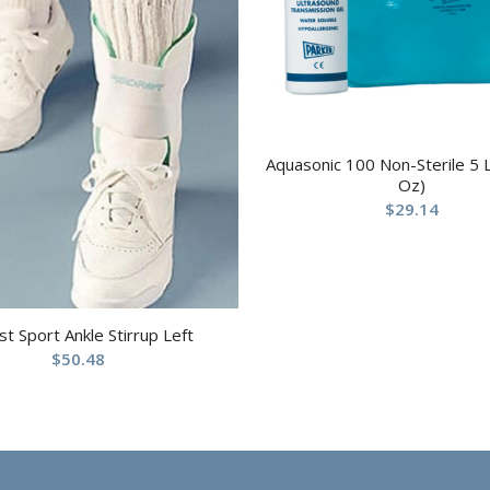
Aquasonic 100 Non-Sterile 5 L
Oz)
$
29.14
st Sport Ankle Stirrup Left
$
50.48