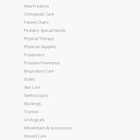
New Products
Orthopedic Care
Patient Chairs
Pediatric Special Needs
Physical Therapy
Physician Supplies
Positioners
Pressure Prevention
Respiratory Care
Scales
Skin Care
Stethoscopes
Stockings
Traction
Urologicals
Wheelchairs & Accessories
Wound Care