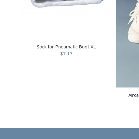
Sock for Pneumatic Boot XL
$
7.17
Airca