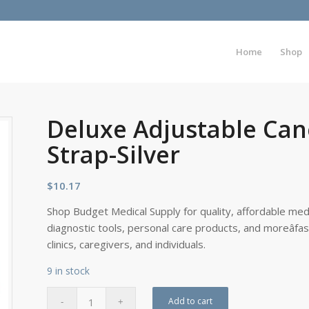
Home
Shop
Deluxe Adjustable Can
Strap-Silver
$
10.17
Shop Budget Medical Supply for quality, affordable medi
diagnostic tools, personal care products, and moreâfa
clinics, caregivers, and individuals.
9 in stock
Add to cart