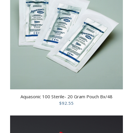
Aquasonic 100 Sterile- 20 Gram Pouch Bx/48
$
92.55