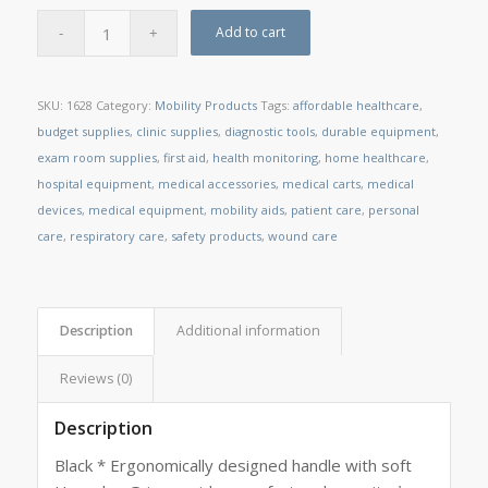
Add to cart
SKU:
1628
Category:
Mobility Products
Tags:
affordable healthcare
,
budget supplies
,
clinic supplies
,
diagnostic tools
,
durable equipment
,
exam room supplies
,
first aid
,
health monitoring
,
home healthcare
,
hospital equipment
,
medical accessories
,
medical carts
,
medical
devices
,
medical equipment
,
mobility aids
,
patient care
,
personal
care
,
respiratory care
,
safety products
,
wound care
Description
Additional information
Reviews (0)
Description
Black * Ergonomically designed handle with soft