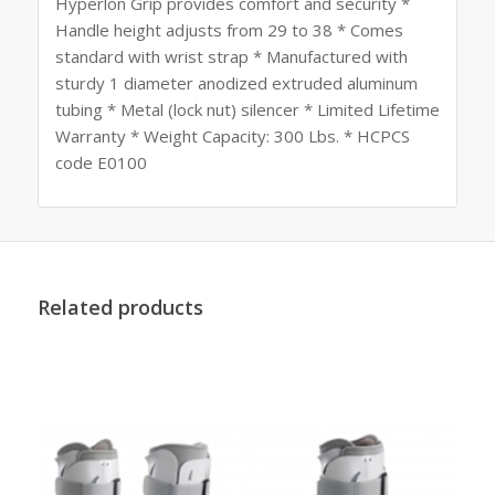
Hyperlon Grip provides comfort and security *
Handle height adjusts from 29 to 38 * Comes
standard with wrist strap * Manufactured with
sturdy 1 diameter anodized extruded aluminum
tubing * Metal (lock nut) silencer * Limited Lifetime
Warranty * Weight Capacity: 300 Lbs. * HCPCS
code E0100
Related products