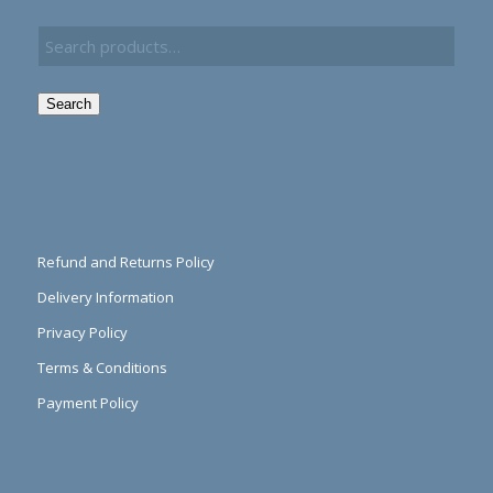
Search
Refund and Returns Policy
Delivery Information
Privacy Policy
Terms & Conditions
Payment Policy