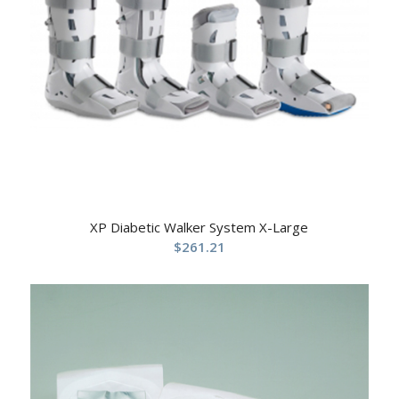
XP Diabetic Walker System X-Large
$
261.21