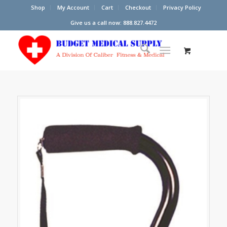
Shop
My Account
Cart
Checkout
Privacy Policy
Give us a call now: 888.827.4472