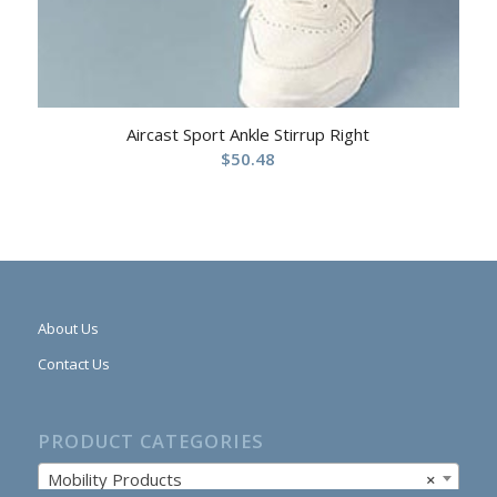
Aircast Sport Ankle Stirrup Right
$
50.48
About Us
Contact Us
PRODUCT CATEGORIES
Mobility Products
×