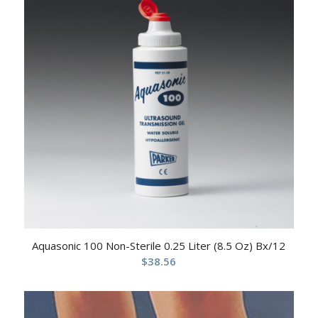
Aquasonic 100 Non-Sterile 0.25 Liter (8.5 Oz) Bx/12
$
38.56