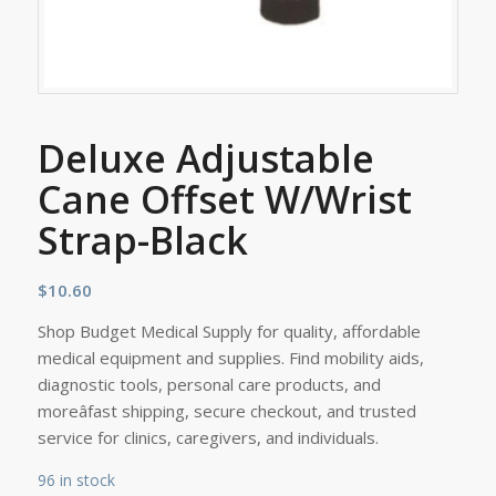
Deluxe Adjustable
Cane Offset W/Wrist
Strap-Black
$
10.60
Shop Budget Medical Supply for quality, affordable
medical equipment and supplies. Find mobility aids,
diagnostic tools, personal care products, and
moreâfast shipping, secure checkout, and trusted
service for clinics, caregivers, and individuals.
96 in stock