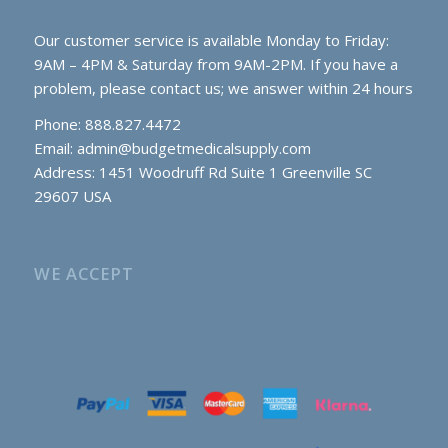
Our customer service is available Monday to Friday:
9AM – 4PM & Saturday from 9AM-2PM. If you have a
problem, please contact us; we answer within 24 hours
Phone: 888.827.4472
Email:
admin@budgetmedicalsupply.com
Address: 1451 Woodruff Rd Suite 1 Greenville SC
29607 USA
WE ACCEPT