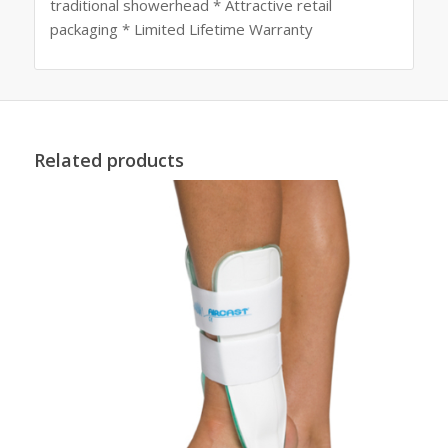
traditional showerhead * Attractive retail
packaging * Limited Lifetime Warranty
Related products