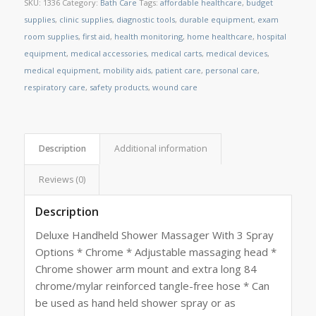
SKU:
1336
Category:
Bath Care
Tags:
affordable healthcare
,
budget
supplies
,
clinic supplies
,
diagnostic tools
,
durable equipment
,
exam
room supplies
,
first aid
,
health monitoring
,
home healthcare
,
hospital
equipment
,
medical accessories
,
medical carts
,
medical devices
,
medical equipment
,
mobility aids
,
patient care
,
personal care
,
respiratory care
,
safety products
,
wound care
Description
Additional information
Reviews (0)
Description
Deluxe Handheld Shower Massager With 3 Spray
Options * Chrome * Adjustable massaging head *
Chrome shower arm mount and extra long 84
chrome/mylar reinforced tangle-free hose * Can
be used as hand held shower spray or as