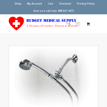
Shop
My Account
Cart
Checkout
Privacy Policy
Give us a call now: 888.827.4472