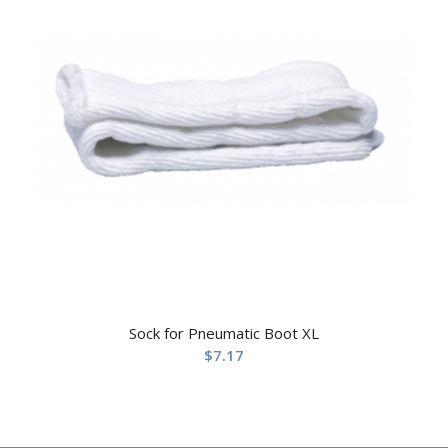
Sock for Pneumatic Boot XL
$
7.17