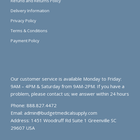
Refund and Returns Policy
Delivery Information
Privacy Policy
Terms & Conditions
Payment Policy
Our customer service is available Monday to Friday:
9AM – 4PM & Saturday from 9AM-2PM. If you have a
problem, please contact us; we answer within 24 hours
Phone: 888.827.4472
Email:
admin@budgetmedicalsupply.com
Address: 1451 Woodruff Rd Suite 1 Greenville SC
29607 USA