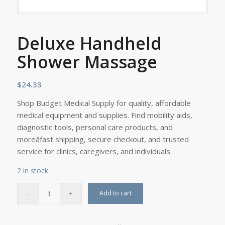
Deluxe Handheld
Shower Massage
$
24.33
Shop Budget Medical Supply for quality, affordable
medical equipment and supplies. Find mobility aids,
diagnostic tools, personal care products, and
moreâfast shipping, secure checkout, and trusted
service for clinics, caregivers, and individuals.
2 in stock
Add to cart