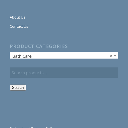
About Us
Contact Us
PRODUCT CATEGORIES
Bath Care
×
Search