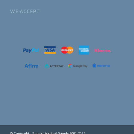
WE ACCEPT
© Copyright - Budget Medical Supply 2001-2026