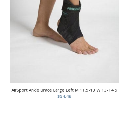
AirSport Ankle Brace Large Left M 11.5-13 W 13-14.5
$
54.46