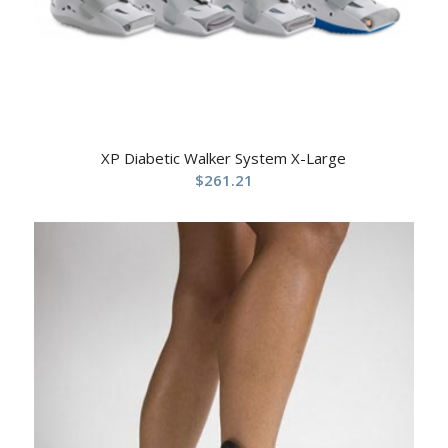
XP Diabetic Walker System X-Large
$
261.21