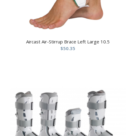
Aircast Air-Stirrup Brace Left Large 10.5
$
50.35