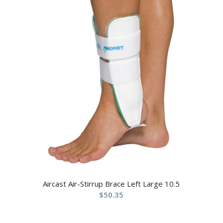
Aircast Air-Stirrup Brace Left Large 10.5
$
50.35