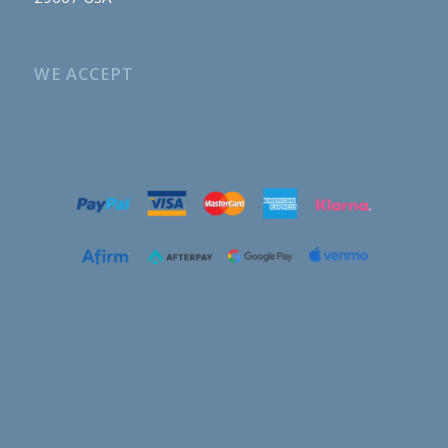
WE ACCEPT