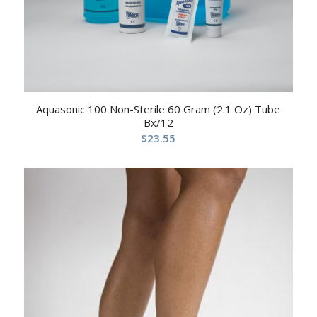
Aquasonic 100 Non-Sterile 60 Gram (2.1 Oz) Tube
Bx/12
$
23.55