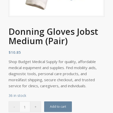
Donning Gloves Jobst
Medium (Pair)
$
10.85
Shop Budget Medical Supply for quality, affordable
medical equipment and supplies. Find mobility aids,
diagnostic tools, personal care products, and
moreâfast shipping, secure checkout, and trusted
service for clinics, caregivers, and individuals.
36 in stock
Add to cart