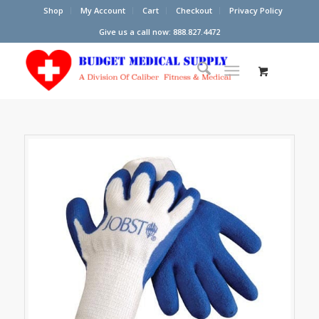
Shop
My Account
Cart
Checkout
Privacy Policy
Give us a call now: 888.827.4472