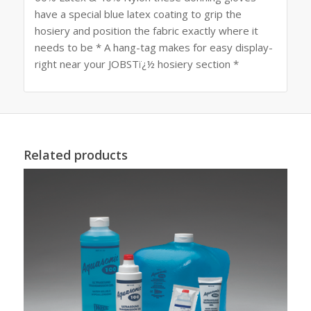
have a special blue latex coating to grip the
hosiery and position the fabric exactly where it
needs to be * A hang-tag makes for easy display-
right near your JOBSTï¿½ hosiery section *
Related products