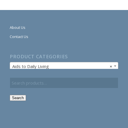
About Us
Contact Us
PRODUCT CATEGORIES
Aids to Daily Living
×
Search