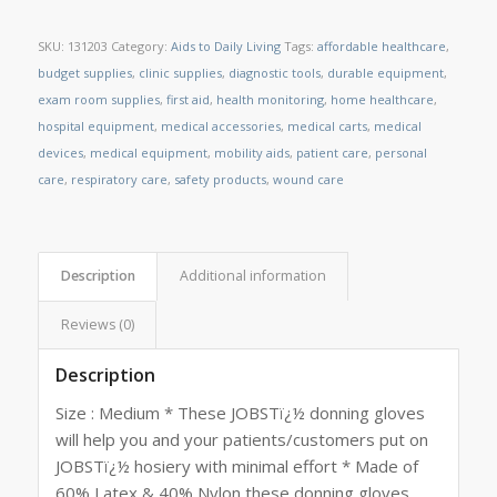
SKU:
131203
Category:
Aids to Daily Living
Tags:
affordable healthcare
,
budget supplies
,
clinic supplies
,
diagnostic tools
,
durable equipment
,
exam room supplies
,
first aid
,
health monitoring
,
home healthcare
,
hospital equipment
,
medical accessories
,
medical carts
,
medical
devices
,
medical equipment
,
mobility aids
,
patient care
,
personal
care
,
respiratory care
,
safety products
,
wound care
Description
Additional information
Reviews (0)
Description
Size : Medium * These JOBSTï¿½ donning gloves
will help you and your patients/customers put on
JOBSTï¿½ hosiery with minimal effort * Made of
60% Latex & 40% Nylon these donning gloves