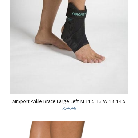
AirSport Ankle Brace Large Left M 11.5-13 W 13-14.5
$
54.46