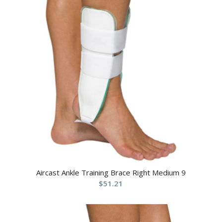
Aircast Ankle Training Brace Right Medium 9
$
51.21