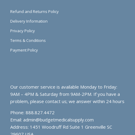
Refund and Returns Policy
Delivery Information
Privacy Policy
Terms & Conditions
Payment Policy
Our customer service is available Monday to Friday:
9AM – 4PM & Saturday from 9AM-2PM. If you have a
problem, please contact us; we answer within 24 hours
Phone: 888.827.4472
Email:
admin@budgetmedicalsupply.com
Address: 1451 Woodruff Rd Suite 1 Greenville SC
29607 USA