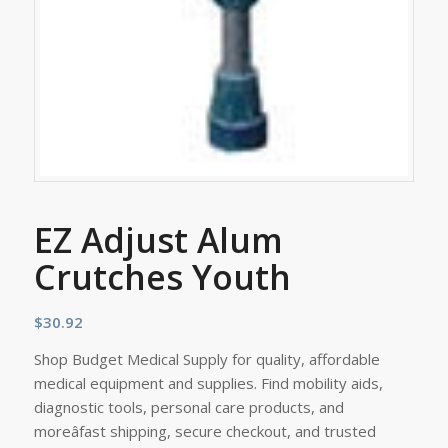
EZ Adjust Alum
Crutches Youth
$
30.92
Shop Budget Medical Supply for quality, affordable
medical equipment and supplies. Find mobility aids,
diagnostic tools, personal care products, and
moreâfast shipping, secure checkout, and trusted