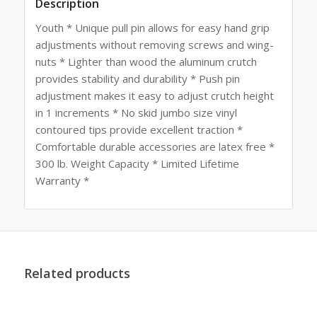
Description
Youth * Unique pull pin allows for easy hand grip
adjustments without removing screws and wing-
nuts * Lighter than wood the aluminum crutch
provides stability and durability * Push pin
adjustment makes it easy to adjust crutch height
in 1 increments * No skid jumbo size vinyl
contoured tips provide excellent traction *
Comfortable durable accessories are latex free *
300 lb. Weight Capacity * Limited Lifetime
Warranty *
Related products