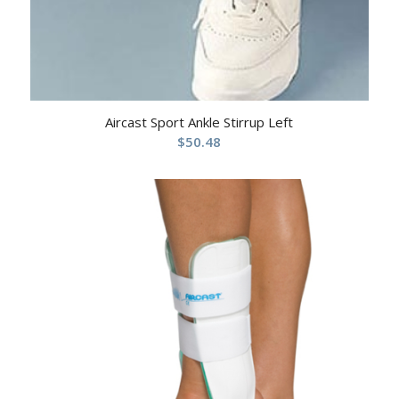
Aircast Sport Ankle Stirrup Left
$
50.48