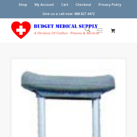
Shop
My Account
Cart
Checkout
Privacy Policy
Give us a call now: 888.827.4472