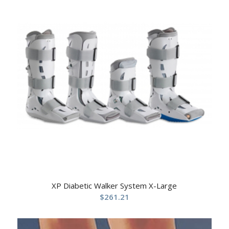
XP Diabetic Walker System X-Large
$
261.21