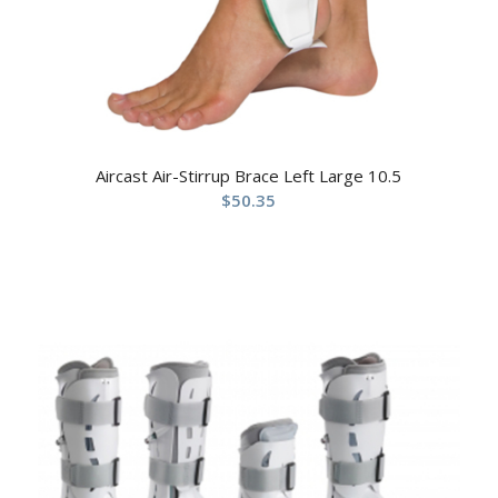
Aircast Air-Stirrup Brace Left Large 10.5
$
50.35