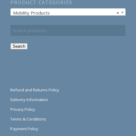
PRODUCT CATEGORIES
Mobility Products
×
Search
Refund and Returns Policy
Delivery Information
Privacy Policy
Terms & Conditions
Payment Policy