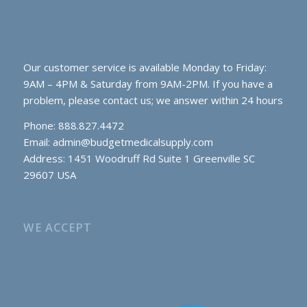
Our customer service is available Monday to Friday:
9AM – 4PM & Saturday from 9AM-2PM. If you have a
problem, please contact us; we answer within 24 hours
Phone: 888.827.4472
Email:
admin@budgetmedicalsupply.com
Address: 1451 Woodruff Rd Suite 1 Greenville SC
29607 USA
WE ACCEPT