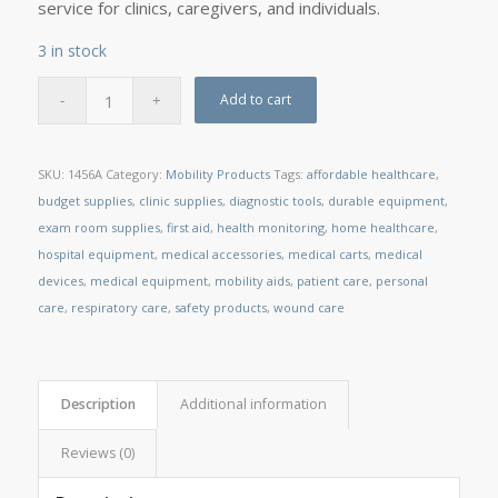
service for clinics, caregivers, and individuals.
3 in stock
Add to cart
SKU:
1456A
Category:
Mobility Products
Tags:
affordable healthcare
,
budget supplies
,
clinic supplies
,
diagnostic tools
,
durable equipment
,
exam room supplies
,
first aid
,
health monitoring
,
home healthcare
,
hospital equipment
,
medical accessories
,
medical carts
,
medical
devices
,
medical equipment
,
mobility aids
,
patient care
,
personal
care
,
respiratory care
,
safety products
,
wound care
Description
Additional information
Reviews (0)