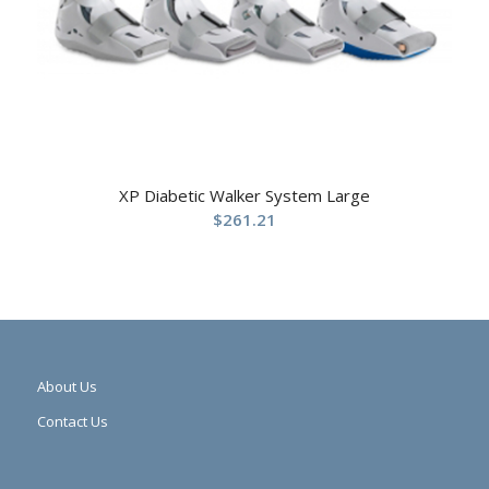
XP Diabetic Walker System Large
$
261.21
About Us
Contact Us