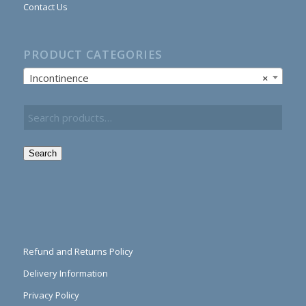
Contact Us
PRODUCT CATEGORIES
Incontinence
×
Search
Refund and Returns Policy
Delivery Information
Privacy Policy