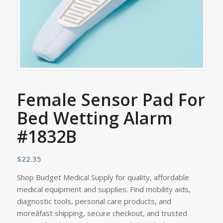
Female Sensor Pad For
Bed Wetting Alarm
#1832B
$
22.35
Shop Budget Medical Supply for quality, affordable
medical equipment and supplies. Find mobility aids,
diagnostic tools, personal care products, and
moreâfast shipping, secure checkout, and trusted