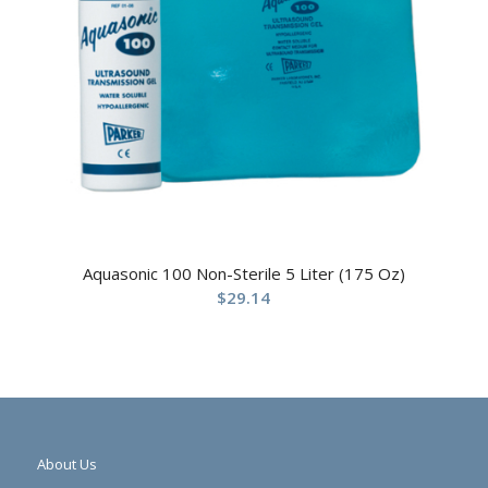
Aquasonic 100 Non-Sterile 5 Liter (175 Oz)
$
29.14
About Us