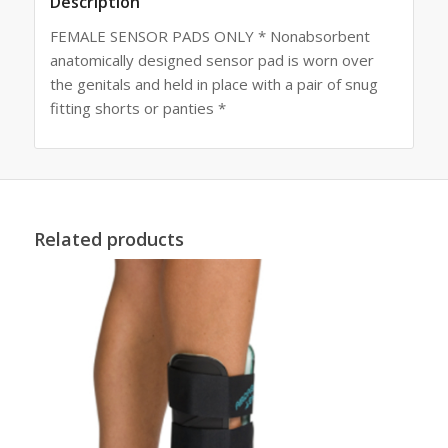
Description
FEMALE SENSOR PADS ONLY * Nonabsorbent
anatomically designed sensor pad is worn over
the genitals and held in place with a pair of snug
fitting shorts or panties *
Related products