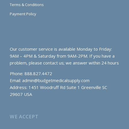
Terms & Conditions
Payment Policy
Our customer service is available Monday to Friday:
9AM – 4PM & Saturday from 9AM-2PM. If you have a
problem, please contact us; we answer within 24 hours
Phone: 888.827.4472
Email:
admin@budgetmedicalsupply.com
Address: 1451 Woodruff Rd Suite 1 Greenville SC
29607 USA
WE ACCEPT