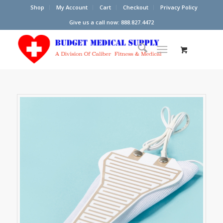
Shop
My Account
Cart
Checkout
Privacy Policy
Give us a call now: 888.827.4472