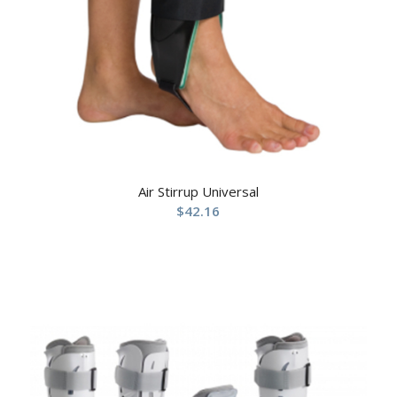
Air Stirrup Universal
$
42.16