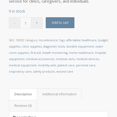
service for clinics, caregivers, and individuals.
9 in stock
Add to cart
SKU:
1832D
Category:
Incontinence
Tags:
affordable healthcare
,
budget
supplies
,
clinic supplies
,
diagnostic tools
,
durable equipment
,
exam
room supplies
,
first aid
,
health monitoring
,
home healthcare
,
hospital
equipment
,
medical accessories
,
medical carts
,
medical devices
,
medical equipment
,
mobility aids
,
patient care
,
personal care
,
respiratory care
,
safety products
,
wound care
Description
Additional information
Reviews (0)