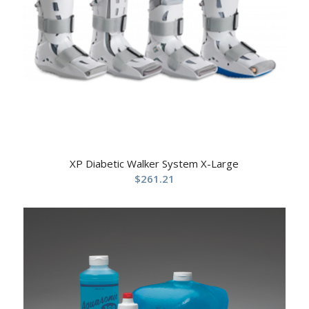
XP Diabetic Walker System X-Large
$
261.21