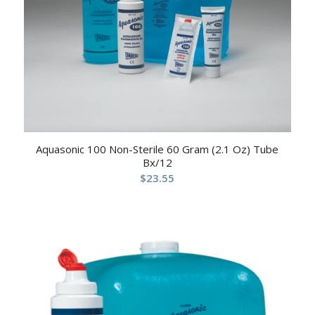
Aquasonic 100 Non-Sterile 60 Gram (2.1 Oz) Tube
Bx/12
$
23.55