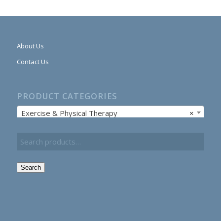
About Us
Contact Us
PRODUCT CATEGORIES
Exercise & Physical Therapy
×
Search