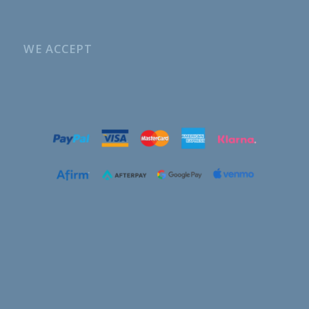
WE ACCEPT