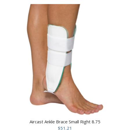
Aircast Ankle Brace Small Right 8.75
$
51.21