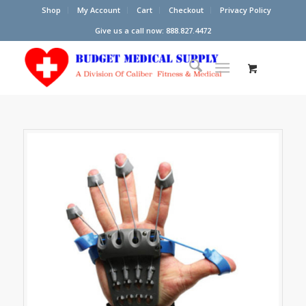
Shop
My Account
Cart
Checkout
Privacy Policy
Give us a call now: 888.827.4472