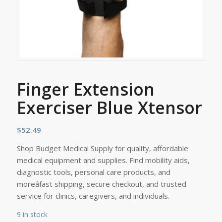
Finger Extension
Exerciser Blue Xtensor
$
52.49
Shop Budget Medical Supply for quality, affordable
medical equipment and supplies. Find mobility aids,
diagnostic tools, personal care products, and
moreâfast shipping, secure checkout, and trusted
service for clinics, caregivers, and individuals.
9 in stock