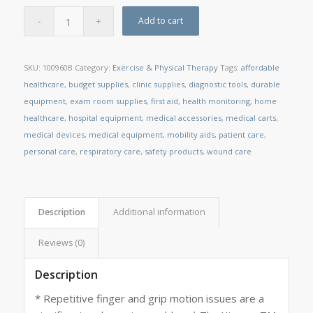
Add to cart
SKU:
100960B
Category:
Exercise & Physical Therapy
Tags:
affordable
healthcare
,
budget supplies
,
clinic supplies
,
diagnostic tools
,
durable
equipment
,
exam room supplies
,
first aid
,
health monitoring
,
home
healthcare
,
hospital equipment
,
medical accessories
,
medical carts
,
medical devices
,
medical equipment
,
mobility aids
,
patient care
,
personal care
,
respiratory care
,
safety products
,
wound care
Description
Additional information
Reviews (0)
Description
* Repetitive finger and grip motion issues are a