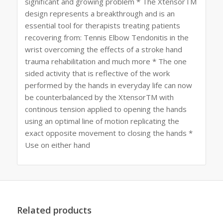
significant and growing problem * The XtensorTM
design represents a breakthrough and is an
essential tool for therapists treating patients
recovering from: Tennis Elbow Tendonitis in the
wrist overcoming the effects of a stroke hand
trauma rehabilitation and much more * The one
sided activity that is reflective of the work
performed by the hands in everyday life can now
be counterbalanced by the XtensorTM with
continous tension applied to opening the hands
using an optimal line of motion replicating the
exact opposite movement to closing the hands *
Use on either hand
Related products