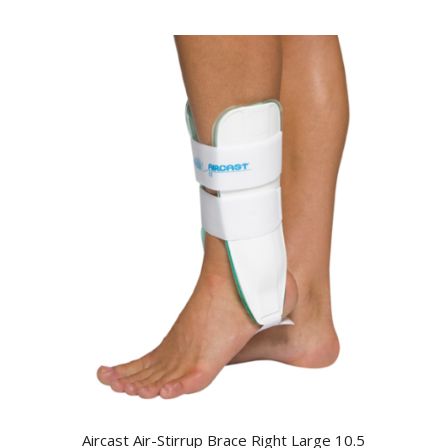
Aircast Air-Stirrup Brace Right Large 10.5