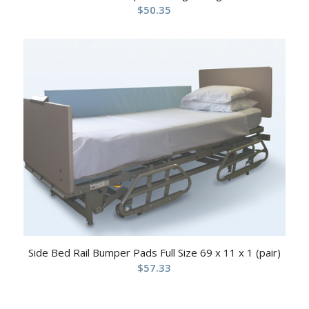
$
50.35
Side Bed Rail Bumper Pads Full Size 69 x 11 x 1 (pair)
$
57.33