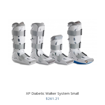
XP Diabetic Walker System Small
$
261.21