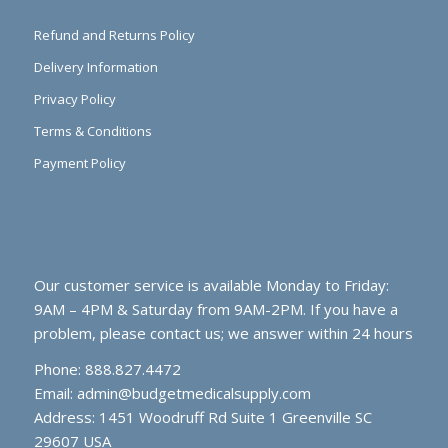
Refund and Returns Policy
Delivery Information
Privacy Policy
Terms & Conditions
Payment Policy
Our customer service is available Monday to Friday:
9AM – 4PM & Saturday from 9AM-2PM. If you have a
problem, please contact us; we answer within 24 hours
Phone: 888.827.4472
Email:
admin@budgetmedicalsupply.com
Address: 1451 Woodruff Rd Suite 1 Greenville SC
29607 USA